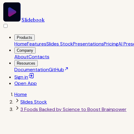
Slidebook
Products
Home
Features
Slides Stock
Presentations
Pricing
AI Pres
Company
About
Contacts
Resources
Documentation
GitHub
Sign in
Open
App
Home
Slides Stock
3 Foods Backed by Science to Boost Brainpower