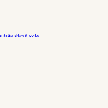
entations
How it works