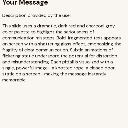
Your Message
Description provided by the user:
This slide uses a dramatic, dark red and charcoal grey
color palette to highlight the seriousness of
communication missteps. Bold, fragmented text appears
on screen with a shattering glass effect, emphasizing the
fragility of clear communication. Subtle animations of
flickering static underscore the potential for distortion
and misunderstanding. Each pitfall is visualized with a
single, powerful image—a knotted rope, a closed door,
static on a screen—making the message instantly
memorable.