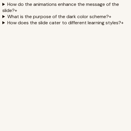
How do the animations enhance the message of the
slide?
+
What is the purpose of the dark color scheme?
+
How does the slide cater to different learning styles?
+