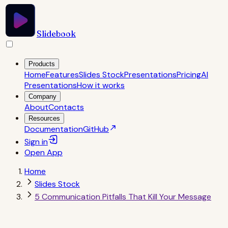
Slidebook
Products
Home
Features
Slides Stock
Presentations
Pricing
AI
Presentations
How it works
Company
About
Contacts
Resources
Documentation
GitHub
Sign in
Open
App
Home
Slides Stock
5 Communication Pitfalls That Kill Your Message