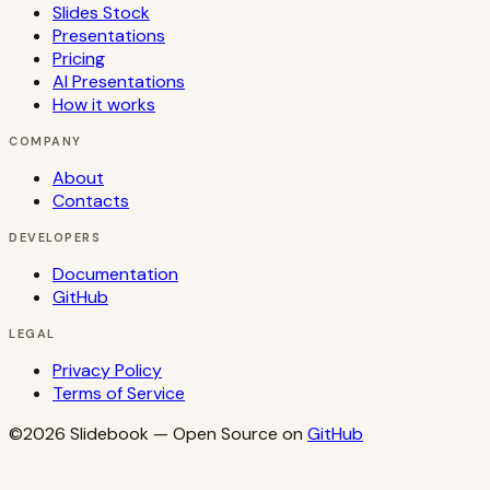
Slides Stock
Presentations
Pricing
AI Presentations
How it works
COMPANY
About
Contacts
DEVELOPERS
Documentation
GitHub
LEGAL
Privacy Policy
Terms of Service
©2026
Slidebook
— Open Source on
GitHub