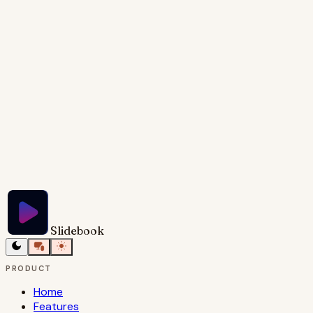
and cool blues, creating a sense of both nostalgia
and progress. Key phrases like 'then' and 'now' are
highlighted with a clean, sans-serif font, emphasizing
the evolution of real estate.
Try Slidebook for Free
Slidebook
PRODUCT
Home
Features