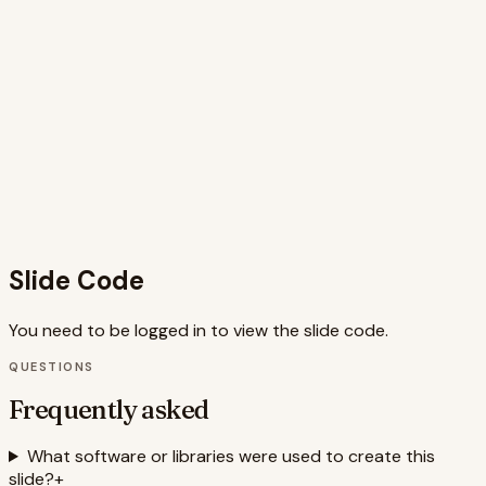
and concise titles ensure that the information is easily
digestible, and the inclusion of antidotes provides
actionable advice for improvement. The use of Framer
Motion allows for dynamic and engaging animations,
further enhancing the visual appeal and effectiveness of
the slide. The slide is well-optimized, ensuring a smooth
user experience while effectively conveying the core
message about the importance of clear and effective
communication in presentations and storytelling for
business and strategy, career and jobs, or any
professional setting.
Slide Code
You need to be logged in to view the slide code.
QUESTIONS
Frequently asked
What software or libraries were used to create this
slide?
+