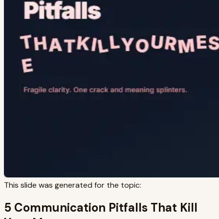
This slide was generated for the topic:
5 Communication Pitfalls That Kill