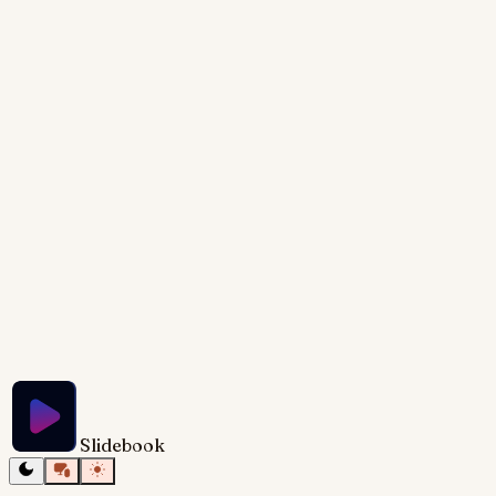
a potentially intimidating process into manageable
steps. The goal is to provide not just a high-level
overview but also concrete tools, like templates, to
help the audience get started immediately. The visual
design should be clean, professional, and use
animation to guide the viewer through the process
step-by-step.
Try Slidebook for Free
Slidebook