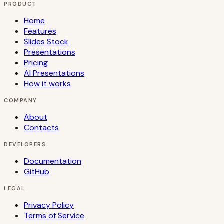
PRODUCT
Home
Features
Slides Stock
Presentations
Pricing
AI Presentations
How it works
COMPANY
About
Contacts
DEVELOPERS
Documentation
GitHub
LEGAL
Privacy Policy
Terms of Service