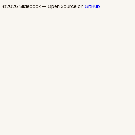
©2026
Slidebook
— Open Source on
GitHub