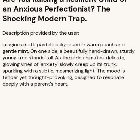
an Anxious Perfectionist? The
Shocking Modern Trap.
Description provided by the user:
Imagine a soft, pastel background in warm peach and
gentle mint. On one side, a beautifully hand-drawn, sturdy
young tree stands tall. As the slide animates, delicate,
glowing vines of 'anxiety' slowly creep up its trunk,
sparkling with a subtle, mesmerizing light. The mood is
tender yet thought-provoking, designed to resonate
deeply with a parent's heart.