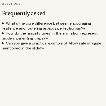
QUESTIONS
Frequently asked
What's the core difference between encouraging
resilience and fostering anxious perfectionism?
+
How do the 'anxiety vines' in the animation represent
modern parenting traps?
+
Can you give a practical example of 'Allow safe struggle'
mentioned in the slide?
+