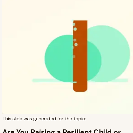
This slide was generated for the topic:
Are You Raising a Resilient Child or