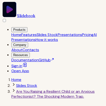
Slidebook
Products
Home
Features
Slides Stock
Presentations
Pricing
AI
Presentations
How it works
Company
About
Contacts
Resources
Documentation
GitHub
Sign in
Open
App
Home
Slides Stock
Are You Raising a Resilient Child or an Anxious
Perfectionist? The Shocking Modern Trap.