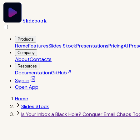
Slidebook
Products
Home
Features
Slides Stock
Presentations
Pricing
AI Pres
Company
About
Contacts
Resources
Documentation
GitHub
Sign in
Open
App
Home
Slides Stock
Is Your Inbox a Black Hole? Conquer Email Chaos To