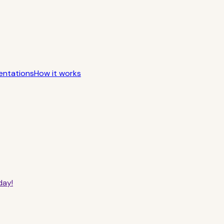
entations
How it works
day!