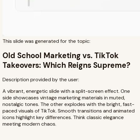
This slide was generated for the topic:
Old School Marketing vs. TikTok
Takeovers: Which Reigns Supreme?
Description provided by the user:
A vibrant, energetic slide with a split-screen effect. One
side showcases vintage marketing materials in muted,
nostalgic tones. The other explodes with the bright, fast-
paced visuals of TikTok. Smooth transitions and animated
icons highlight key differences. Think classic elegance
meeting modern chaos.