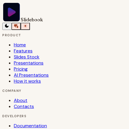
Slidebook
PRODUCT
Home
Features
Slides Stock
Presentations
Pricing
AI Presentations
How it works
COMPANY
About
Contacts
DEVELOPERS
Documentation