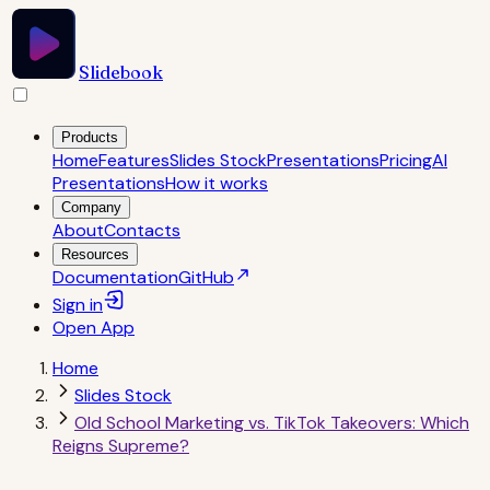
Slidebook
Products
Home
Features
Slides Stock
Presentations
Pricing
AI
Presentations
How it works
Company
About
Contacts
Resources
Documentation
GitHub
Sign in
Open
App
Home
Slides Stock
Old School Marketing vs. TikTok Takeovers: Which
Reigns Supreme?