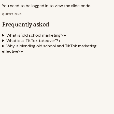
You need to be logged in to view the slide code.
QUESTIONS
Frequently asked
What is 'old school marketing'?
+
What is a 'TikTok takeover'?
+
Why is blending old school and TikTok marketing
effective?
+