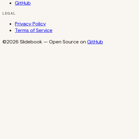
GitHub
LEGAL
Privacy Policy
Terms of Service
©2026
Slidebook
— Open Source on
GitHub