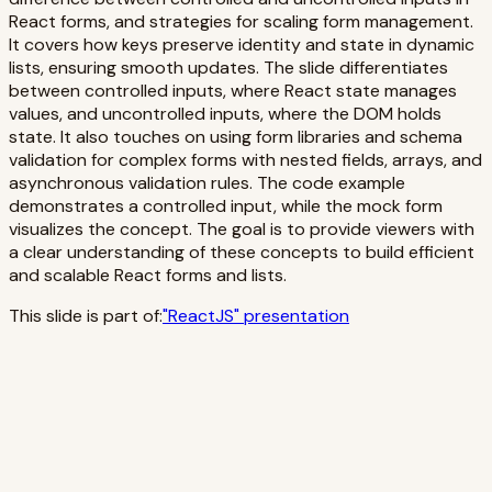
React forms, and strategies for scaling form management.
It covers how keys preserve identity and state in dynamic
lists, ensuring smooth updates. The slide differentiates
between controlled inputs, where React state manages
values, and uncontrolled inputs, where the DOM holds
state. It also touches on using form libraries and schema
validation for complex forms with nested fields, arrays, and
asynchronous validation rules. The code example
demonstrates a controlled input, while the mock form
visualizes the concept. The goal is to provide viewers with
a clear understanding of these concepts to build efficient
and scalable React forms and lists.
This slide is part of:
"
ReactJS
" presentation