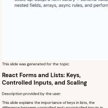
This slide was generated for the topic:
React Forms and Lists: Keys,
Controlled Inputs, and Scaling
Description provided by the user:
This slide explains the importance of keys in lists, the
difference between controlled and uncontrolled inputs in