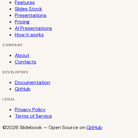
Features
Slides Stock
Presentations
Pricing
AI Presentations
How it works
COMPANY
About
Contacts
DEVELOPERS
Documentation
GitHub
LEGAL
Privacy Policy
Terms of Service
©2026
Slidebook
— Open Source on
GitHub