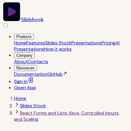
Slidebook
Products
Home
Features
Slides Stock
Presentations
Pricing
AI
Presentations
How it works
Company
About
Contacts
Resources
Documentation
GitHub
Sign in
Open
App
Home
Slides Stock
React Forms and Lists: Keys, Controlled Inputs,
and Scaling