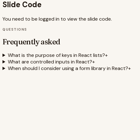
Slide Code
You need to be logged in to view the slide code.
QUESTIONS
Frequently asked
What is the purpose of keys in React lists?
+
What are controlled inputs in React?
+
When should I consider using a form library in React?
+