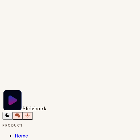
cases and alternative paths within the onboarding
process, such as SSO logins or invitation-based
onboarding. Provide speaker notes elaborating on
each step and addressing the edge cases.
Try Slidebook for Free
Slidebook
PRODUCT
Home