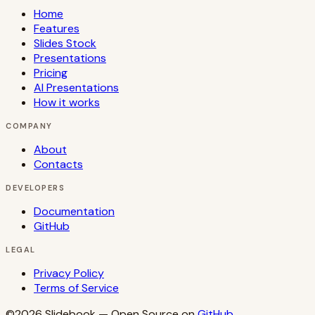
Home
Features
Slides Stock
Presentations
Pricing
AI Presentations
How it works
COMPANY
About
Contacts
DEVELOPERS
Documentation
GitHub
LEGAL
Privacy Policy
Terms of Service
©2026
Slidebook
— Open Source on
GitHub