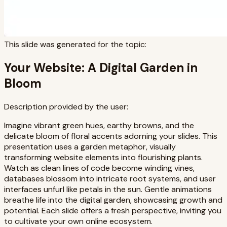
This slide was generated for the topic:
Your Website: A Digital Garden in
Bloom
Description provided by the user:
Imagine vibrant green hues, earthy browns, and the
delicate bloom of floral accents adorning your slides. This
presentation uses a garden metaphor, visually
transforming website elements into flourishing plants.
Watch as clean lines of code become winding vines,
databases blossom into intricate root systems, and user
interfaces unfurl like petals in the sun. Gentle animations
breathe life into the digital garden, showcasing growth and
potential. Each slide offers a fresh perspective, inviting you
to cultivate your own online ecosystem.