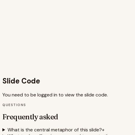
animations guide the viewer's eye and emphasize key
concepts. The call to action provides practical next steps,
encouraging audience engagement and application of the
presented ideas. The use of Framer Motion allows for
polished and performant animations, enhancing the overall
user experience. The slide incorporates relevant keywords
like 'website development,' 'user interface,' 'database,'
'code,' 'growth,' and 'SEO,' improving its searchability and
discoverability. The blend of visuals and text creates a
cohesive narrative that resonates with the audience and
effectively communicates the core message.
Slide Code
You need to be logged in to view the slide code.
QUESTIONS
Frequently asked
What is the central metaphor of this slide?
+