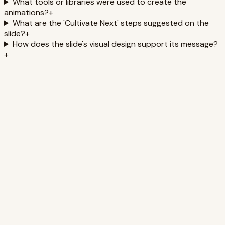
What tools or libraries were used to create the
animations?
+
What are the 'Cultivate Next' steps suggested on the
slide?
+
How does the slide's visual design support its message?
+