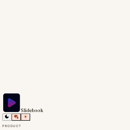
the timeline and markers for each milestone. The
slide should have a title, 'Origins & Timeline,' and use
a neutral color palette. The target audience is
potential investors and partners, aiming to
demonstrate the brand's strong trajectory and
potential for future growth.
Try Slidebook for Free
Slidebook
PRODUCT