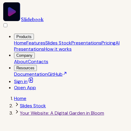
Slidebook
Products
Home
Features
Slides Stock
Presentations
Pricing
AI
Presentations
How it works
Company
About
Contacts
Resources
Documentation
GitHub
Sign in
Open
App
Home
Slides Stock
Your Website: A Digital Garden in Bloom