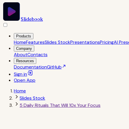
Slidebook
Products
Home
Features
Slides Stock
Presentations
Pricing
AI Pres
Company
About
Contacts
Resources
Documentation
GitHub
Sign in
Open
App
Home
Slides Stock
5 Daily Rituals That Will 10x Your Focus