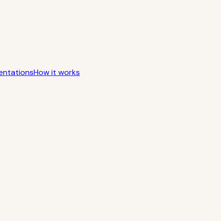
entations
How it works