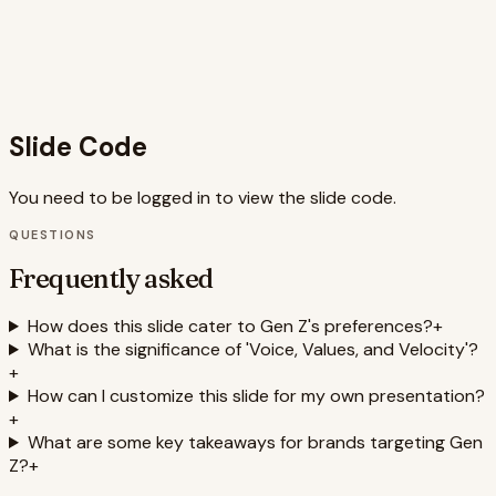
structured approach to understanding and connecting
with this demographic, making it a valuable tool for brand
strategists and marketers. The code is well-structured
and uses semantic HTML, contributing to accessibility and
maintainability.
Slide Code
You need to be logged in to view the slide code.
QUESTIONS
Frequently asked
How does this slide cater to Gen Z's preferences?
+
What is the significance of 'Voice, Values, and Velocity'?
+
How can I customize this slide for my own presentation?
+
What are some key takeaways for brands targeting Gen
Z?
+