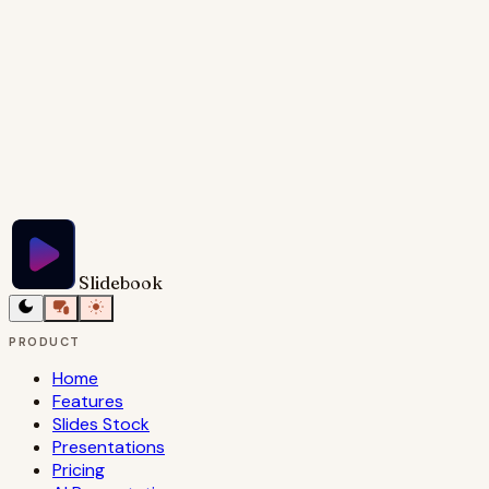
Try Slidebook for Free
Slidebook
PRODUCT
Home
Features
Slides Stock
Presentations
Pricing