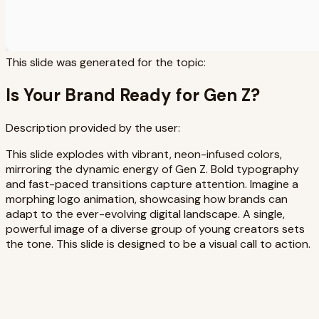
This slide was generated for the topic:
Is Your Brand Ready for Gen Z?
Description provided by the user:
This slide explodes with vibrant, neon-infused colors,
mirroring the dynamic energy of Gen Z. Bold typography
and fast-paced transitions capture attention. Imagine a
morphing logo animation, showcasing how brands can
adapt to the ever-evolving digital landscape. A single,
powerful image of a diverse group of young creators sets
the tone. This slide is designed to be a visual call to action.