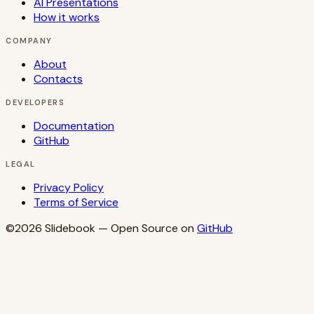
AI Presentations
How it works
COMPANY
About
Contacts
DEVELOPERS
Documentation
GitHub
LEGAL
Privacy Policy
Terms of Service
©2026
Slidebook
— Open Source on
GitHub