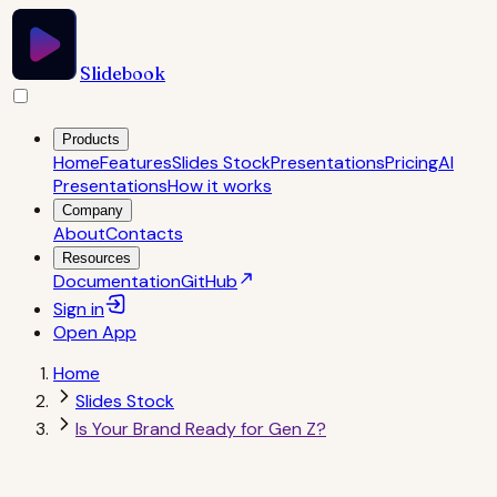
Slidebook
Products
Home
Features
Slides Stock
Presentations
Pricing
AI
Presentations
How it works
Company
About
Contacts
Resources
Documentation
GitHub
Sign in
Open
App
Home
Slides Stock
Is Your Brand Ready for Gen Z?