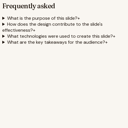
Frequently asked
What is the purpose of this slide?
+
How does the design contribute to the slide's
effectiveness?
+
What technologies were used to create this slide?
+
What are the key takeaways for the audience?
+