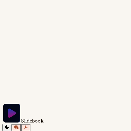
twinkling stars. The dominant colors are deep blues
and purples, creating a calming, magical atmosphere.
Subtle shimmering effects highlight the title text,
written in a flowing, elegant script font. The overall
design evokes a sense of wonder and possibility,
inviting viewers to imagine themselves in their ideal
remote work scenario.
Try Slidebook for Free
Slidebook