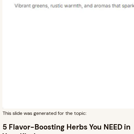
This slide was generated for the topic:
5 Flavor-Boosting Herbs You NEED in