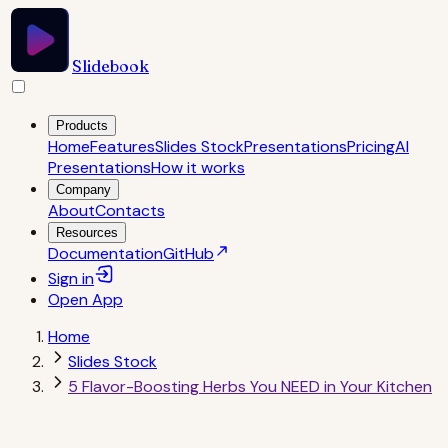
Slidebook
Products
Home
Features
Slides Stock
Presentations
Pricing
AI
Presentations
How it works
Company
About
Contacts
Resources
Documentation
GitHub
Sign in
Open
App
Home
Slides Stock
5 Flavor-Boosting Herbs You NEED in Your Kitchen