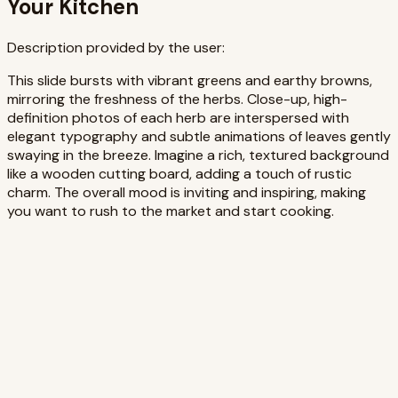
Your Kitchen
Description provided by the user:
This slide bursts with vibrant greens and earthy browns,
mirroring the freshness of the herbs. Close-up, high-
definition photos of each herb are interspersed with
elegant typography and subtle animations of leaves gently
swaying in the breeze. Imagine a rich, textured background
like a wooden cutting board, adding a touch of rustic
charm. The overall mood is inviting and inspiring, making
you want to rush to the market and start cooking.