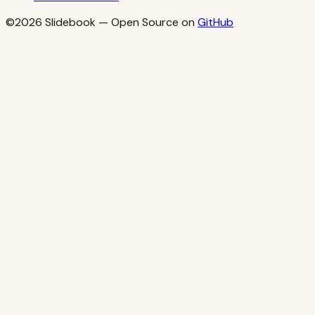
©2026
Slidebook
— Open Source on
GitHub