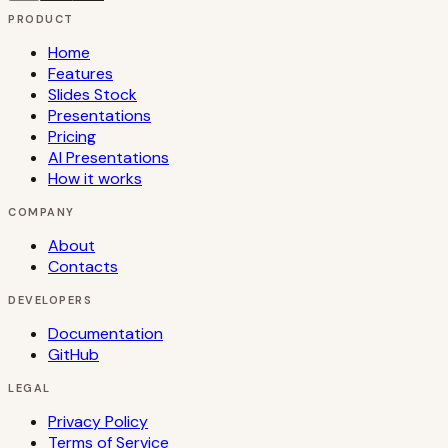
PRODUCT
Home
Features
Slides Stock
Presentations
Pricing
AI Presentations
How it works
COMPANY
About
Contacts
DEVELOPERS
Documentation
GitHub
LEGAL
Privacy Policy
Terms of Service