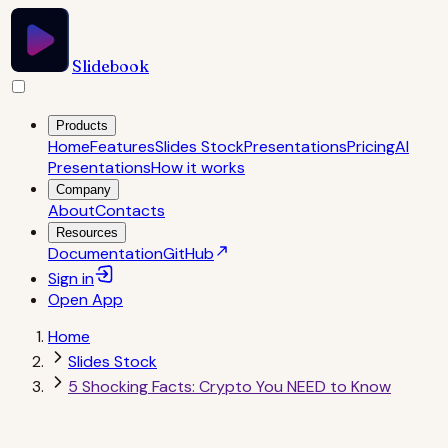
Slidebook
Products
Home
Features
Slides Stock
Presentations
Pricing
AI
Presentations
How it works
Company
About
Contacts
Resources
Documentation
GitHub
Sign in
Open
App
Home
Slides Stock
5 Shocking Facts: Crypto You NEED to Know