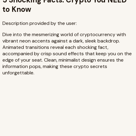
to Know
Description provided by the user:
Dive into the mesmerizing world of cryptocurrency with
vibrant neon accents against a dark, sleek backdrop.
Animated transitions reveal each shocking fact,
accompanied by crisp sound effects that keep you on the
edge of your seat. Clean, minimalist design ensures the
information pops, making these crypto secrets
unforgettable.