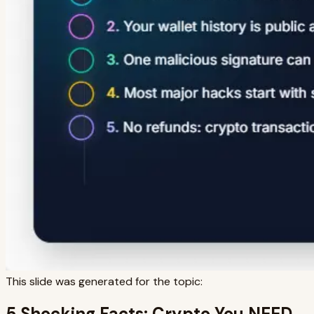
This slide was generated for the topic:
5 Shocking Facts: Crypto You NEED