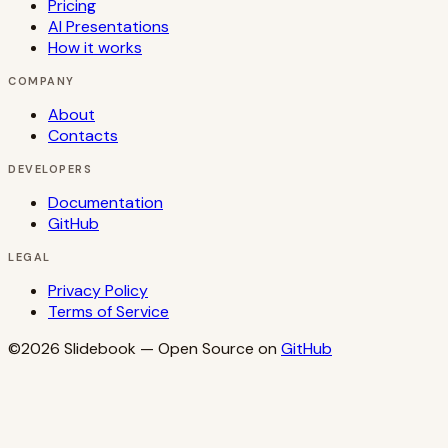
Pricing
AI Presentations
How it works
COMPANY
About
Contacts
DEVELOPERS
Documentation
GitHub
LEGAL
Privacy Policy
Terms of Service
©2026
Slidebook
— Open Source on
GitHub