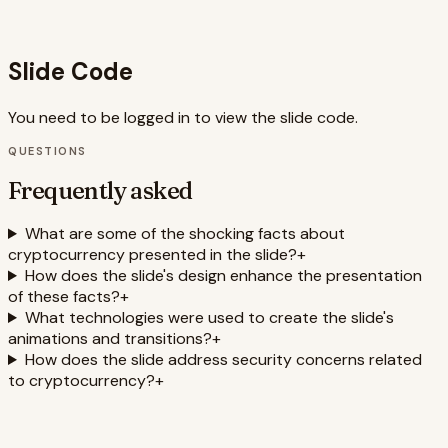
The neon color scheme creates an eye-catching design
that sets the stage for the presentation of shocking facts.
Slide Code
You need to be logged in to view the slide code.
QUESTIONS
Frequently asked
What are some of the shocking facts about
cryptocurrency presented in the slide?
+
How does the slide's design enhance the presentation
of these facts?
+
What technologies were used to create the slide's
animations and transitions?
+
How does the slide address security concerns related
to cryptocurrency?
+