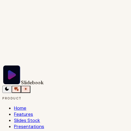
across the screen.
Try Slidebook for Free
Slidebook
PRODUCT
Home
Features
Slides Stock
Presentations