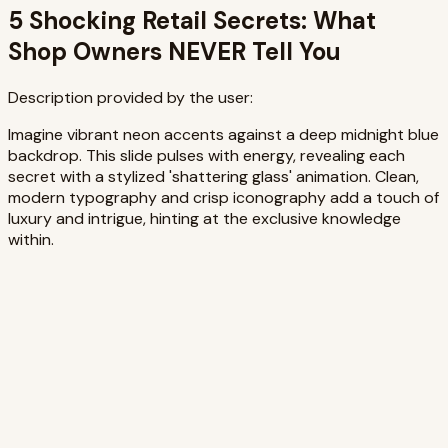
5 Shocking Retail Secrets: What
Shop Owners NEVER Tell You
Description provided by the user:
Imagine vibrant neon accents against a deep midnight blue
backdrop. This slide pulses with energy, revealing each
secret with a stylized 'shattering glass' animation. Clean,
modern typography and crisp iconography add a touch of
luxury and intrigue, hinting at the exclusive knowledge
within.