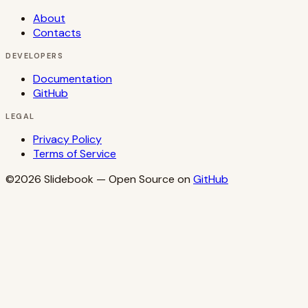
About
Contacts
DEVELOPERS
Documentation
GitHub
LEGAL
Privacy Policy
Terms of Service
©2026
Slidebook
— Open Source on
GitHub