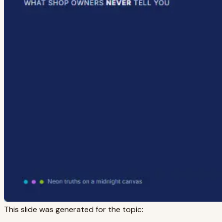
This slide was generated for the topic: