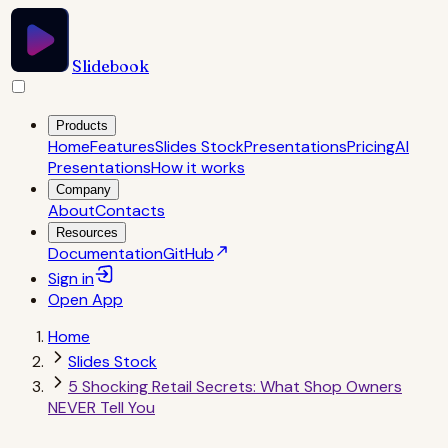
Slidebook
Products
Home
Features
Slides Stock
Presentations
Pricing
AI
Presentations
How it works
Company
About
Contacts
Resources
Documentation
GitHub
Sign in
Open
App
Home
Slides Stock
5 Shocking Retail Secrets: What Shop Owners
NEVER Tell You