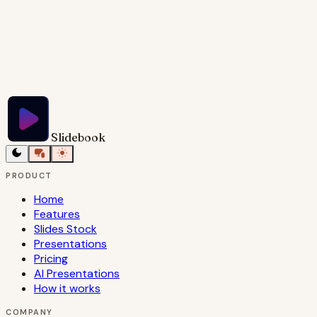
Try Slidebook for Free
Slidebook
PRODUCT
Home
Features
Slides Stock
Presentations
Pricing
AI Presentations
How it works
COMPANY