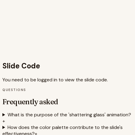
while the clear typography and iconography ensure quick
comprehension. The use of Framer Motion provides
smooth, engaging animations. The slide is well-structured,
balancing impactful visuals with informative text, making it
ideal for presentations aiming to expose hidden retail
tactics. The use of Fragments allows for controlled pacing
of information, enhancing audience engagement. This
design is not only visually appealing but also accessible,
catering to a wider audience.
Slide Code
You need to be logged in to view the slide code.
QUESTIONS
Frequently asked
What is the purpose of the 'shattering glass' animation?
+
How does the color palette contribute to the slide's
effectiveness?
+