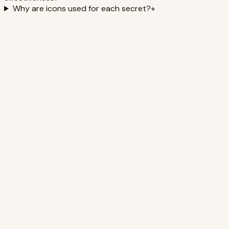
Why are icons used for each secret?
+
Experts Say: Minimalist Wardrobe =