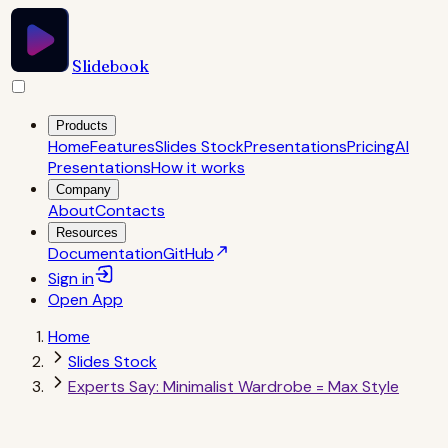
Slidebook
Products
Home
Features
Slides Stock
Presentations
Pricing
AI
Presentations
How it works
Company
About
Contacts
Resources
Documentation
GitHub
Sign in
Open
App
Home
Slides Stock
Experts Say: Minimalist Wardrobe = Max Style