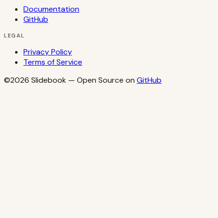
Documentation
GitHub
LEGAL
Privacy Policy
Terms of Service
©2026
Slidebook
— Open Source on
GitHub