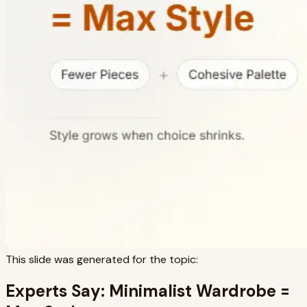
This slide was generated for the topic:
Experts Say: Minimalist Wardrobe =