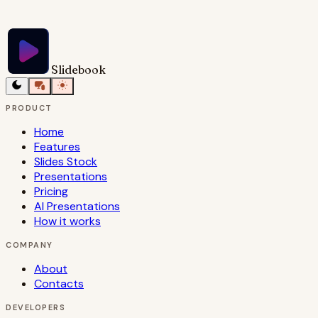
Try Slidebook for Free
Slidebook
PRODUCT
Home
Features
Slides Stock
Presentations
Pricing
AI Presentations
How it works
COMPANY
About
Contacts
DEVELOPERS