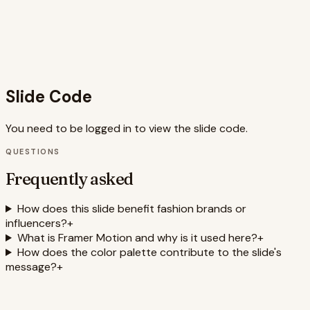
reveal of information keeps viewers engaged. The overall
effect is a visually appealing and persuasive presentation
of the minimalist wardrobe concept, incorporating
relevant SEO keywords such as minimalist fashion, capsule
wardrobe, style tips, and effortless chic.
Slide Code
You need to be logged in to view the slide code.
QUESTIONS
Frequently asked
How does this slide benefit fashion brands or
influencers?
+
What is Framer Motion and why is it used here?
+
How does the color palette contribute to the slide's
message?
+