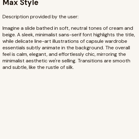
Max Style
Description provided by the user:
Imagine a slide bathed in soft, neutral tones of cream and
beige. A sleek, minimalist sans-serif font highlights the title,
while delicate line-art illustrations of capsule wardrobe
essentials subtly animate in the background. The overall
feel is calm, elegant, and effortlessly chic, mirroring the
minimalist aesthetic we're selling. Transitions are smooth
and subtle, like the rustle of silk.