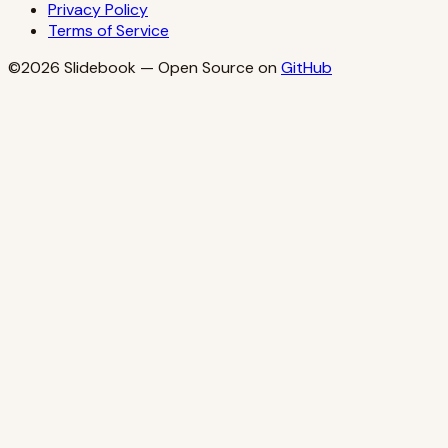
Privacy Policy
Terms of Service
©2026
Slidebook
— Open Source on
GitHub