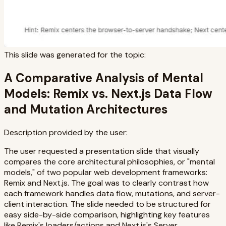
This slide was generated for the topic:
A Comparative Analysis of Mental
Models: Remix vs. Next.js Data Flow
and Mutation Architectures
Description provided by the user:
The user requested a presentation slide that visually
compares the core architectural philosophies, or "mental
models," of two popular web development frameworks:
Remix and Next.js. The goal was to clearly contrast how
each framework handles data flow, mutations, and server-
client interaction. The slide needed to be structured for
easy side-by-side comparison, highlighting key features
like Remix's loaders/actions and Next.js's Server