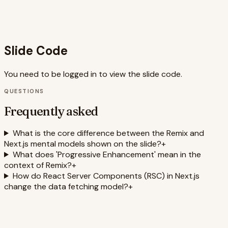
also memorable for developers learning about React
Server Components, full-stack frameworks, and data
fetching patterns.
Slide Code
You need to be logged in to view the slide code.
QUESTIONS
Frequently asked
What is the core difference between the Remix and
Next.js mental models shown on the slide?
+
What does 'Progressive Enhancement' mean in the
context of Remix?
+
How do React Server Components (RSC) in Next.js
change the data fetching model?
+