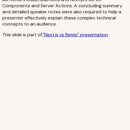
Components and Server Actions. A concluding summary
and detailed speaker notes were also required to help a
presenter effectively explain these complex technical
concepts to an audience.
This slide is part of:
"
Next.js vs Remix
" presentation
Emphasize loaders for route data and actions for
mutations—clear entry points per route.
Highlight HTML-first forms: native navigation and form