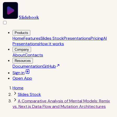
Slidebook
Products
Home
Features
Slides Stock
Presentations
Pricing
AI
Presentations
How it works
Company
About
Contacts
Resources
Documentation
GitHub
Sign in
Open
App
Home
Slides Stock
A Comparative Analysis of Mental Models: Remix
vs. Next.js Data Flow and Mutation Architectures