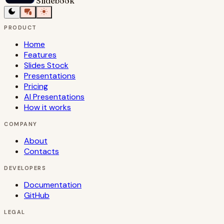
Slidebook
PRODUCT
Home
Features
Slides Stock
Presentations
Pricing
AI Presentations
How it works
COMPANY
About
Contacts
DEVELOPERS
Documentation
GitHub
LEGAL