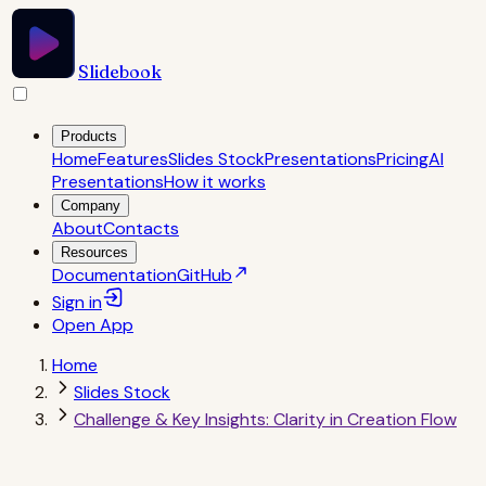
Slidebook
Products
Home
Features
Slides Stock
Presentations
Pricing
AI
Presentations
How it works
Company
About
Contacts
Resources
Documentation
GitHub
Sign in
Open
App
Home
Slides Stock
Challenge & Key Insights: Clarity in Creation Flow