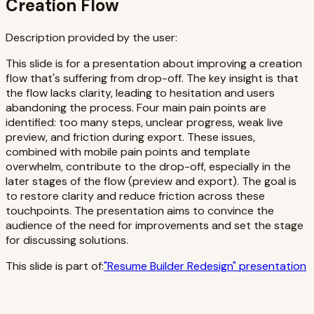
Creation Flow
Description provided by the user:
This slide is for a presentation about improving a creation
flow that's suffering from drop-off. The key insight is that
the flow lacks clarity, leading to hesitation and users
abandoning the process. Four main pain points are
identified: too many steps, unclear progress, weak live
preview, and friction during export. These issues,
combined with mobile pain points and template
overwhelm, contribute to the drop-off, especially in the
later stages of the flow (preview and export). The goal is
to restore clarity and reduce friction across these
touchpoints. The presentation aims to convince the
audience of the need for improvements and set the stage
for discussing solutions.
This slide is part of:
"
Resume Builder Redesign
" presentation