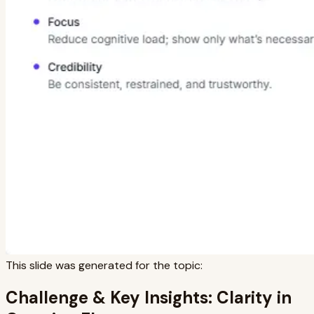
This slide was generated for the topic:
Challenge & Key Insights: Clarity in