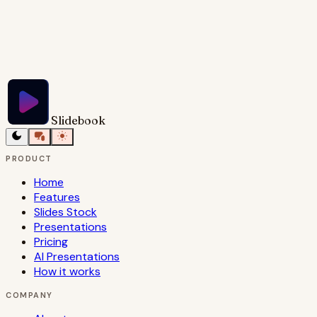
Try Slidebook for Free
Slidebook
PRODUCT
Home
Features
Slides Stock
Presentations
Pricing
AI Presentations
How it works
COMPANY