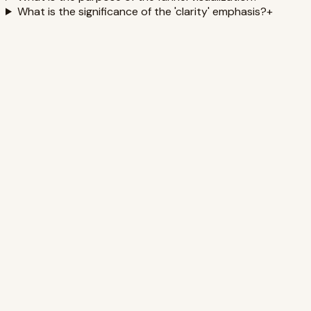
What is the significance of the 'clarity' emphasis?
+
Building a Sleep-Positive Culture for