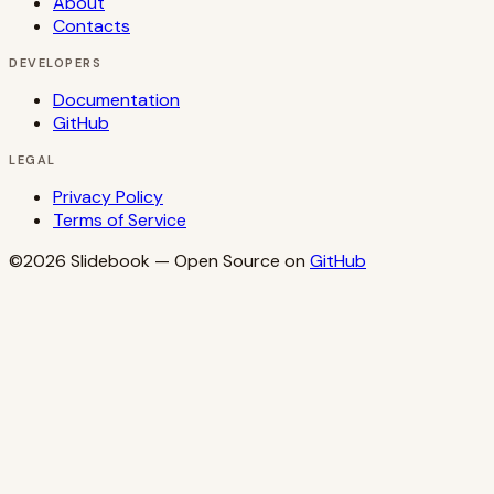
About
Contacts
DEVELOPERS
Documentation
GitHub
LEGAL
Privacy Policy
Terms of Service
©2026
Slidebook
— Open Source on
GitHub