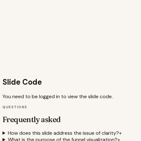
key insights. The title clearly states the topic, while the
problem statement concisely explains the issue of clarity
and drop-off. The four pain points are presented with
clear icons and short titles, making them easy to
understand. The funnel visualization provides a clear
representation of the drop-off pattern. The use of
animations adds visual interest and helps guide the
audience through the information. The clean design
ensures readability and professionalism. Overall, the slide is
well-structured, visually appealing, and effectively conveys
the intended message.
Slide Code
You need to be logged in to view the slide code.
QUESTIONS
Frequently asked
How does this slide address the issue of clarity?
+
What is the purpose of the funnel visualization?
+