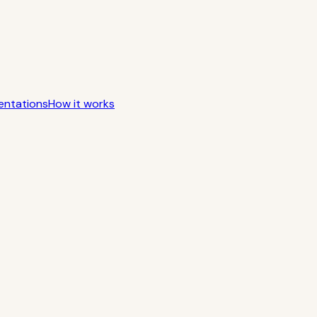
entations
How it works