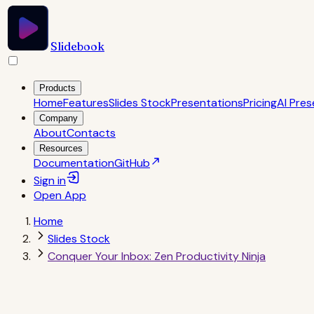
Slidebook
Products
Home
Features
Slides Stock
Presentations
Pricing
AI Pres
Company
About
Contacts
Resources
Documentation
GitHub
Sign in
Open
App
Home
Slides Stock
Conquer Your Inbox: Zen Productivity Ninja