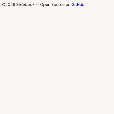
©2026
Slidebook
— Open Source on
GitHub