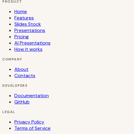
PRODUCT
Home
Features
Slides Stock
Presentations
Pricing
AI Presentations
How it works
COMPANY
About
Contacts
DEVELOPERS
Documentation
GitHub
LEGAL
Privacy Policy
Terms of Service