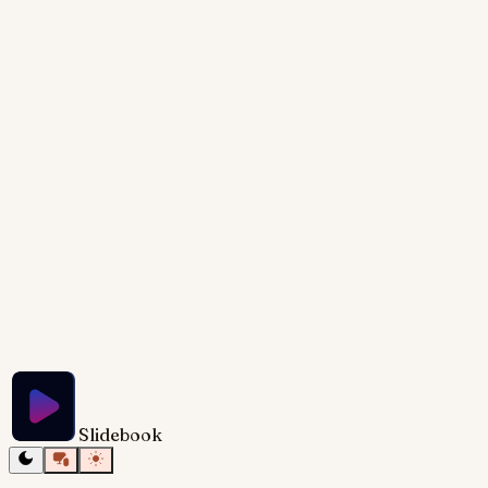
rafts and rising graphs symbolizing recovery and
growth. Concise, powerful text complements the
visuals, emphasizing the practical takeaways for
rescuing a struggling startup. The overall mood shifts
from anxious to empowered, leaving the audience
with a renewed sense of hope and clear action
steps.
Try Slidebook for Free
Slidebook