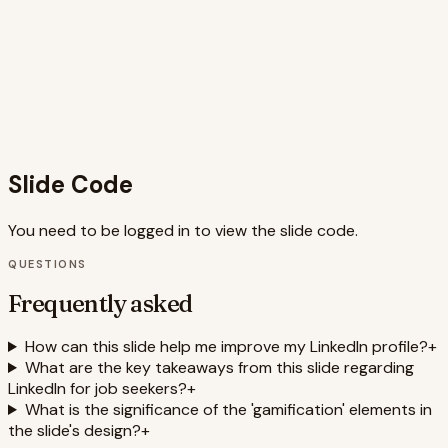
of professional typography, playful icons, and dynamic
animations results in a compelling and memorable slide
that resonates with the target audience seeking career
advancement. The slide leverages SEO keywords like
'LinkedIn optimization,' 'career development,' 'job search,'
and 'professional networking' to improve searchability and
relevance.
Slide Code
You need to be logged in to view the slide code.
QUESTIONS
Frequently asked
How can this slide help me improve my LinkedIn profile?
+
What are the key takeaways from this slide regarding
LinkedIn for job seekers?
+
What is the significance of the 'gamification' elements in
the slide's design?
+