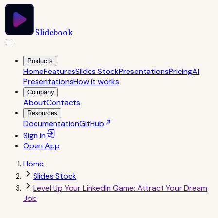
Slidebook
Products
Home
Features
Slides Stock
Presentations
Pricing
AI
Presentations
How it works
Company
About
Contacts
Resources
Documentation
GitHub
Sign in
Open
App
Home
Slides Stock
Level Up Your LinkedIn Game: Attract Your Dream
Job