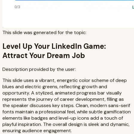
This slide was generated for the topic:
Level Up Your LinkedIn Game:
Attract Your Dream Job
Description provided by the user:
This slide uses a vibrant, energetic color scheme of deep
blues and electric greens, reflecting growth and
opportunity. A stylized, animated progress bar visually
represents the journey of career development, filling as
the speaker discusses key steps. Clean, modern sans-serif
fonts maintain a professional feel, while subtle gamification
elements like badges and level-up icons add a touch of
playful inspiration. The overall design is sleek and dynamic,
ensuring audience engagement.