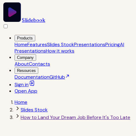
Slidebook
Products
Home
Features
Slides Stock
Presentations
Pricing
AI
Presentations
How it works
Company
About
Contacts
Resources
Documentation
GitHub
Sign in
Open
App
Home
Slides Stock
How to Land Your Dream Job Before It's Too Late