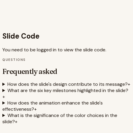
nature of the job search journey. Overall, the slide
combines strong visuals, concise messaging, and
interactive elements to deliver a compelling and motivating
presentation.
Slide Code
You need to be logged in to view the slide code.
QUESTIONS
Frequently asked
How does the slide's design contribute to its message?
+
What are the six key milestones highlighted in the slide?
+
How does the animation enhance the slide's
effectiveness?
+
What is the significance of the color choices in the
slide?
+