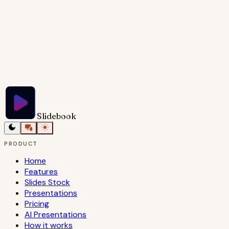
Try Slidebook for Free
Slidebook
PRODUCT
Home
Features
Slides Stock
Presentations
Pricing
AI Presentations
How it works