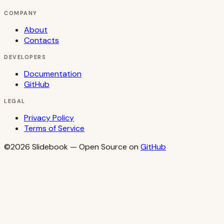
COMPANY
About
Contacts
DEVELOPERS
Documentation
GitHub
LEGAL
Privacy Policy
Terms of Service
©2026
Slidebook
— Open Source on
GitHub