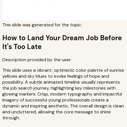
This slide was generated for the topic:
How to Land Your Dream Job Before
It's Too Late
Description provided by the user:
This slide uses a vibrant, optimistic color palette of sunrise
yellows and sky blues to evoke feelings of hope and
possibility. A subtle animated timeline visually represents
the job search journey, highlighting key milestones with
glowing markers. Crisp, modern typography and impactful
imagery of successful young professionals create a
dynamic and inspiring aesthetic. The overall design is clean
and uncluttered, allowing the core message to shine
through.