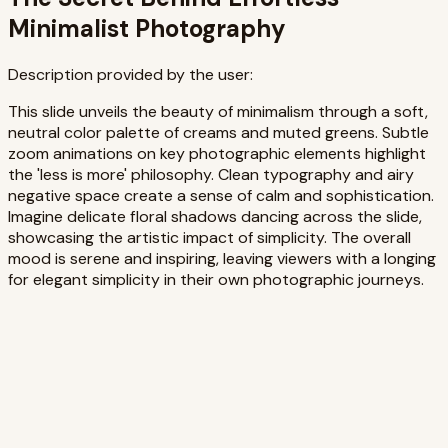
Minimalist Photography
Description provided by the user:
This slide unveils the beauty of minimalism through a soft,
neutral color palette of creams and muted greens. Subtle
zoom animations on key photographic elements highlight
the 'less is more' philosophy. Clean typography and airy
negative space create a sense of calm and sophistication.
Imagine delicate floral shadows dancing across the slide,
showcasing the artistic impact of simplicity. The overall
mood is serene and inspiring, leaving viewers with a longing
for elegant simplicity in their own photographic journeys.