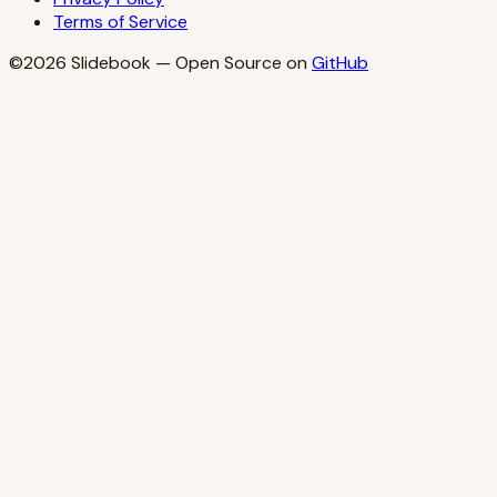
Terms of Service
©2026
Slidebook
— Open Source on
GitHub