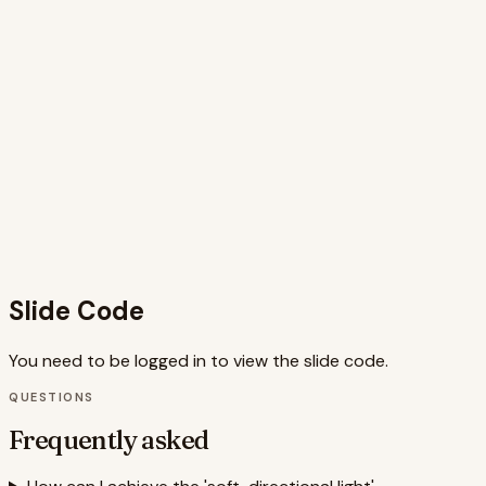
negative space, and subtle animations reinforce the 'less is
more' philosophy. The speaker notes further enhance the
slide's impact by guiding the presenter in highlighting key
elements and connecting them to the core message. The
combination of visual appeal and informative content
makes this slide a valuable tool for educating and inspiring
photographers interested in minimalist aesthetics. The
code is well-structured and utilizes animation libraries like
Framer Motion for smooth transitions, enhancing the user
experience. The use of semantic HTML elements and
Tailwind CSS further contributes to a clean and
maintainable codebase.
Slide Code
You need to be logged in to view the slide code.
QUESTIONS
Frequently asked