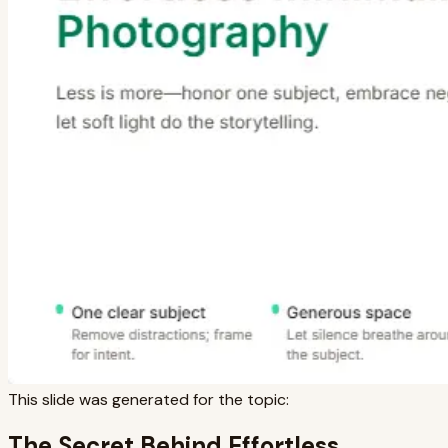
This slide was generated for the topic:
The Secret Behind Effortless