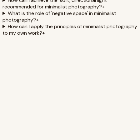
How can I achieve the 'soft, directional light'
recommended for minimalist photography?
+
What is the role of 'negative space' in minimalist
photography?
+
How can I apply the principles of minimalist photography
to my own work?
+