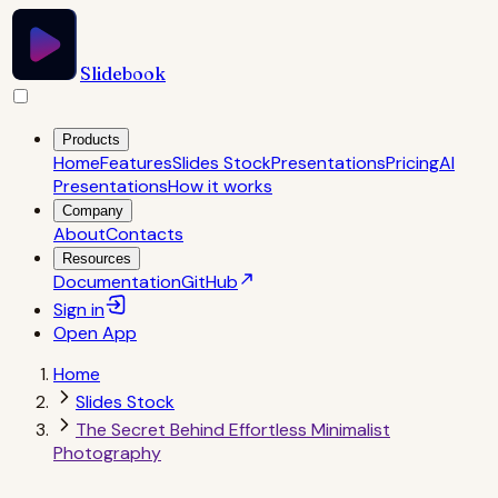
Slidebook
Products
Home
Features
Slides Stock
Presentations
Pricing
AI
Presentations
How it works
Company
About
Contacts
Resources
Documentation
GitHub
Sign in
Open
App
Home
Slides Stock
The Secret Behind Effortless Minimalist
Photography