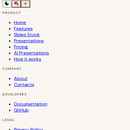
PRODUCT
Home
Features
Slides Stock
Presentations
Pricing
AI Presentations
How it works
COMPANY
About
Contacts
DEVELOPERS
Documentation
GitHub
LEGAL
Privacy Policy