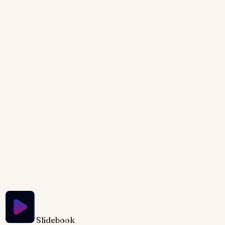
mouthwatering textures with this visually stunning
presentation. Each trick is revealed through
captivating close-up shots of delicious food,
accented by subtle light leaks and smooth
transitions. Learn the secrets to perfect food styling
with animated demonstrations that bring each
technique to life. The warm, inviting color palette,
inspired by natural light and earthy tones, creates a
presentation as delicious as the food itself.
Try Slidebook for Free
Slidebook