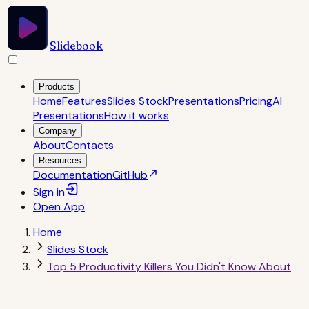
Slidebook
Products
Home
Features
Slides Stock
Presentations
Pricing
AI
Presentations
How it works
Company
About
Contacts
Resources
Documentation
GitHub
Sign in
Open
App
Home
Slides Stock
Top 5 Productivity Killers You Didn't Know About