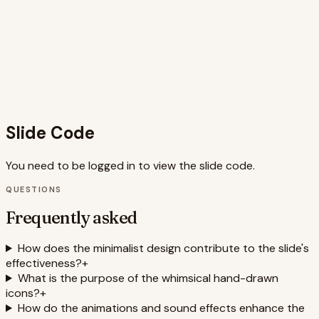
semantic HTML, ensuring inclusivity for all users. The overall
design is visually appealing and effectively conveys the
message while adhering to the principles of minimalist
design and user experience best practices. The
combination of visuals, animation, and sound creates a
memorable and impactful presentation experience that is
likely to resonate with the audience.
Slide Code
You need to be logged in to view the slide code.
QUESTIONS
Frequently asked
How does the minimalist design contribute to the slide's
effectiveness?
+
What is the purpose of the whimsical hand-drawn
icons?
+
How do the animations and sound effects enhance the