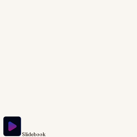
showcasing the evolution of coding. Watch punch
cards morph into sleek lines of JavaScript,
accompanied by a shifting color palette from
monochrome greens to vibrant neon hues. Subtle
animation brings vintage hardware to life, fading into
the minimalist glow of modern IDEs. Clean
typography and geometric shapes emphasize the
contrast between eras, creating a visually striking
narrative.
Try Slidebook for Free
Slidebook