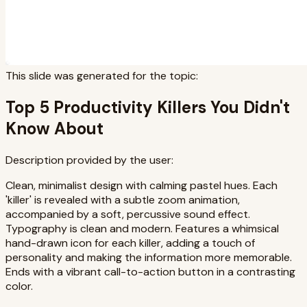
This slide was generated for the topic:
Top 5 Productivity Killers You Didn't
Know About
Description provided by the user:
Clean, minimalist design with calming pastel hues. Each
'killer' is revealed with a subtle zoom animation,
accompanied by a soft, percussive sound effect.
Typography is clean and modern. Features a whimsical
hand-drawn icon for each killer, adding a touch of
personality and making the information more memorable.
Ends with a vibrant call-to-action button in a contrasting
color.