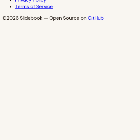
Terms of Service
©2026
Slidebook
— Open Source on
GitHub