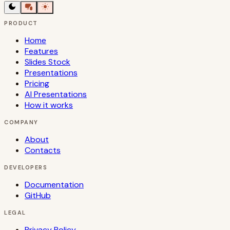
PRODUCT
Home
Features
Slides Stock
Presentations
Pricing
AI Presentations
How it works
COMPANY
About
Contacts
DEVELOPERS
Documentation
GitHub
LEGAL
Privacy Policy