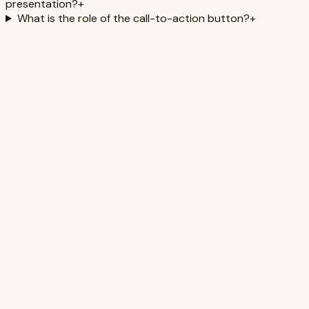
presentation?
+
What is the role of the call-to-action button?
+
Biohacking Your Brain: Peak