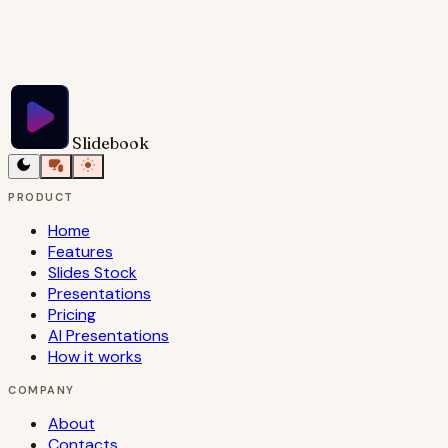
Try Slidebook for Free
Slidebook
PRODUCT
Home
Features
Slides Stock
Presentations
Pricing
AI Presentations
How it works
COMPANY
About
Contacts