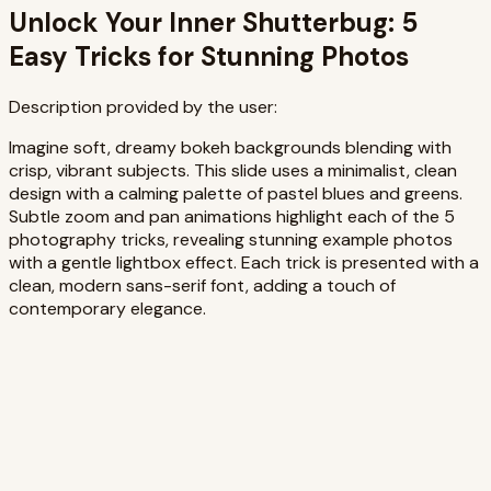
Unlock Your Inner Shutterbug: 5
Easy Tricks for Stunning Photos
Description provided by the user:
Imagine soft, dreamy bokeh backgrounds blending with
crisp, vibrant subjects. This slide uses a minimalist, clean
design with a calming palette of pastel blues and greens.
Subtle zoom and pan animations highlight each of the 5
photography tricks, revealing stunning example photos
with a gentle lightbox effect. Each trick is presented with a
clean, modern sans-serif font, adding a touch of
contemporary elegance.