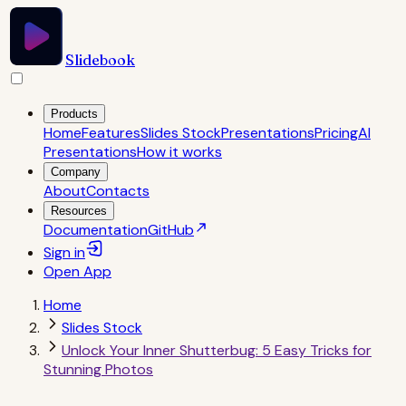
Slidebook
Products
Home
Features
Slides Stock
Presentations
Pricing
AI
Presentations
How it works
Company
About
Contacts
Resources
Documentation
GitHub
Sign in
Open
App
Home
Slides Stock
Unlock Your Inner Shutterbug: 5 Easy Tricks for
Stunning Photos