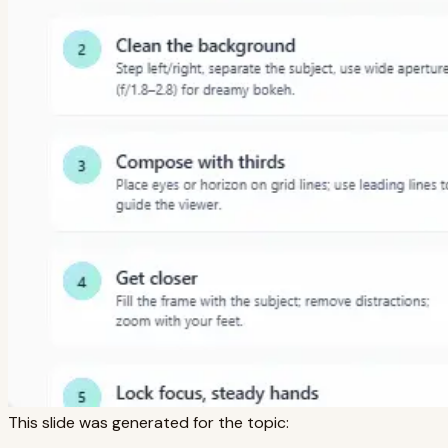
This slide was generated for the topic: