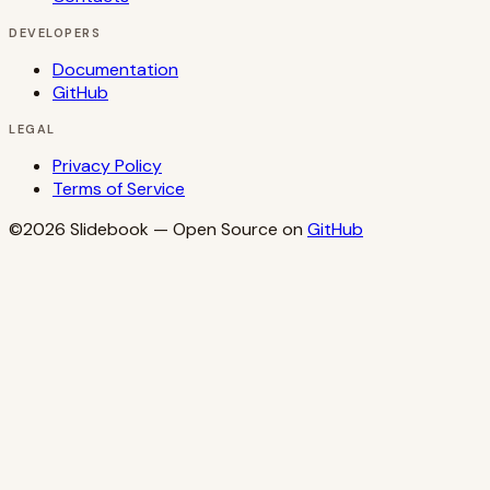
DEVELOPERS
Documentation
GitHub
LEGAL
Privacy Policy
Terms of Service
©2026
Slidebook
— Open Source on
GitHub