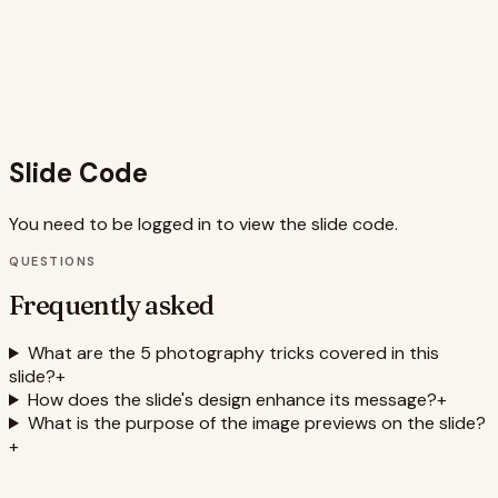
The comprehensive speaker notes provide valuable
context and additional information for a presenter to
deliver a compelling narrative. The use of keywords like
photography tips, minimalist design, pastel colors,
animations, and responsive design enhances the slide's
searchability and relevance.
Slide Code
You need to be logged in to view the slide code.
QUESTIONS
Frequently asked
What are the 5 photography tricks covered in this
slide?
+
How does the slide's design enhance its message?
+
What is the purpose of the image previews on the slide?
+