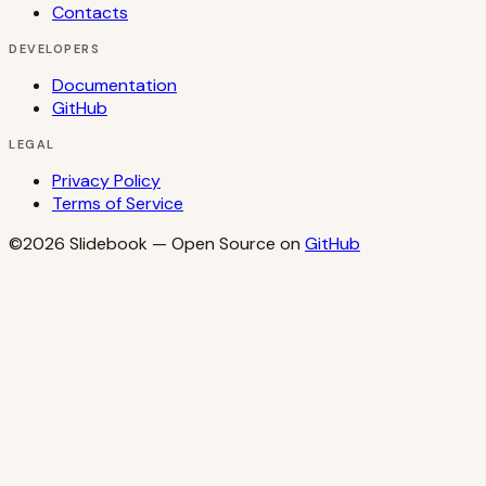
Contacts
DEVELOPERS
Documentation
GitHub
LEGAL
Privacy Policy
Terms of Service
©2026
Slidebook
— Open Source on
GitHub