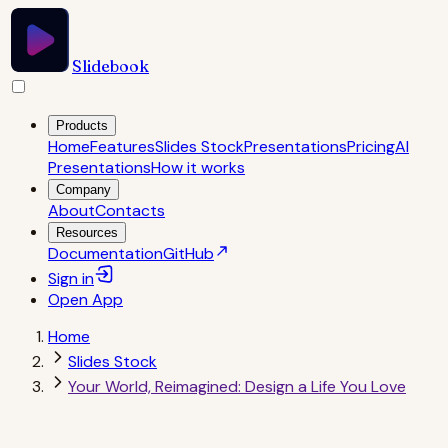
Slidebook
Products
Home
Features
Slides Stock
Presentations
Pricing
AI
Presentations
How it works
Company
About
Contacts
Resources
Documentation
GitHub
Sign in
Open
App
Home
Slides Stock
Your World, Reimagined: Design a Life You Love