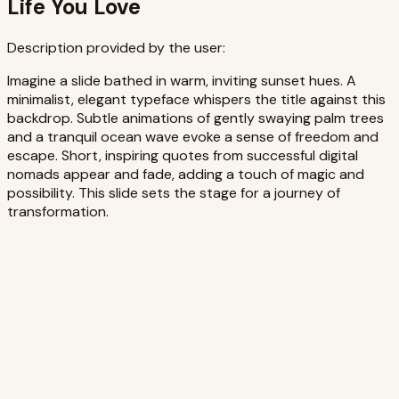
Life You Love
Description provided by the user:
Imagine a slide bathed in warm, inviting sunset hues. A
minimalist, elegant typeface whispers the title against this
backdrop. Subtle animations of gently swaying palm trees
and a tranquil ocean wave evoke a sense of freedom and
escape. Short, inspiring quotes from successful digital
nomads appear and fade, adding a touch of magic and
possibility. This slide sets the stage for a journey of
transformation.