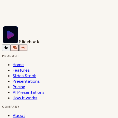
Try Slidebook for Free
Slidebook
PRODUCT
Home
Features
Slides Stock
Presentations
Pricing
AI Presentations
How it works
COMPANY
About