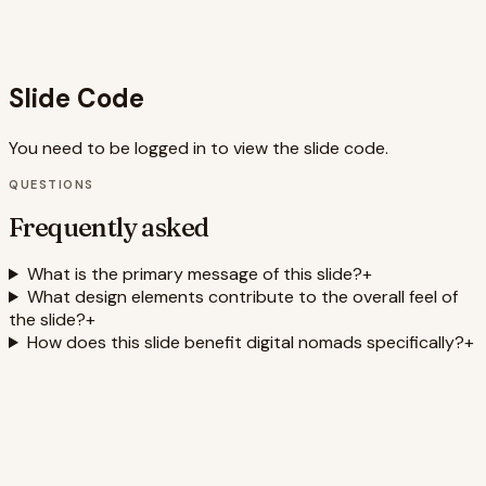
use of animation and visual metaphors caters to current
design trends in presentations, making the slide more
engaging and shareable.
Slide Code
You need to be logged in to view the slide code.
QUESTIONS
Frequently asked
What is the primary message of this slide?
+
What design elements contribute to the overall feel of
the slide?
+
How does this slide benefit digital nomads specifically?
+