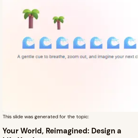
This slide was generated for the topic:
Your World, Reimagined: Design a