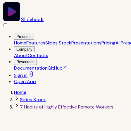
Slidebook
Products
Home
Features
Slides Stock
Presentations
Pricing
AI Pres
Company
About
Contacts
Resources
Documentation
GitHub
Sign in
Open
App
Home
Slides Stock
7 Habits of Highly Effective Remote Workers