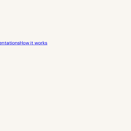
entations
How it works