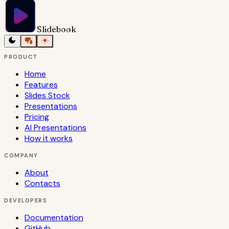
Slidebook
PRODUCT
Home
Features
Slides Stock
Presentations
Pricing
AI Presentations
How it works
COMPANY
About
Contacts
DEVELOPERS
Documentation
GitHub