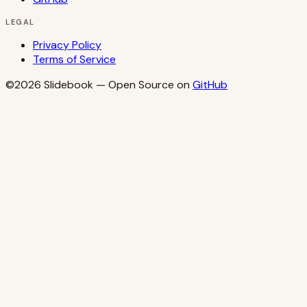
LEGAL
Privacy Policy
Terms of Service
©2026
Slidebook
— Open Source on
GitHub