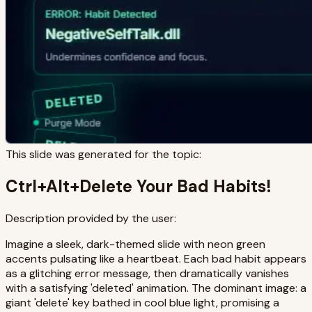
This slide was generated for the topic:
Ctrl+Alt+Delete Your Bad Habits!
Description provided by the user:
Imagine a sleek, dark-themed slide with neon green
accents pulsating like a heartbeat. Each bad habit appears
as a glitching error message, then dramatically vanishes
with a satisfying 'deleted' animation. The dominant image: a
giant 'delete' key bathed in cool blue light, promising a