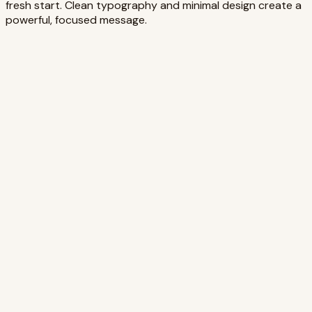
fresh start. Clean typography and minimal design create a
powerful, focused message.