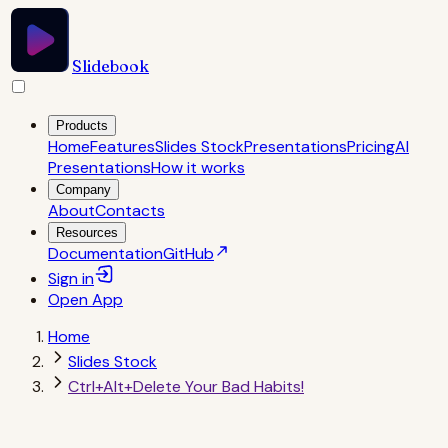
Slidebook
Products
Home
Features
Slides Stock
Presentations
Pricing
AI
Presentations
How it works
Company
About
Contacts
Resources
Documentation
GitHub
Sign in
Open
App
Home
Slides Stock
Ctrl+Alt+Delete Your Bad Habits!