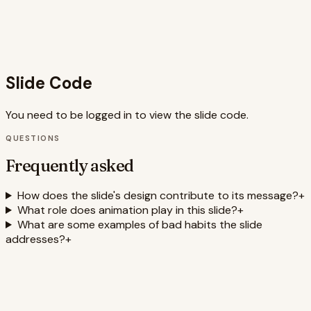
message easy to understand. By using relevant SEO
keywords like 'habit change,' 'productivity,' 'self-
improvement,' 'motivation,' and 'goal setting,' the slide also
increases its discoverability and reach.
Slide Code
You need to be logged in to view the slide code.
QUESTIONS
Frequently asked
How does the slide's design contribute to its message?
+
What role does animation play in this slide?
+
What are some examples of bad habits the slide
addresses?
+