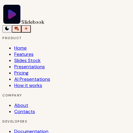
Slidebook
PRODUCT
Home
Features
Slides Stock
Presentations
Pricing
AI Presentations
How it works
COMPANY
About
Contacts
DEVELOPERS
Documentation