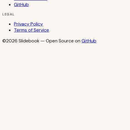
GitHub
LEGAL
Privacy Policy
Terms of Service
©2026
Slidebook
— Open Source on
GitHub