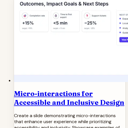
Micro-interactions for
Accessible and Inclusive Design
Create a slide demonstrating micro-interactions
that enhance user experience while prioritizing
accessibility and inclusivity. Showcase examples of