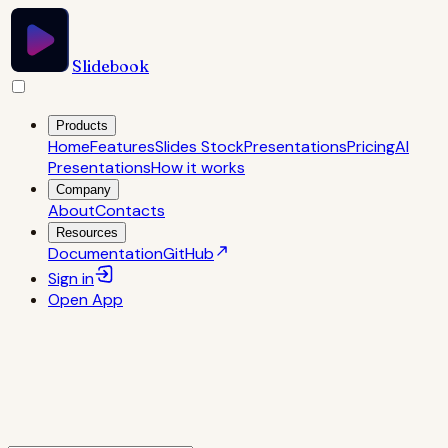
Slidebook
Products
Home
Features
Slides Stock
Presentations
Pricing
AI
Presentations
How it works
Company
About
Contacts
Resources
Documentation
GitHub
Sign in
Open
App