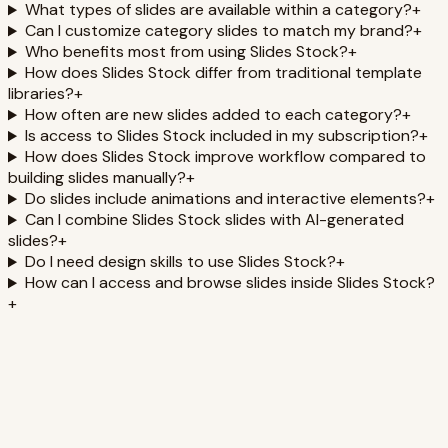
What types of slides are available within a category?
+
Can I customize category slides to match my brand?
+
Who benefits most from using Slides Stock?
+
How does Slides Stock differ from traditional template
libraries?
+
How often are new slides added to each category?
+
Is access to Slides Stock included in my subscription?
+
How does Slides Stock improve workflow compared to
building slides manually?
+
Do slides include animations and interactive elements?
+
Can I combine Slides Stock slides with AI-generated
slides?
+
Do I need design skills to use Slides Stock?
+
How can I access and browse slides inside Slides Stock?
+