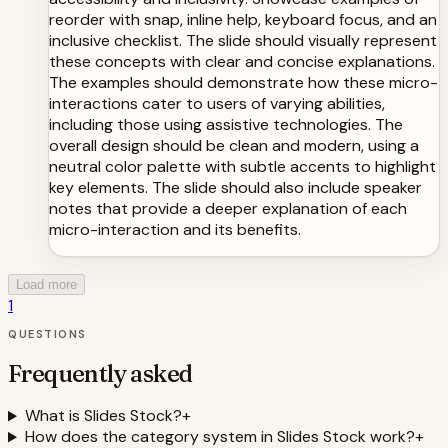
reorder with snap, inline help, keyboard focus, and an
inclusive checklist. The slide should visually represent
these concepts with clear and concise explanations.
The examples should demonstrate how these micro-
interactions cater to users of varying abilities,
including those using assistive technologies. The
overall design should be clean and modern, using a
neutral color palette with subtle accents to highlight
key elements. The slide should also include speaker
notes that provide a deeper explanation of each
micro-interaction and its benefits.
Load more
1
QUESTIONS
Frequently asked
What is Slides Stock?
+
How does the category system in Slides Stock work?
+