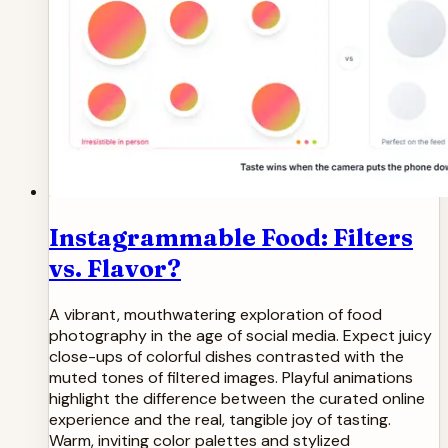
Instagrammable Food: Filters
vs. Flavor?
A vibrant, mouthwatering exploration of food
photography in the age of social media. Expect juicy
close-ups of colorful dishes contrasted with the
muted tones of filtered images. Playful animations
highlight the difference between the curated online
experience and the real, tangible joy of tasting.
Warm, inviting color palettes and stylized