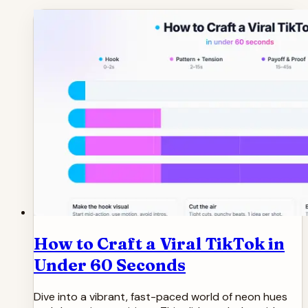
How to Craft a Viral TikTok in
Under 60 Seconds
Dive into a vibrant, fast-paced world of neon hues