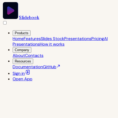
Slidebook
Products
Home
Features
Slides Stock
Presentations
Pricing
AI
Presentations
How it works
Company
About
Contacts
Resources
Documentation
GitHub
Sign in
Open
App