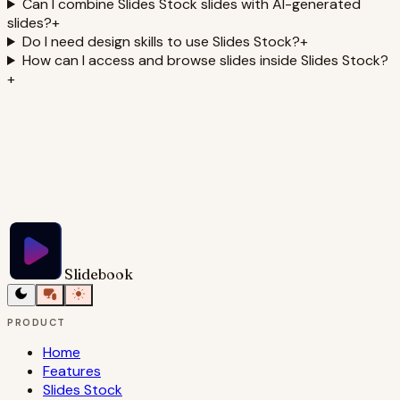
Can I combine Slides Stock slides with AI-generated
slides?
+
Do I need design skills to use Slides Stock?
+
How can I access and browse slides inside Slides Stock?
+
Slidebook
PRODUCT
Home
Features
Slides Stock