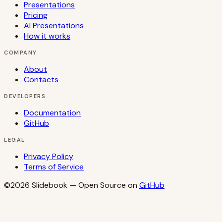
Presentations
Pricing
AI Presentations
How it works
COMPANY
About
Contacts
DEVELOPERS
Documentation
GitHub
LEGAL
Privacy Policy
Terms of Service
©2026
Slidebook
— Open Source on
GitHub