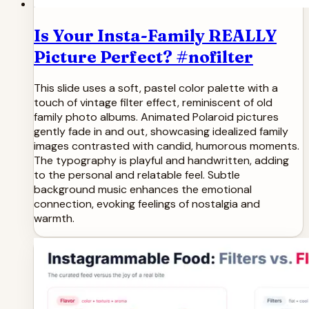
Is Your Insta-Family REALLY
Picture Perfect? #nofilter
This slide uses a soft, pastel color palette with a
touch of vintage filter effect, reminiscent of old
family photo albums. Animated Polaroid pictures
gently fade in and out, showcasing idealized family
images contrasted with candid, humorous moments.
The typography is playful and handwritten, adding
to the personal and relatable feel. Subtle
background music enhances the emotional
connection, evoking feelings of nostalgia and
warmth.