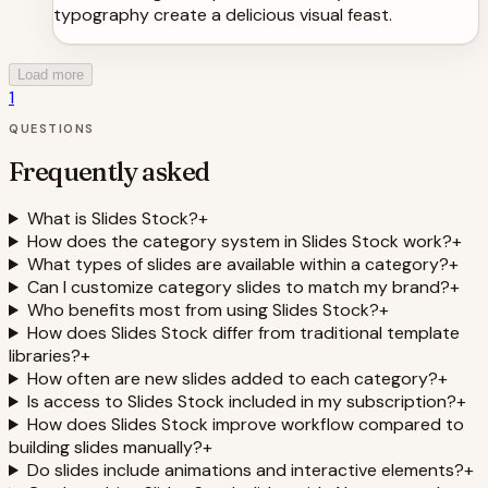
typography create a delicious visual feast.
Load more
1
QUESTIONS
Frequently asked
What is Slides Stock?
+
How does the category system in Slides Stock work?
+
What types of slides are available within a category?
+
Can I customize category slides to match my brand?
+
Who benefits most from using Slides Stock?
+
How does Slides Stock differ from traditional template
libraries?
+
How often are new slides added to each category?
+
Is access to Slides Stock included in my subscription?
+
How does Slides Stock improve workflow compared to
building slides manually?
+
Do slides include animations and interactive elements?
+