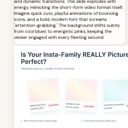
and dynamic transitions. This slide explodes with
energy, mimicking the short-form video format itself.
Imagine quick cuts, playful animations of bouncing
icons, and a bold, modern font that screams
'attention-grabbing.' The background shifts subtly
from cool blues to energetic pinks, keeping the
viewer engaged with every fleeting second.