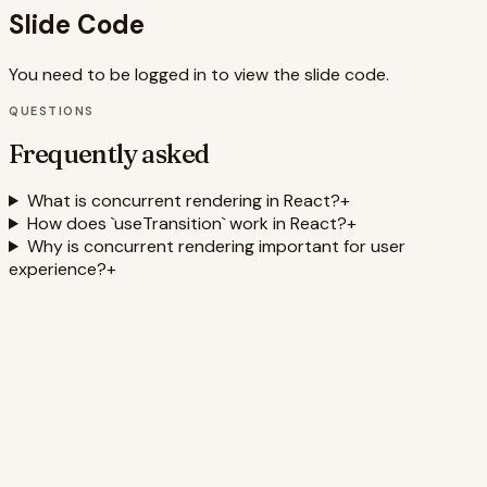
Slide Code
You need to be logged in to view the slide code.
QUESTIONS
Frequently asked
What is concurrent rendering in React?
+
How does `useTransition` work in React?
+
Why is concurrent rendering important for user
experience?
+