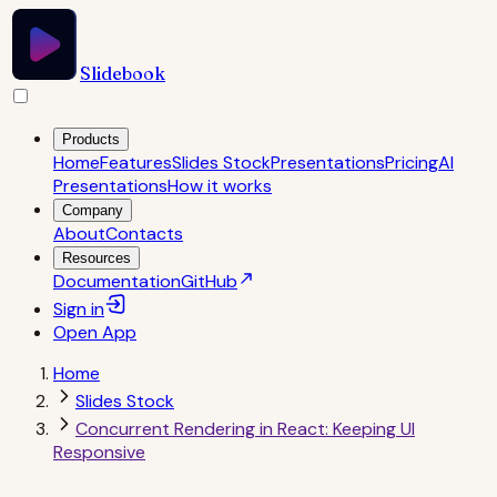
Slidebook
Products
Home
Features
Slides Stock
Presentations
Pricing
AI
Presentations
How it works
Company
About
Contacts
Resources
Documentation
GitHub
Sign in
Open
App
Home
Slides Stock
Concurrent Rendering in React: Keeping UI
Responsive