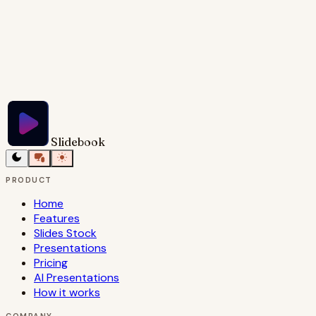
Try Slidebook for Free
Slidebook
PRODUCT
Home
Features
Slides Stock
Presentations
Pricing
AI Presentations
How it works