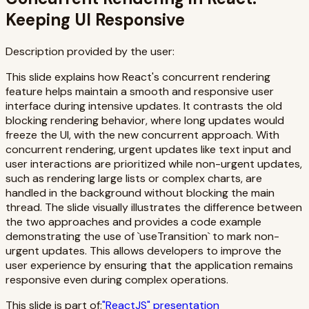
Keeping UI Responsive
Description provided by the user:
This slide explains how React's concurrent rendering
feature helps maintain a smooth and responsive user
interface during intensive updates. It contrasts the old
blocking rendering behavior, where long updates would
freeze the UI, with the new concurrent approach. With
concurrent rendering, urgent updates like text input and
user interactions are prioritized while non-urgent updates,
such as rendering large lists or complex charts, are
handled in the background without blocking the main
thread. The slide visually illustrates the difference between
the two approaches and provides a code example
demonstrating the use of `useTransition` to mark non-
urgent updates. This allows developers to improve the
user experience by ensuring that the application remains
responsive even during complex operations.
This slide is part of:
"
ReactJS
" presentation