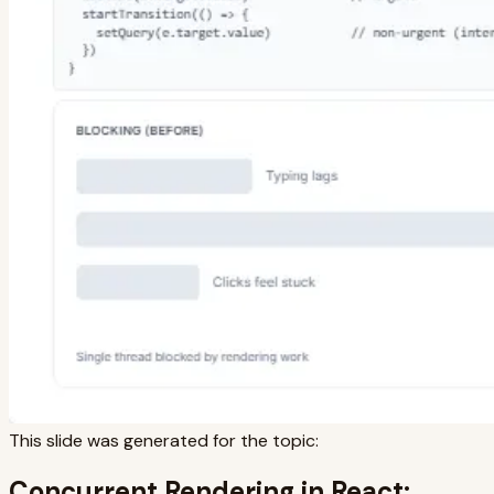
This slide was generated for the topic:
Concurrent Rendering in React: