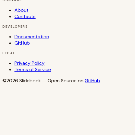
COMPANY
About
Contacts
DEVELOPERS
Documentation
GitHub
LEGAL
Privacy Policy
Terms of Service
©2026
Slidebook
— Open Source on
GitHub