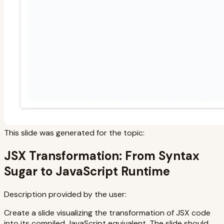
This slide was generated for the topic:
JSX Transformation: From Syntax
Sugar to JavaScript Runtime
Description provided by the user:
Create a slide visualizing the transformation of JSX code
into its compiled JavaScript equivalent. The slide should