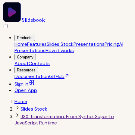
Slidebook
Products
Home
Features
Slides Stock
Presentations
Pricing
AI
Presentations
How it works
Company
About
Contacts
Resources
Documentation
GitHub
Sign in
Open
App
Home
Slides Stock
JSX Transformation: From Syntax Sugar to
JavaScript Runtime