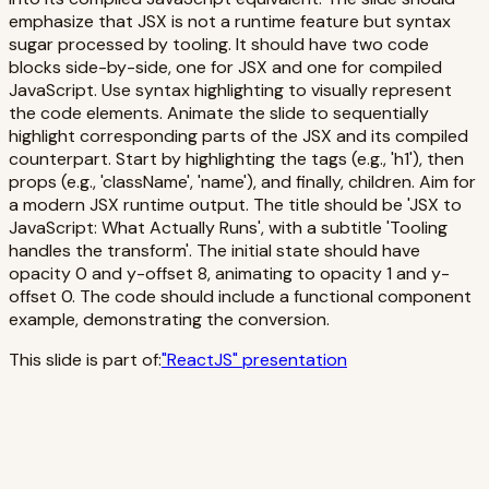
emphasize that JSX is not a runtime feature but syntax
sugar processed by tooling. It should have two code
blocks side-by-side, one for JSX and one for compiled
JavaScript. Use syntax highlighting to visually represent
the code elements. Animate the slide to sequentially
highlight corresponding parts of the JSX and its compiled
counterpart. Start by highlighting the tags (e.g., 'h1'), then
props (e.g., 'className', 'name'), and finally, children. Aim for
a modern JSX runtime output. The title should be 'JSX to
JavaScript: What Actually Runs', with a subtitle 'Tooling
handles the transform'. The initial state should have
opacity 0 and y-offset 8, animating to opacity 1 and y-
offset 0. The code should include a functional component
example, demonstrating the conversion.
This slide is part of:
"
ReactJS
" presentation