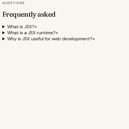
QUESTIONS
Frequently asked
What is JSX?
+
What is a JSX runtime?
+
Why is JSX useful for web development?
+