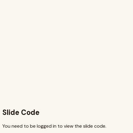
Why this slide works
This slide effectively visualizes the JSX transformation
process by presenting clear, syntax-highlighted code
examples side-by-side. The animation enhances
understanding by sequentially highlighting corresponding
elements, guiding the viewer through the transformation.
The use of a modern JSX runtime output keeps the
content relevant to current practices. The title and
subtitle concisely convey the key message that JSX is
handled by tooling, while the component example provides
practical context. This combination of visuals, animation,
and practical code examples makes the slide engaging and
informative, effectively communicating the concepts
behind JSX compilation.
Slide Code
You need to be logged in to view the slide code.