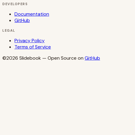
DEVELOPERS
Documentation
GitHub
LEGAL
Privacy Policy
Terms of Service
©2026
Slidebook
— Open Source on
GitHub