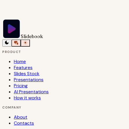
Try Slidebook for Free
Slidebook
PRODUCT
Home
Features
Slides Stock
Presentations
Pricing
AI Presentations
How it works
COMPANY
About
Contacts