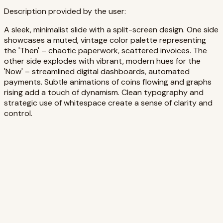
Description provided by the user:
A sleek, minimalist slide with a split-screen design. One side
showcases a muted, vintage color palette representing
the 'Then' – chaotic paperwork, scattered invoices. The
other side explodes with vibrant, modern hues for the
'Now' – streamlined digital dashboards, automated
payments. Subtle animations of coins flowing and graphs
rising add a touch of dynamism. Clean typography and
strategic use of whitespace create a sense of clarity and
control.