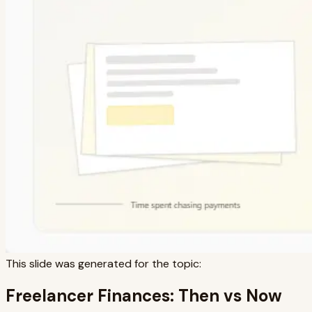
This slide was generated for the topic:
Freelancer Finances: Then vs Now