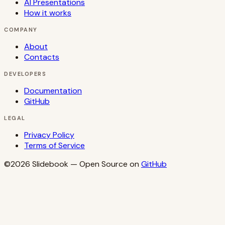
AI Presentations
How it works
COMPANY
About
Contacts
DEVELOPERS
Documentation
GitHub
LEGAL
Privacy Policy
Terms of Service
©2026
Slidebook
— Open Source on
GitHub