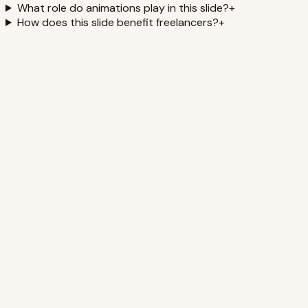
What role do animations play in this slide?
+
How does this slide benefit freelancers?
+