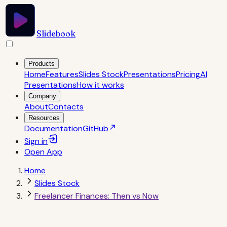
Slidebook
Products
Home
Features
Slides Stock
Presentations
Pricing
AI
Presentations
How it works
Company
About
Contacts
Resources
Documentation
GitHub
Sign in
Open
App
Home
Slides Stock
Freelancer Finances: Then vs Now