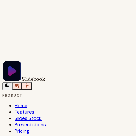
Try Slidebook for Free
Slidebook
PRODUCT
Home
Features
Slides Stock
Presentations
Pricing