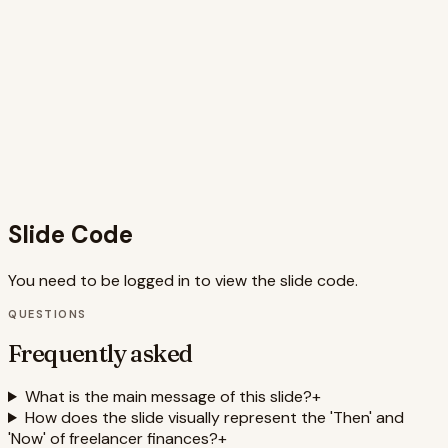
to streamlined, automated financial management. The
clean design, strategic use of whitespace, and clear
typography enhance readability and reinforce the
message of clarity and control. The use of motion adds
engagement and visual interest, making the comparison
more impactful. Keywords such as freelancer, finances,
automation, dashboard, cashflow, invoices, and digital
payment processing are visually and contextually
integrated, improving SEO relevance.
Slide Code
You need to be logged in to view the slide code.
QUESTIONS
Frequently asked
What is the main message of this slide?
+
How does the slide visually represent the 'Then' and
'Now' of freelancer finances?
+