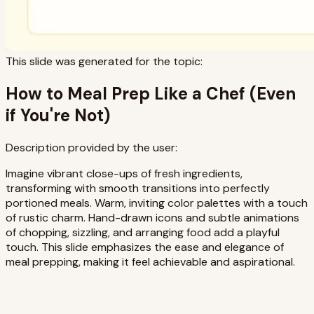
This slide was generated for the topic:
How to Meal Prep Like a Chef (Even
if You're Not)
Description provided by the user:
Imagine vibrant close-ups of fresh ingredients,
transforming with smooth transitions into perfectly
portioned meals. Warm, inviting color palettes with a touch
of rustic charm. Hand-drawn icons and subtle animations
of chopping, sizzling, and arranging food add a playful
touch. This slide emphasizes the ease and elegance of
meal prepping, making it feel achievable and aspirational.