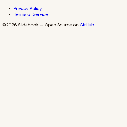
Privacy Policy
Terms of Service
©2026
Slidebook
— Open Source on
GitHub