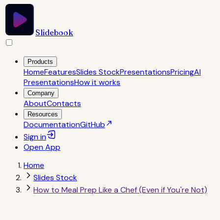
Slidebook
Products
Home
Features
Slides Stock
Presentations
Pricing
AI
Presentations
How it works
Company
About
Contacts
Resources
Documentation
GitHub
Sign in
Open
App
Home
Slides Stock
How to Meal Prep Like a Chef (Even if You're Not)