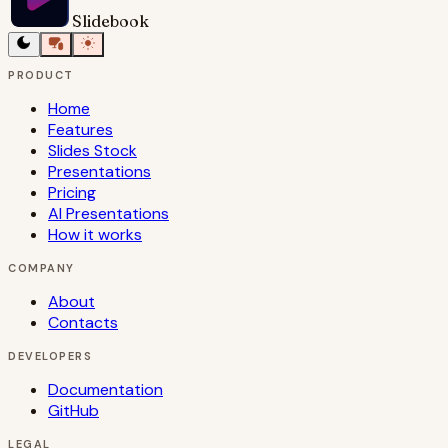
Slidebook
PRODUCT
Home
Features
Slides Stock
Presentations
Pricing
AI Presentations
How it works
COMPANY
About
Contacts
DEVELOPERS
Documentation
GitHub
LEGAL