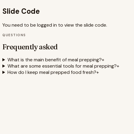
Slide Code
You need to be logged in to view the slide code.
QUESTIONS
Frequently asked
What is the main benefit of meal prepping?
+
What are some essential tools for meal prepping?
+
How do I keep meal prepped food fresh?
+