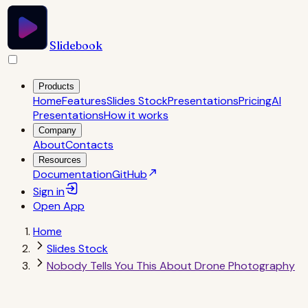
Slidebook
Products
Home
Features
Slides Stock
Presentations
Pricing
AI
Presentations
How it works
Company
About
Contacts
Resources
Documentation
GitHub
Sign in
Open
App
Home
Slides Stock
Nobody Tells You This About Drone Photography