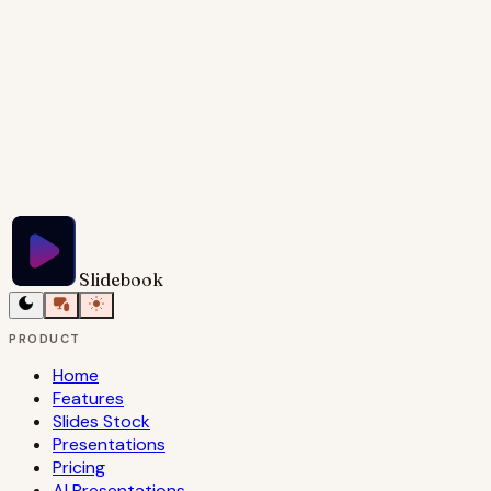
Try Slidebook for Free
Slidebook
PRODUCT
Home
Features
Slides Stock
Presentations
Pricing
AI Presentations