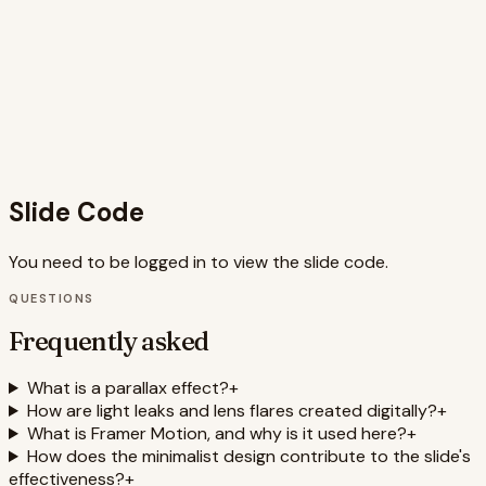
from feeling cluttered, keeping the focus on the
captivating visuals. The staggered appearance of text and
informative points adds a dynamic element that enhances
the storytelling aspect. By mimicking the feeling of looking
out from a drone, the slide creates a strong connection
between the visual presentation and the topic of drone
photography. The use of Framer Motion provides
performant and visually appealing animations.
Slide Code
You need to be logged in to view the slide code.
QUESTIONS
Frequently asked
What is a parallax effect?
+
How are light leaks and lens flares created digitally?
+
What is Framer Motion, and why is it used here?
+
How does the minimalist design contribute to the slide's
effectiveness?
+