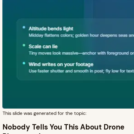
This slide was generated for the topic:
Nobody Tells You This About Drone