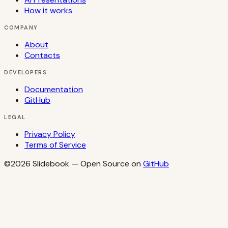
How it works
COMPANY
About
Contacts
DEVELOPERS
Documentation
GitHub
LEGAL
Privacy Policy
Terms of Service
©2026
Slidebook
— Open Source on
GitHub