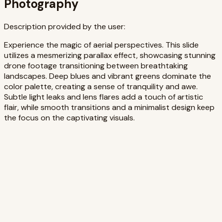
Photography
Description provided by the user:
Experience the magic of aerial perspectives. This slide
utilizes a mesmerizing parallax effect, showcasing stunning
drone footage transitioning between breathtaking
landscapes. Deep blues and vibrant greens dominate the
color palette, creating a sense of tranquility and awe.
Subtle light leaks and lens flares add a touch of artistic
flair, while smooth transitions and a minimalist design keep
the focus on the captivating visuals.