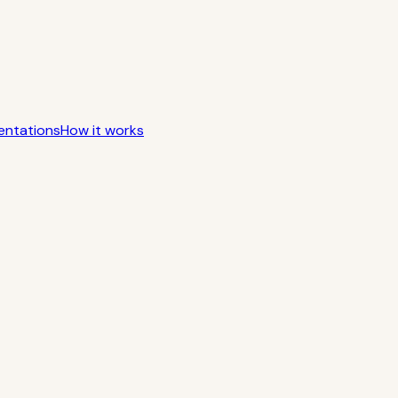
entations
How it works