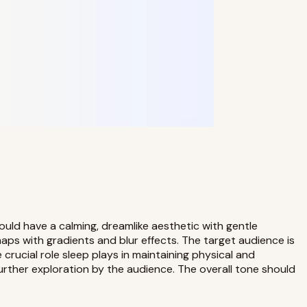
ould have a calming, dreamlike aesthetic with gentle
aps with gradients and blur effects. The target audience is
crucial role sleep plays in maintaining physical and
urther exploration by the audience. The overall tone should