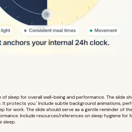
 of sleep for overall well-being and performance. The slide sh
 It protects you.' Include subtle background animations, perh
 for work. The slide should serve as a gentle reminder of the 
formance. Include resources/references on sleep hygiene for f
e sleep.