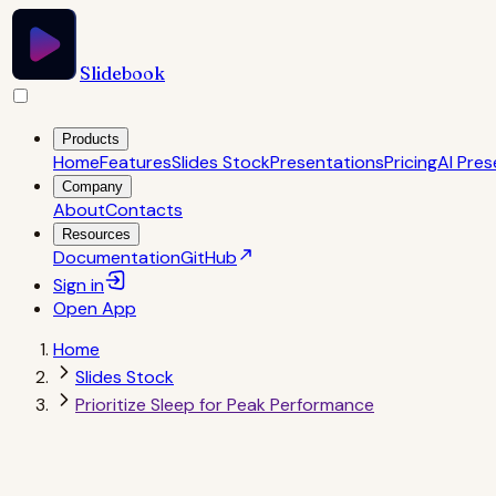
Slidebook
Products
Home
Features
Slides Stock
Presentations
Pricing
AI Pres
Company
About
Contacts
Resources
Documentation
GitHub
Sign in
Open
App
Home
Slides Stock
Prioritize Sleep for Peak Performance