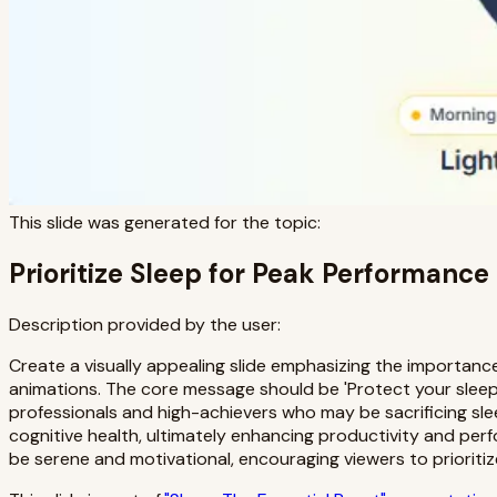
This slide was generated for the topic:
Prioritize Sleep for Peak Performance
Description provided by the user:
Create a visually appealing slide emphasizing the importance
animations. The core message should be 'Protect your sleep.
professionals and high-achievers who may be sacrificing sleep
cognitive health, ultimately enhancing productivity and per
be serene and motivational, encouraging viewers to prioritiz