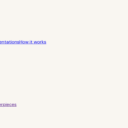
entations
How it works
erpieces