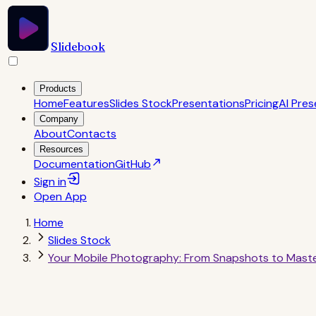
Slidebook
Products
Home
Features
Slides Stock
Presentations
Pricing
AI Pres
Company
About
Contacts
Resources
Documentation
GitHub
Sign in
Open
App
Home
Slides Stock
Your Mobile Photography: From Snapshots to Mast