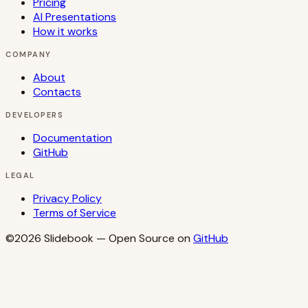
Pricing
AI Presentations
How it works
COMPANY
About
Contacts
DEVELOPERS
Documentation
GitHub
LEGAL
Privacy Policy
Terms of Service
©2026
Slidebook
— Open Source on
GitHub