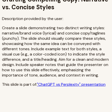
vs. Concise Styles
Description provided by the user:
Create a slide demonstrating two distinct writing styles:
narrative/brand voice (lyrical) and concise copy/taglines
(punchy). The slide should visually compare these styles,
showcasing how the same idea can be conveyed with
different tones. Include example text for both styles, a
visual cue (e.g., a color-coded icon) to indicate the style
difference, and a title/heading. Aim for a clean and modern
design. Include speaker notes that guide the presenter on
how to use this slide effectively, emphasizing the
importance of tone, audience, and context in writing.
This slide is part of:
"
ChatGPT vs Perplexity
" presentation