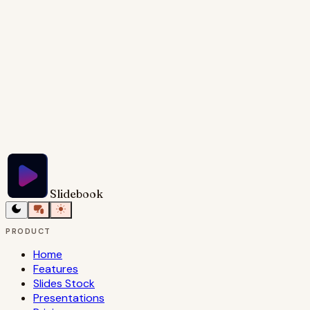
maximum impact.
Try Slidebook for Free
Slidebook
PRODUCT
Home
Features
Slides Stock
Presentations