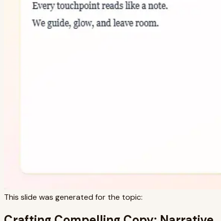
This slide was generated for the topic:
Crafting Compelling Copy: Narrative