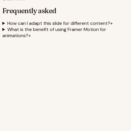
Frequently asked
How can I adapt this slide for different content?
+
What is the benefit of using Framer Motion for
animations?
+