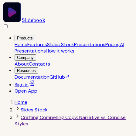
Slidebook
Products
Home
Features
Slides Stock
Presentations
Pricing
AI
Presentations
How it works
Company
About
Contacts
Resources
Documentation
GitHub
Sign in
Open
App
Home
Slides Stock
Crafting Compelling Copy: Narrative vs. Concise
Styles