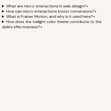
What are micro-interactions in web design?
+
How can micro-interactions boost conversions?
+
What is Framer Motion, and why is it used here?
+
How does the twilight color theme contribute to the
slide's effectiveness?
+