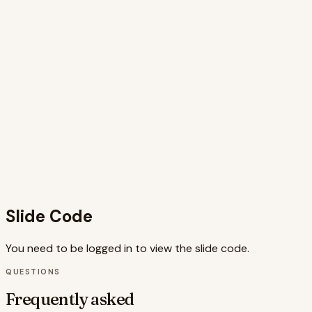
demonstrates how these small details can create a more
engaging and ultimately more converting website. The
inclusion of data points further strengthens the argument
for incorporating micro-interactions into web design. The
use of Framer Motion allows for sophisticated animations
that enhance the visual appeal and effectiveness of the
message. The code is well-structured and utilizes best
practices, making it easy to understand and adapt.
Overall, this slide successfully combines aesthetics,
functionality, and a clear message to deliver a compelling
case for micro-interactions as a conversion tool. The
combination of visuals, animations, and concise text
creates a memorable learning experience.
Slide Code
You need to be logged in to view the slide code.
QUESTIONS
Frequently asked