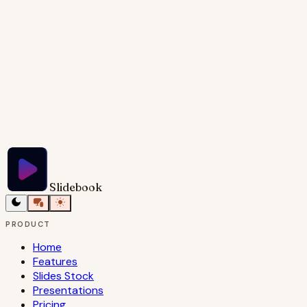
viewer in.
Try Slidebook for Free
Slidebook
PRODUCT
Home
Features
Slides Stock
Presentations
Pricing