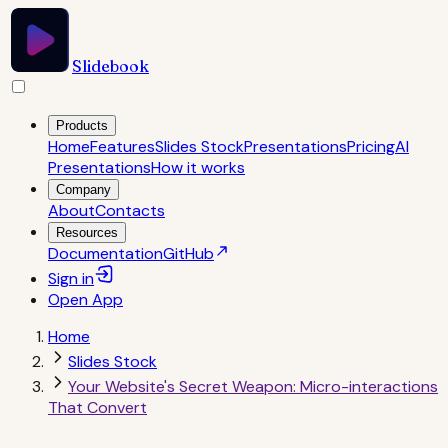
Slidebook
Products
Home
Features
Slides Stock
Presentations
Pricing
AI
Presentations
How it works
Company
About
Contacts
Resources
Documentation
GitHub
Sign in
Open
App
Home
Slides Stock
Your Website's Secret Weapon: Micro-interactions
That Convert