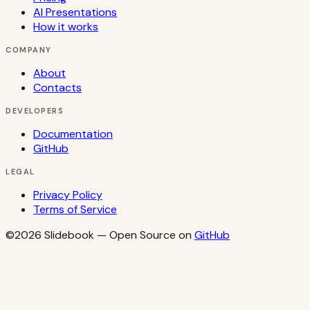
AI Presentations
How it works
COMPANY
About
Contacts
DEVELOPERS
Documentation
GitHub
LEGAL
Privacy Policy
Terms of Service
©2026
Slidebook
— Open Source on
GitHub