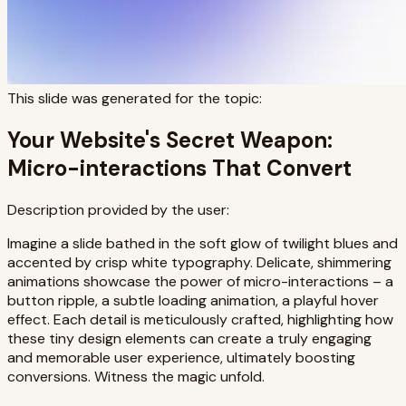
This slide was generated for the topic:
Your Website's Secret Weapon:
Micro-interactions That Convert
Description provided by the user:
Imagine a slide bathed in the soft glow of twilight blues and
accented by crisp white typography. Delicate, shimmering
animations showcase the power of micro-interactions – a
button ripple, a subtle loading animation, a playful hover
effect. Each detail is meticulously crafted, highlighting how
these tiny design elements can create a truly engaging
and memorable user experience, ultimately boosting
conversions. Witness the magic unfold.