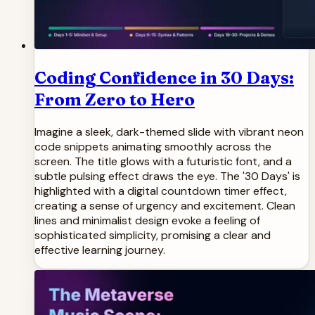
Coding Confidence in 30 Days:
From Zero to Hero
Imagine a sleek, dark-themed slide with vibrant neon
code snippets animating smoothly across the
screen. The title glows with a futuristic font, and a
subtle pulsing effect draws the eye. The '30 Days' is
highlighted with a digital countdown timer effect,
creating a sense of urgency and excitement. Clean
lines and minimalist design evoke a feeling of
sophisticated simplicity, promising a clear and
effective learning journey.