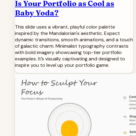
Is Your Portfolio as Cool as
Baby Yoda?
This slide uses a vibrant, playful color palette
inspired by the Mandalorian's aesthetic. Expect
dynamic transitions, smooth animations, and a touch
of galactic charm. Minimalist typography contrasts
with bold imagery showcasing top-tier portfolio
examples. It’s visually captivating and designed to
inspire you to level up your portfolio game.