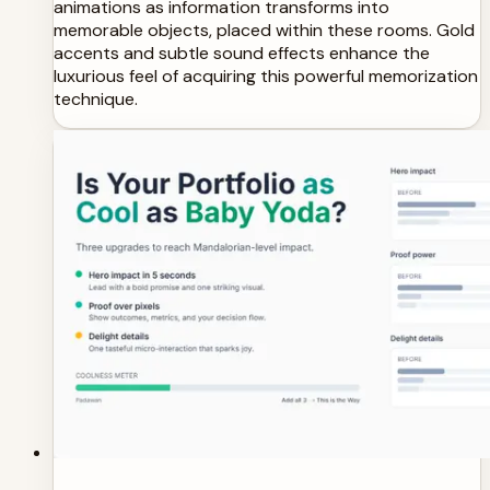
animations as information transforms into
memorable objects, placed within these rooms. Gold
accents and subtle sound effects enhance the
luxurious feel of acquiring this powerful memorization
technique.