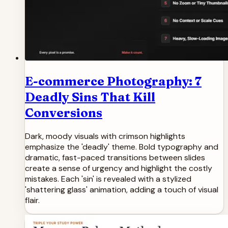
E-commerce Photography: 7
Deadly Sins That Kill
Conversions
Dark, moody visuals with crimson highlights
emphasize the 'deadly' theme. Bold typography and
dramatic, fast-paced transitions between slides
create a sense of urgency and highlight the costly
mistakes. Each 'sin' is revealed with a stylized
'shattering glass' animation, adding a touch of visual
flair.