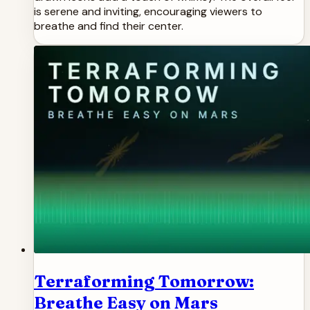
is serene and inviting, encouraging viewers to
breathe and find their center.
Terraforming Tomorrow:
Breathe Easy on Mars