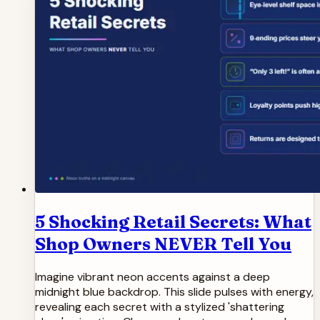
5 Shocking Retail Secrets: What
Shop Owners NEVER Tell You
Imagine vibrant neon accents against a deep
midnight blue backdrop. This slide pulses with energy,
revealing each secret with a stylized 'shattering