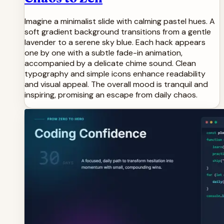
Imagine a minimalist slide with calming pastel hues. A
soft gradient background transitions from a gentle
lavender to a serene sky blue. Each hack appears
one by one with a subtle fade-in animation,
accompanied by a delicate chime sound. Clean
typography and simple icons enhance readability
and visual appeal. The overall mood is tranquil and
inspiring, promising an escape from daily chaos.