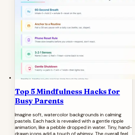
Top 5 Mindfulness Hacks for
Busy Parents
Imagine soft, watercolor backgrounds in calming
pastels. Each hack is revealed with a gentle ripple
animation, like a pebble dropped in water. Tiny, hand-
drawn icons add a touch of whimsy. The overall feel