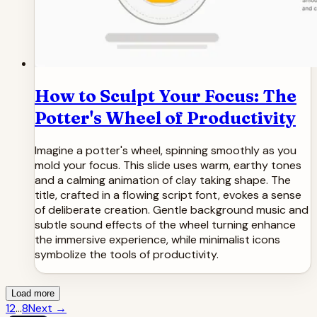
How to Sculpt Your Focus: The
Potter's Wheel of Productivity
Imagine a potter's wheel, spinning smoothly as you
mold your focus. This slide uses warm, earthy tones
and a calming animation of clay taking shape. The
title, crafted in a flowing script font, evokes a sense
of deliberate creation. Gentle background music and
subtle sound effects of the wheel turning enhance
the immersive experience, while minimalist icons
symbolize the tools of productivity.
Load more
1
2
...
8
Next
→