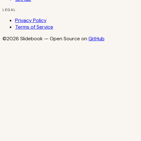
LEGAL
Privacy Policy
Terms of Service
©2026
Slidebook
— Open Source on
GitHub