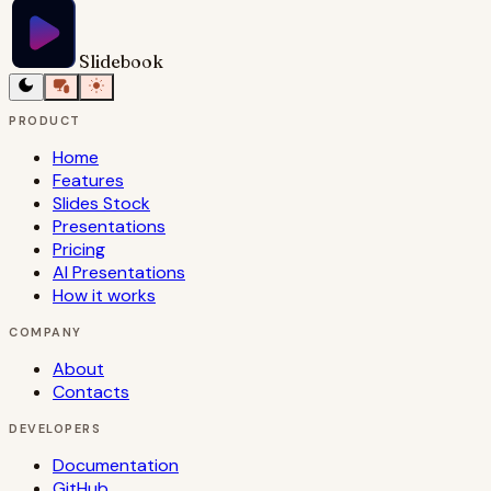
Slidebook
PRODUCT
Home
Features
Slides Stock
Presentations
Pricing
AI Presentations
How it works
COMPANY
About
Contacts
DEVELOPERS
Documentation
GitHub