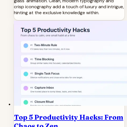
glass' animation. Clean, modern typography and
crisp iconography add a touch of luxury and intrigue,
hinting at the exclusive knowledge within.
Top 5 Productivity Hacks: From
Chaos to Zen