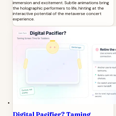
immersion and excitement. Subtle animations bring
the holographic performers to life, hinting at the
interactive potential of the metaverse concert
experience.
Digital Pacifier? Taming