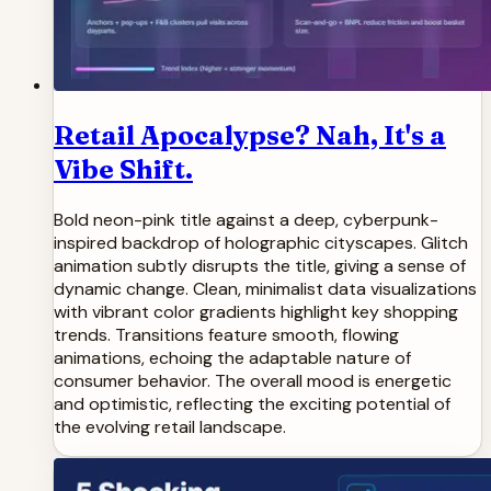
Retail Apocalypse? Nah, It's a
Vibe Shift.
Bold neon-pink title against a deep, cyberpunk-
inspired backdrop of holographic cityscapes. Glitch
animation subtly disrupts the title, giving a sense of
dynamic change. Clean, minimalist data visualizations
with vibrant color gradients highlight key shopping
trends. Transitions feature smooth, flowing
animations, echoing the adaptable nature of
consumer behavior. The overall mood is energetic
and optimistic, reflecting the exciting potential of
the evolving retail landscape.