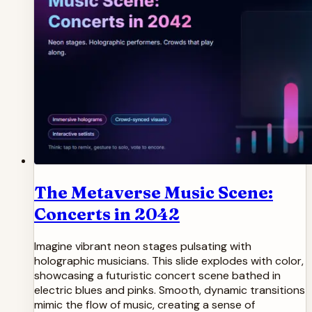
The Metaverse Music Scene:
Concerts in 2042
Imagine vibrant neon stages pulsating with
holographic musicians. This slide explodes with color,
showcasing a futuristic concert scene bathed in
electric blues and pinks. Smooth, dynamic transitions
mimic the flow of music, creating a sense of