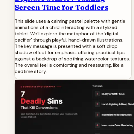
Screen Time for Toddlers
This slide uses a calming pastel palette with gentle
animations of a child interacting with a stylized
tablet. We'll explore the metaphor of the 'digital
pacifier' through playful, hand-drawn illustrations.
The key message is presented with a soft drop
shadow effect for emphasis, offering practical tips
against a backdrop of soothing watercolor textures.
The overall feel is comforting and reassuring, like a
bedtime story.