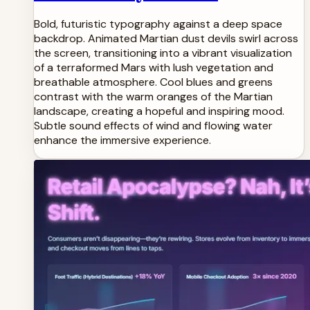
Bold, futuristic typography against a deep space
backdrop. Animated Martian dust devils swirl across
the screen, transitioning into a vibrant visualization
of a terraformed Mars with lush vegetation and
breathable atmosphere. Cool blues and greens
contrast with the warm oranges of the Martian
landscape, creating a hopeful and inspiring mood.
Subtle sound effects of wind and flowing water
enhance the immersive experience.