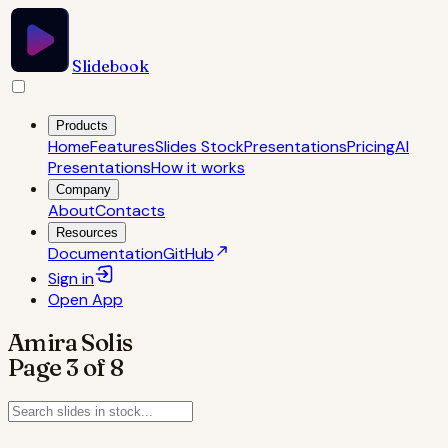
Slidebook
Products
Home
Features
Slides Stock
Presentations
Pricing
AI
Presentations
How it works
Company
About
Contacts
Resources
Documentation
GitHub
Sign in
Open
App
Amira Solis
Page
3
of
8