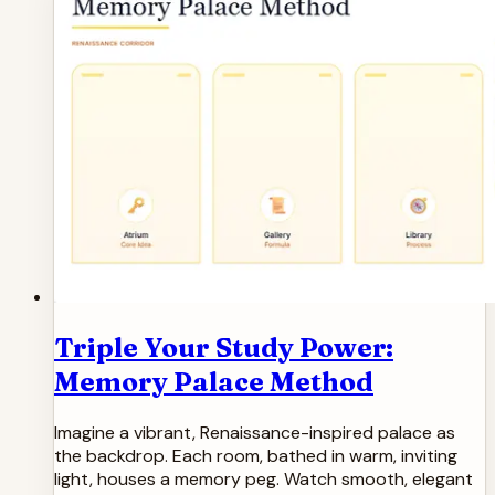
Triple Your Study Power:
Memory Palace Method
Imagine a vibrant, Renaissance-inspired palace as
the backdrop. Each room, bathed in warm, inviting
light, houses a memory peg. Watch smooth, elegant