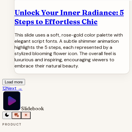
Unlock Your Inner Radiance: 5
Steps to Effortless Chic
This slide uses a soft, rose-gold color palette with
elegant script fonts. A subtle shimmer animation
highlights the 5 steps, each represented by a
stylized blooming flower icon. The overall feel is
luxurious and inspiring, encouraging viewers to
embrace their natural beauty.
Load more
1
2
Next
→
Slidebook
PRODUCT