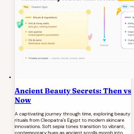
Ancient Beauty Secrets: Then vs
Now
A captivating journey through time, exploring beauty
rituals from Cleopatra's Egypt to modern skincare
innovations. Soft sepia tones transition to vibrant,
contemporary hues as ancient scrolls morph into