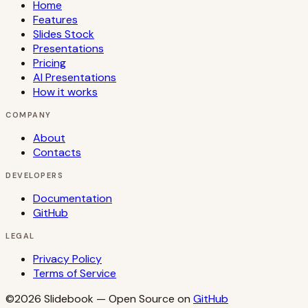
Home
Features
Slides Stock
Presentations
Pricing
AI Presentations
How it works
COMPANY
About
Contacts
DEVELOPERS
Documentation
GitHub
LEGAL
Privacy Policy
Terms of Service
©2026
Slidebook
— Open Source on
GitHub