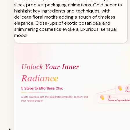
sleek product packaging animations. Gold accents
highlight key ingredients and techniques, with
delicate floral motifs adding a touch of timeless
elegance. Close-ups of exotic botanicals and
shimmering cosmetics evoke a luxurious, sensual
mood.