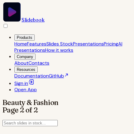
Slidebook
Products
Home
Features
Slides Stock
Presentations
Pricing
AI
Presentations
How it works
Company
About
Contacts
Resources
Documentation
GitHub
Sign in
Open
App
Beauty & Fashion
Page
2
of
2