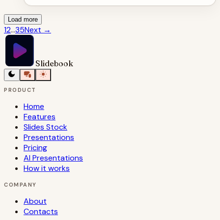
Load more
1
2
...
35
Next
→
Slidebook
PRODUCT
Home
Features
Slides Stock
Presentations
Pricing
AI Presentations
How it works
COMPANY
About
Contacts