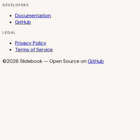
DEVELOPERS
Documentation
GitHub
LEGAL
Privacy Policy
Terms of Service
©2026
Slidebook
— Open Source on
GitHub