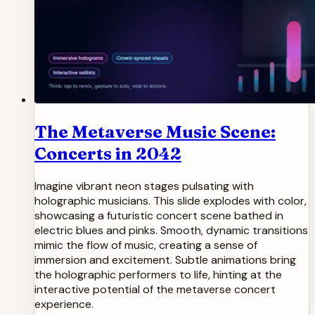
The Metaverse Music Scene:
Concerts in 2042
Imagine vibrant neon stages pulsating with
holographic musicians. This slide explodes with color,
showcasing a futuristic concert scene bathed in
electric blues and pinks. Smooth, dynamic transitions
mimic the flow of music, creating a sense of
immersion and excitement. Subtle animations bring
the holographic performers to life, hinting at the
interactive potential of the metaverse concert
experience.