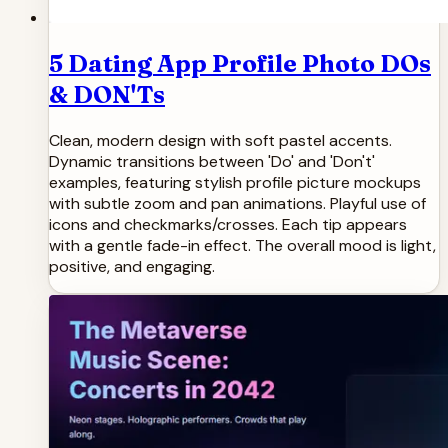
5 Dating App Profile Photo DOs
& DON'Ts
Clean, modern design with soft pastel accents.
Dynamic transitions between 'Do' and 'Don't'
examples, featuring stylish profile picture mockups
with subtle zoom and pan animations. Playful use of
icons and checkmarks/crosses. Each tip appears
with a gentle fade-in effect. The overall mood is light,
positive, and engaging.