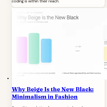
coding is within their reach.
Why Beige Is the New Black:
Minimalism in Fashion