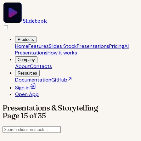
Slidebook
Products
Home
Features
Slides Stock
Presentations
Pricing
AI
Presentations
How it works
Company
About
Contacts
Resources
Documentation
GitHub
Sign in
Open
App
Presentations & Storytelling
Page
15
of
35