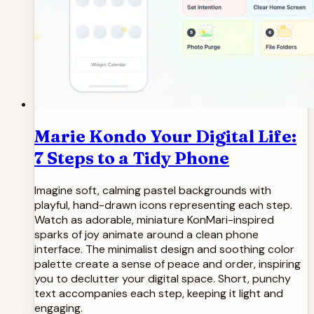
Marie Kondo Your Digital Life:
7 Steps to a Tidy Phone
Imagine soft, calming pastel backgrounds with
playful, hand-drawn icons representing each step.
Watch as adorable, miniature KonMari-inspired
sparks of joy animate around a clean phone
interface. The minimalist design and soothing color
palette create a sense of peace and order, inspiring
you to declutter your digital space. Short, punchy
text accompanies each step, keeping it light and
engaging.