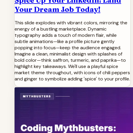
Spice Up Your LinkedIn: Land
Your Dream Job Today!
This slide explodes with vibrant colors, mirroring the
energy of a bustling marketplace. Dynamic
typography adds a touch of modern flair, while
subtle animations—like a profile picture gently
popping into focus—keep the audience engaged.
Imagine a clean, minimalist design with splashes of
bold color—think saffron, turmeric, and paprika—to
highlight key takeaways. We'll use a playful spice
market theme throughout, with icons of chili peppers
and ginger to symbolize adding 'spice' to your profile.