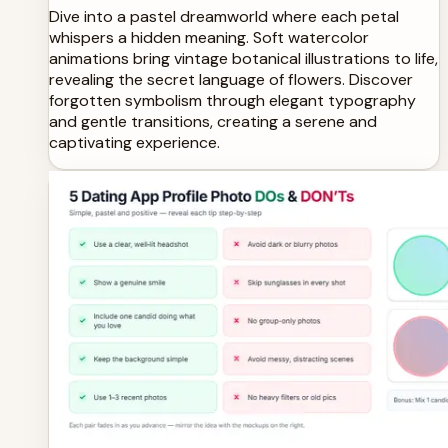
Dive into a pastel dreamworld where each petal
whispers a hidden meaning. Soft watercolor
animations bring vintage botanical illustrations to life,
revealing the secret language of flowers. Discover
forgotten symbolism through elegant typography
and gentle transitions, creating a serene and
captivating experience.