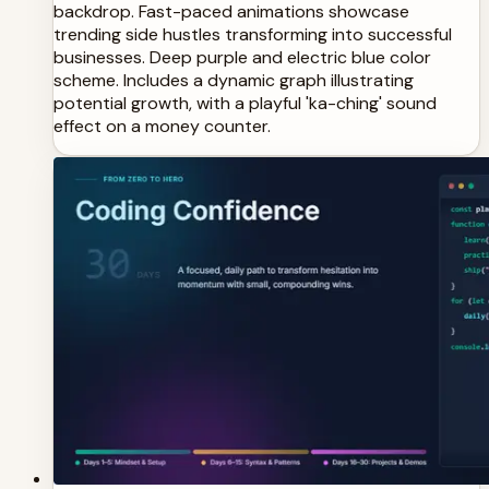
backdrop. Fast-paced animations showcase
trending side hustles transforming into successful
businesses. Deep purple and electric blue color
scheme. Includes a dynamic graph illustrating
potential growth, with a playful 'ka-ching' sound
effect on a money counter.