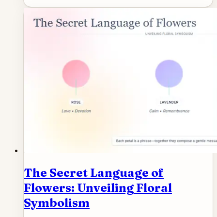
The Secret Language of
Flowers: Unveiling Floral
Symbolism