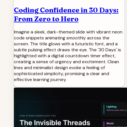
Coding Confidence in 30 Days:
From Zero to Hero
Imagine a sleek, dark-themed slide with vibrant neon
code snippets animating smoothly across the
screen. The title glows with a futuristic font, and a
subtle pulsing effect draws the eye. The '30 Days' is
highlighted with a digital countdown timer effect,
creating a sense of urgency and excitement. Clean
lines and minimalist design evoke a feeling of
sophisticated simplicity, promising a clear and
effective learning journey.