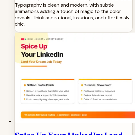
Typography is clean and modern, with subtle
animations adding a touch of magic to the color
reveals. Think aspirational, luxurious, and effortlessly
chic.