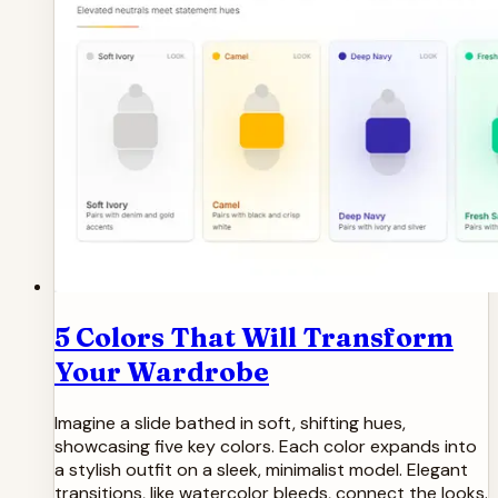
5 Colors That Will Transform
Your Wardrobe
Imagine a slide bathed in soft, shifting hues,
showcasing five key colors. Each color expands into
a stylish outfit on a sleek, minimalist model. Elegant
transitions, like watercolor bleeds, connect the looks.