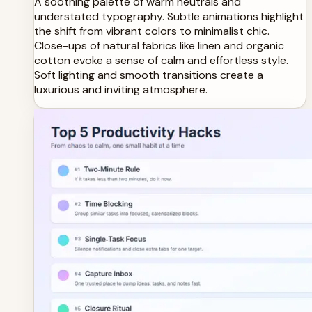
A soothing palette of warm neutrals and
understated typography. Subtle animations highlight
the shift from vibrant colors to minimalist chic.
Close-ups of natural fabrics like linen and organic
cotton evoke a sense of calm and effortless style.
Soft lighting and smooth transitions create a
luxurious and inviting atmosphere.