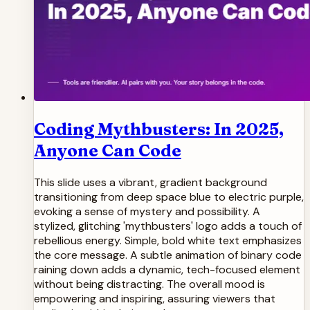
Coding Mythbusters: In 2025,
Anyone Can Code
This slide uses a vibrant, gradient background
transitioning from deep space blue to electric purple,
evoking a sense of mystery and possibility. A
stylized, glitching 'mythbusters' logo adds a touch of
rebellious energy. Simple, bold white text emphasizes
the core message. A subtle animation of binary code
raining down adds a dynamic, tech-focused element
without being distracting. The overall mood is
empowering and inspiring, assuring viewers that