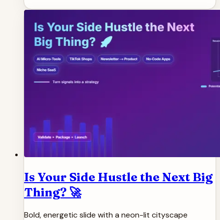
Is Your Side Hustle the Next Big
Thing? 🚀
Bold, energetic slide with a neon-lit cityscape