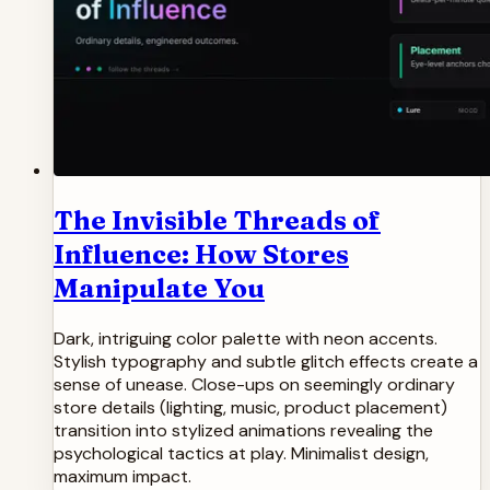
The Invisible Threads of
Influence: How Stores
Manipulate You
Dark, intriguing color palette with neon accents.
Stylish typography and subtle glitch effects create a
sense of unease. Close-ups on seemingly ordinary
store details (lighting, music, product placement)
transition into stylized animations revealing the
psychological tactics at play. Minimalist design,
maximum impact.