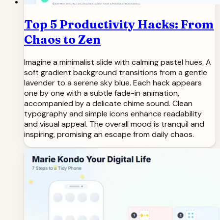
Top 5 Productivity Hacks: From
Chaos to Zen
Imagine a minimalist slide with calming pastel hues. A
soft gradient background transitions from a gentle
lavender to a serene sky blue. Each hack appears
one by one with a subtle fade-in animation,
accompanied by a delicate chime sound. Clean
typography and simple icons enhance readability
and visual appeal. The overall mood is tranquil and
inspiring, promising an escape from daily chaos.