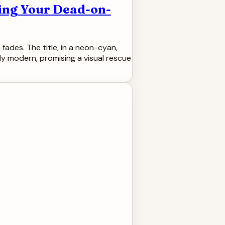
ing Your Dead-on-
fades. The title, in a neon-cyan,
ssly modern, promising a visual rescue