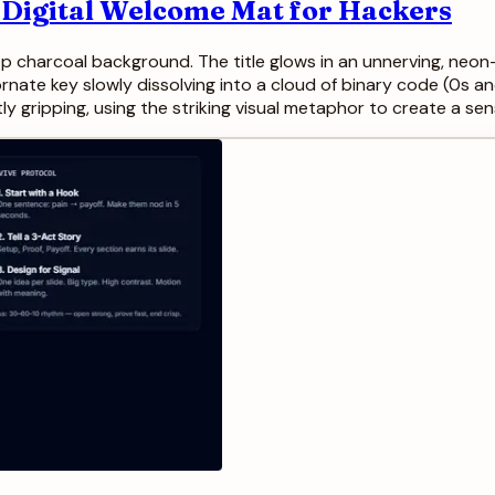
 Digital Welcome Mat for Hackers
ep charcoal background. The title glows in an unnerving, neon-
ornate key slowly dissolving into a cloud of binary code (0s and
ly gripping, using the striking visual metaphor to create a sen