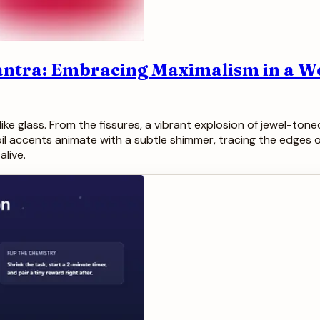
Mantra: Embracing Maximalism in a W
like glass. From the fissures, a vibrant explosion of jewel-t
l accents animate with a subtle shimmer, tracing the edges of
alive.