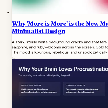
Why 'More is More' is the New 
Minimalist Design
A stark, sterile white background cracks and shatters 
sapphire, and ruby—blooms across the screen. Gold foi
The mood is luxurious, rebellious, and unapologetically 