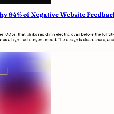
hy 94% of Negative Website Feedback
'0.05s' that blinks rapidly in electric cyan before the full titl
eates a high-tech, urgent mood. The design is clean, sharp, and