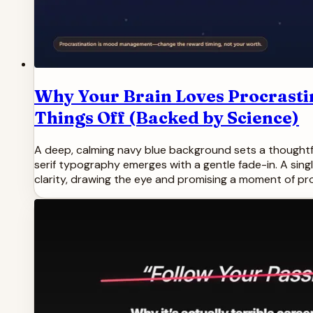
Why Your Brain Loves Procrasti
Things Off (Backed by Science)
A deep, calming navy blue background sets a thoughtful
serif typography emerges with a gentle fade-in. A sing
clarity, drawing the eye and promising a moment of pro