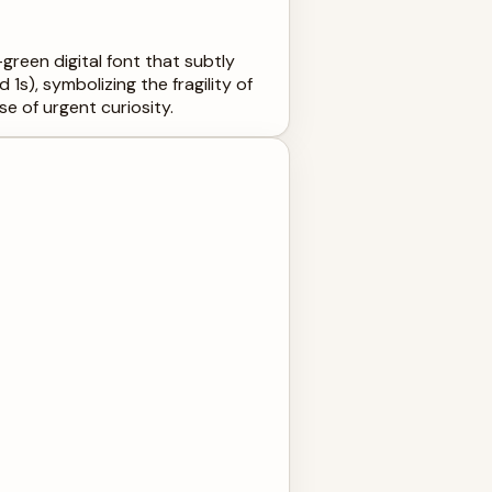
green digital font that subtly
 1s), symbolizing the fragility of
se of urgent curiosity.