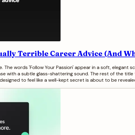
ually Terrible Career Advice (And Wh
The words 'Follow Your Passion' appear in a soft, elegant scr
ase with a subtle glass-shattering sound. The rest of the title 
esigned to feel like a well-kept secret is about to be reveale