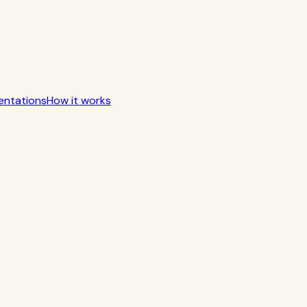
entations
How it works