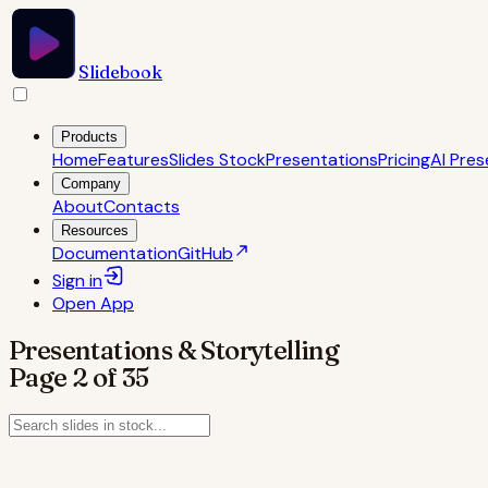
Slidebook
Products
Home
Features
Slides Stock
Presentations
Pricing
AI Pres
Company
About
Contacts
Resources
Documentation
GitHub
Sign in
Open
App
Presentations & Storytelling
Page
2
of
35