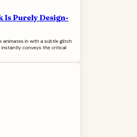
 Is Purely Design-
e animates in with a subtle glitch
 instantly conveys the critical