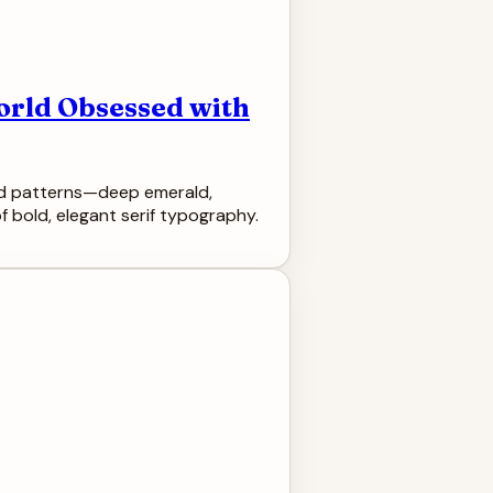
orld Obsessed with
oned patterns—deep emerald,
 bold, elegant serif typography.