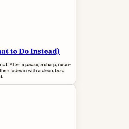
at to Do Instead)
ipt. After a pause, a sharp, neon-
then fades in with a clean, bold
d.