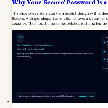
Why Your 'Secure' Password Is a
The slide presents a stark, minimalist design with a de
flickers. A single, elegant animation shows a beautiful, 
security. The mood is tense, sophisticated, and instant