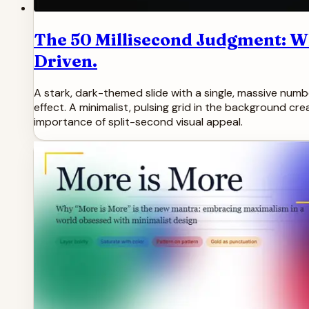
The 50 Millisecond Judgment: W
Driven.
A stark, dark-themed slide with a single, massive number 
effect. A minimalist, pulsing grid in the background cr
importance of split-second visual appeal.