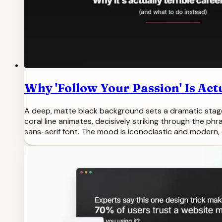
Why 'Follow Your Passion' Is Act
A deep, matte black background sets a dramatic stage. 
coral line animates, decisively striking through the phr
sans-serif font. The mood is iconoclastic and modern, d