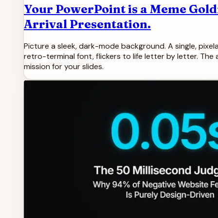
Your PowerPoint is a Meme Gold
Arrival Presentation.
Picture a sleek, dark-mode background. A single, pixelat
retro-terminal font, flickers to life letter by letter. T
mission for your slides.