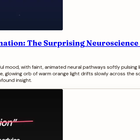
nation: The Surprising Neuroscience
 mood, with faint, animated neural pathways softly pulsing li
le, glowing orb of warm orange light drifts slowly across the 
found insight.