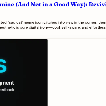
mine (And Not in a Good Way): Reviv
ed, 'sad cat' meme icon glitches into view in the corner, then 
he aesthetic is pure digital irony—cool, self-aware, and effortle