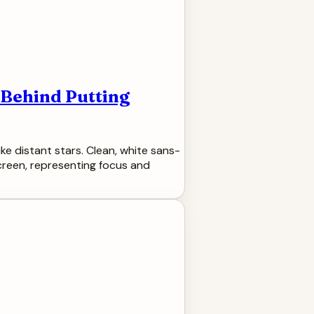
 Behind Putting
ke distant stars. Clean, white sans-
screen, representing focus and