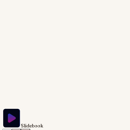
be clean, professional, and easy to understand,
suitable for a business presentation. Animate
elements for a dynamic presentation flow, revealing
data points sequentially. Use a modern and sleek
design, with a professional color palette. The slide
dimensions should be 1200px by 600px. Include
speaker notes outlining the key points to emphasize
during the presentation.
Try Slidebook for Free
Slidebook