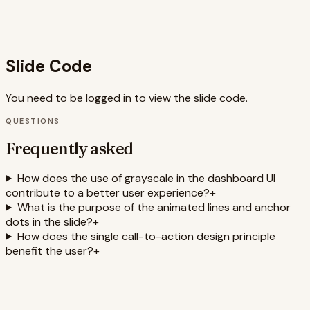
dashboard design, UI design, user experience, data
visualization, call-to-action, visual hierarchy, animation,
Framer Motion, presentation design
Slide Code
You need to be logged in to view the slide code.
QUESTIONS
Frequently asked
How does the use of grayscale in the dashboard UI
contribute to a better user experience?
+
What is the purpose of the animated lines and anchor
dots in the slide?
+
How does the single call-to-action design principle
benefit the user?
+