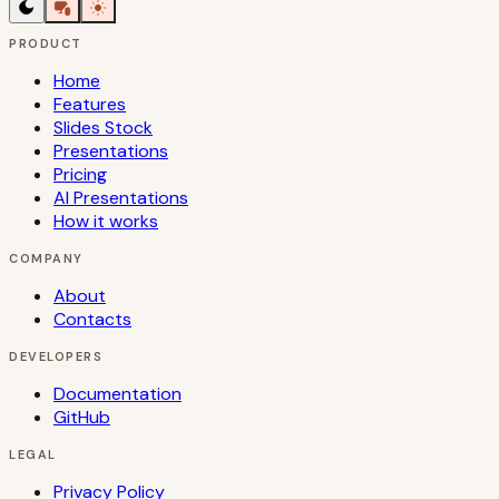
PRODUCT
Home
Features
Slides Stock
Presentations
Pricing
AI Presentations
How it works
COMPANY
About
Contacts
DEVELOPERS
Documentation
GitHub
LEGAL
Privacy Policy