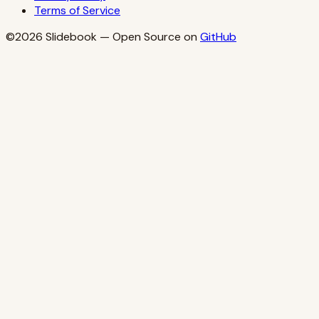
Terms of Service
©2026
Slidebook
— Open Source on
GitHub