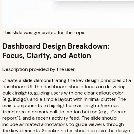
This slide was generated for the topic:
Dashboard Design Breakdown:
Focus, Clarity, and Action
Description provided by the user:
Create a slide demonstrating the key design principles of a
dashboard UI. The dashboard should focus on delivering
quick insights, guiding users with one clear callout color
(e.g., indigo), and a simple layout with minimal clutter. The
main components to highlight are an insights/metrics
trend area, a primary call-to-action button (e.g., “Create
report”), and a recent activity feed. The slide should
include animated annotations to guide viewers through
the key elements. Speaker notes should explain the design