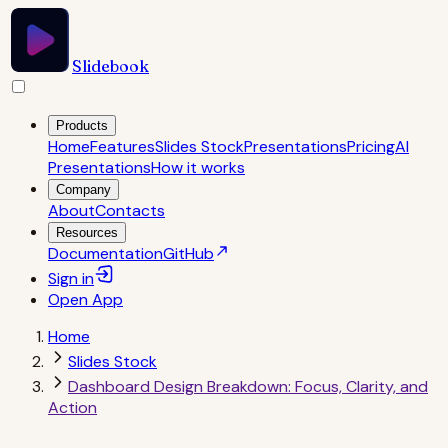
Slidebook
Products
Home
Features
Slides Stock
Presentations
Pricing
AI
Presentations
How it works
Company
About
Contacts
Resources
Documentation
GitHub
Sign in
Open
App
Home
Slides Stock
Dashboard Design Breakdown: Focus, Clarity, and
Action