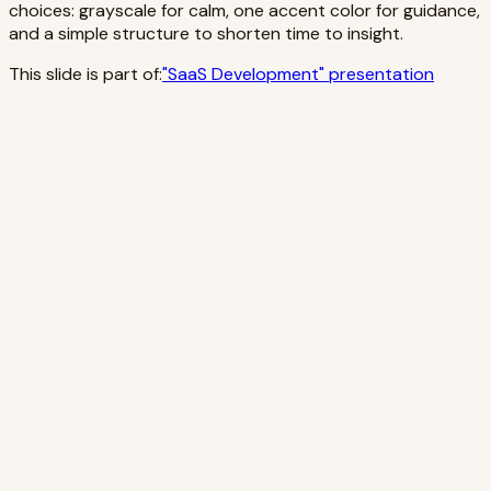
choices: grayscale for calm, one accent color for guidance,
and a simple structure to shorten time to insight.
This slide is part of:
"
SaaS Development
" presentation