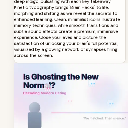
deep indigo, pulsating with each key takeaway.
Kinetic typography brings 'Brain Hacks' to life,
morphing and shifting as we reveal the secrets to
enhanced learning. Clean, minimalist icons illustrate
memory techniques, while smooth transitions and
subtle sound effects create a premium, immersive
experience. Close your eyes and picture the
satisfaction of unlocking your brain's full potential,
visualized by a glowing network of synapses firing
across the screen.