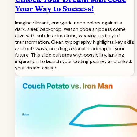
Your Way to Success!
Imagine vibrant, energetic neon colors against a
dark, sleek backdrop. Watch code snippets come
alive with subtle animations, weaving a story of
transformation. Clean typography highlights key skills
and pathways, creating a visual roadmap to your
future. This slide pulsates with possibility, igniting
inspiration to launch your coding journey and unlock
your dream career.