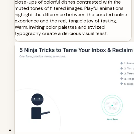
close-ups of colorful dishes contrasted with the
muted tones of filtered images. Playful animations
highlight the difference between the curated online
experience and the real, tangible joy of tasting.
Warm, inviting color palettes and stylized
typography create a delicious visual feast.