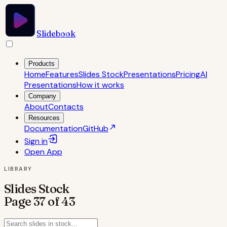
Slidebook
Products
Home
Features
Slides Stock
Presentations
Pricing
AI
Presentations
How it works
Company
About
Contacts
Resources
Documentation
GitHub
Sign in
Open
App
LIBRARY
Slides Stock
Page
37
of
43