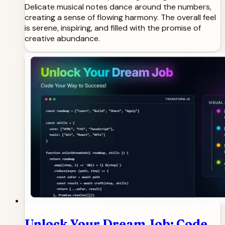
Delicate musical notes dance around the numbers,
creating a sense of flowing harmony. The overall feel
is serene, inspiring, and filled with the promise of
creative abundance.
Unlock Your Dream Job: Code