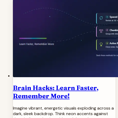
Brain Hacks: Learn Faster,
Remember More!
Imagine vibrant, energetic visuals exploding across a
dark, sleek backdrop. Think neon accents against