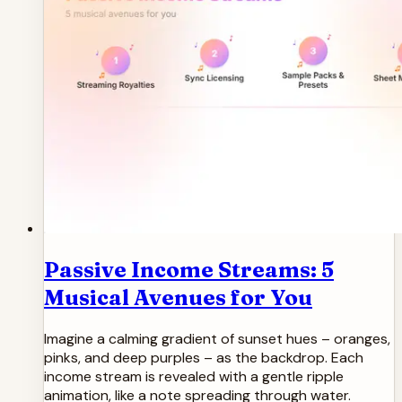
Passive Income Streams: 5
Musical Avenues for You
Imagine a calming gradient of sunset hues – oranges,
pinks, and deep purples – as the backdrop. Each
income stream is revealed with a gentle ripple
animation, like a note spreading through water.