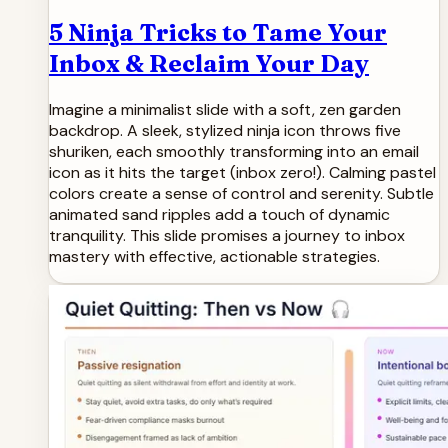
5 Ninja Tricks to Tame Your
Inbox & Reclaim Your Day
Imagine a minimalist slide with a soft, zen garden
backdrop. A sleek, stylized ninja icon throws five
shuriken, each smoothly transforming into an email
icon as it hits the target (inbox zero!). Calming pastel
colors create a sense of control and serenity. Subtle
animated sand ripples add a touch of dynamic
tranquility. This slide promises a journey to inbox
mastery with effective, actionable strategies.