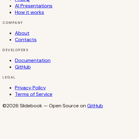
AI Presentations
How it works
COMPANY
About
Contacts
DEVELOPERS
Documentation
GitHub
LEGAL
Privacy Policy
Terms of Service
©2026
Slidebook
— Open Source on
GitHub