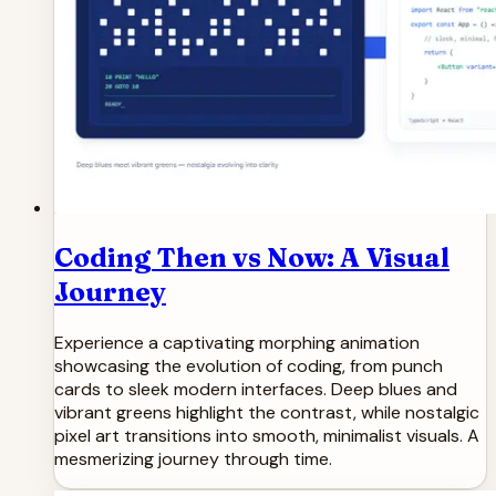
Coding Then vs Now: A Visual
Journey
Experience a captivating morphing animation
showcasing the evolution of coding, from punch
cards to sleek modern interfaces. Deep blues and
vibrant greens highlight the contrast, while nostalgic
pixel art transitions into smooth, minimalist visuals. A
mesmerizing journey through time.