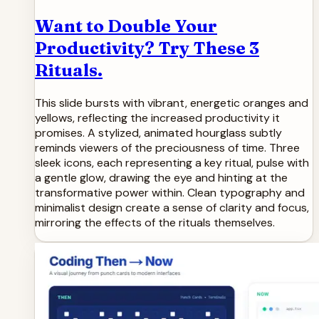
Want to Double Your
Productivity? Try These 3
Rituals.
This slide bursts with vibrant, energetic oranges and
yellows, reflecting the increased productivity it
promises. A stylized, animated hourglass subtly
reminds viewers of the preciousness of time. Three
sleek icons, each representing a key ritual, pulse with
a gentle glow, drawing the eye and hinting at the
transformative power within. Clean typography and
minimalist design create a sense of clarity and focus,
mirroring the effects of the rituals themselves.