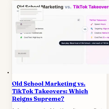
Old School Marketing vs.
TikTok Takeovers: Which
Reigns Supreme?