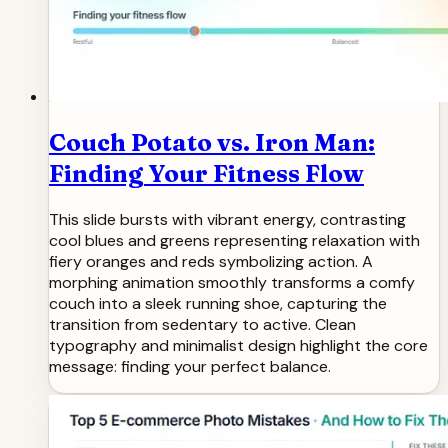
Couch Potato vs. Iron Man:
Finding Your Fitness Flow
This slide bursts with vibrant energy, contrasting
cool blues and greens representing relaxation with
fiery oranges and reds symbolizing action. A
morphing animation smoothly transforms a comfy
couch into a sleek running shoe, capturing the
transition from sedentary to active. Clean
typography and minimalist design highlight the core
message: finding your perfect balance.