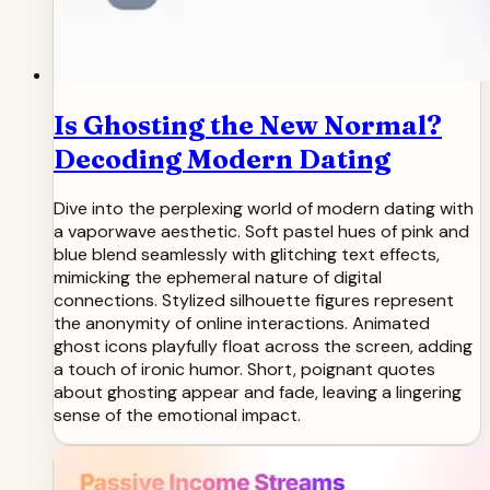
Is Ghosting the New Normal?
Decoding Modern Dating
Dive into the perplexing world of modern dating with
a vaporwave aesthetic. Soft pastel hues of pink and
blue blend seamlessly with glitching text effects,
mimicking the ephemeral nature of digital
connections. Stylized silhouette figures represent
the anonymity of online interactions. Animated
ghost icons playfully float across the screen, adding
a touch of ironic humor. Short, poignant quotes
about ghosting appear and fade, leaving a lingering
sense of the emotional impact.