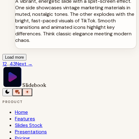
A vibrant, energetic slide with a split-screen effect.
One side showcases vintage marketing materials in
muted, nostalgic tones. The other explodes with the
bright, fast-paced visuals of TikTok. Smooth
transitions and animated icons highlight key
differences. Think classic elegance meeting modern
chaos.
Load more
1
2
...
43
Next
→
Slidebook
PRODUCT
Home
Features
Slides Stock
Presentations
Pricing