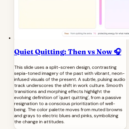
Quiet Quitting: Then vs Now 🎧
This slide uses a split-screen design, contrasting
sepia-toned imagery of the past with vibrant, neon-
infused visuals of the present. A subtle, pulsing audio
track underscores the shift in work culture. Smooth
transitions and morphing effects highlight the
evolving definition of 'quiet quitting', from a passive
resignation to a conscious prioritization of well-
being. The color palette moves from muted browns
and grays to electric blues and pinks, symbolizing
the change in attitudes.