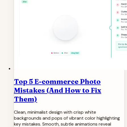
Top 5 E-commerce Photo
Mistakes (And How to Fix
Them)
Clean, minimalist design with crisp white
backgrounds and pops of vibrant color highlighting
key mistakes. Smooth, subtle animations reveal