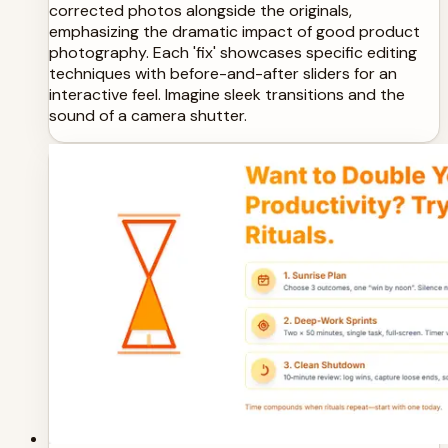
corrected photos alongside the originals,
emphasizing the dramatic impact of good product
photography. Each 'fix' showcases specific editing
techniques with before-and-after sliders for an
interactive feel. Imagine sleek transitions and the
sound of a camera shutter.