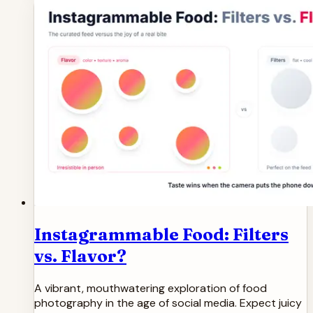
Instagrammable Food: Filters
vs. Flavor?
A vibrant, mouthwatering exploration of food
photography in the age of social media. Expect juicy