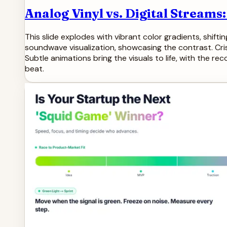
Analog Vinyl vs. Digital Streams
This slide explodes with vibrant color gradients, shifti
soundwave visualization, showcasing the contrast. Cris
Subtle animations bring the visuals to life, with the re
beat.