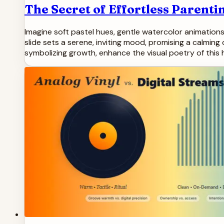
The Secret of Effortless Parentin
Imagine soft pastel hues, gentle watercolor animations
slide sets a serene, inviting mood, promising a calming
symbolizing growth, enhance the visual poetry of this