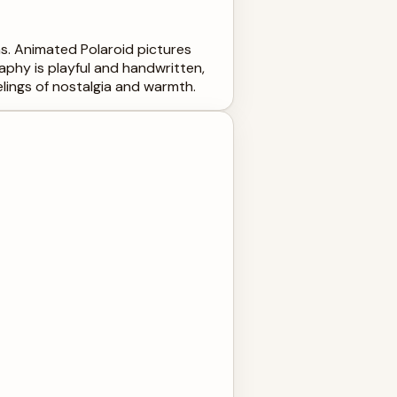
ums. Animated Polaroid pictures
phy is playful and handwritten,
lings of nostalgia and warmth.