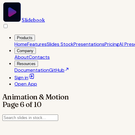
Slidebook
Products
Home
Features
Slides Stock
Presentations
Pricing
AI Pres
Company
About
Contacts
Resources
Documentation
GitHub
Sign in
Open
App
Animation & Motion
Page
6
of
10