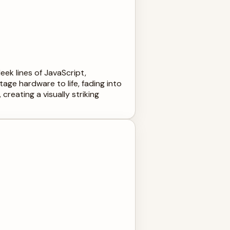
ek lines of JavaScript,
ge hardware to life, fading into
eating a visually striking