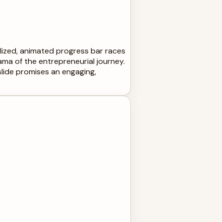
tylized, animated progress bar races
ma of the entrepreneurial journey.
 slide promises an engaging,