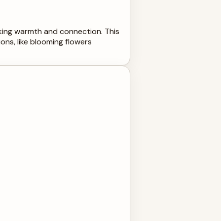
oking warmth and connection. This
ons, like blooming flowers