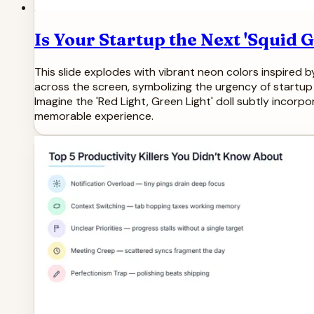
Is Your Startup the Next 'Squid
This slide explodes with vibrant neon colors inspired b
across the screen, symbolizing the urgency of startup
Imagine the 'Red Light, Green Light' doll subtly incorp
memorable experience.