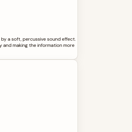
 by a soft, percussive sound effect.
ty and making the information more