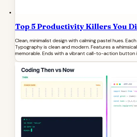
Top 5 Productivity Killers You 
Clean, minimalist design with calming pastel hues. Each
Typography is clean and modern. Features a whimsical 
memorable. Ends with a vibrant call-to-action button i