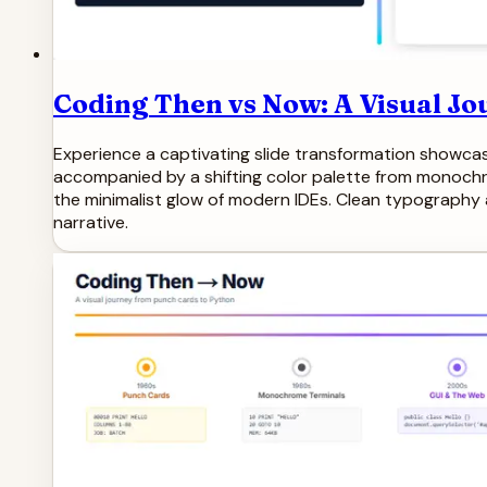
Coding Then vs Now: A Visual Jo
Experience a captivating slide transformation showcas
accompanied by a shifting color palette from monochro
the minimalist glow of modern IDEs. Clean typography 
narrative.