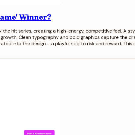
 Game' Winner?
y the hit series, creating a high-energy, competitive feel. A s
 growth. Clean typography and bold graphics capture the dra
orated into the design – a playful nod to risk and reward. This