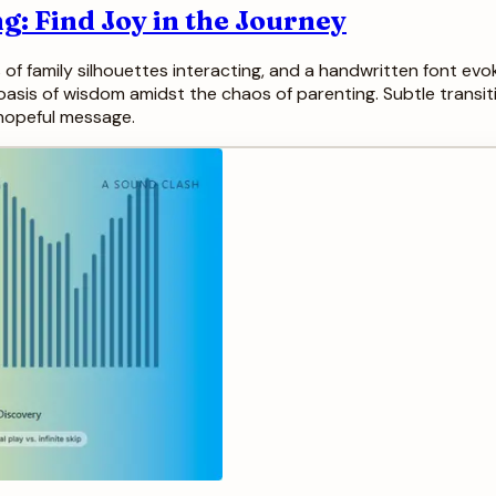
g: Find Joy in the Journey
 of family silhouettes interacting, and a handwritten font ev
 oasis of wisdom amidst the chaos of parenting. Subtle transiti
 hopeful message.