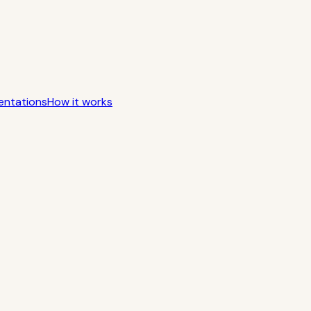
entations
How it works