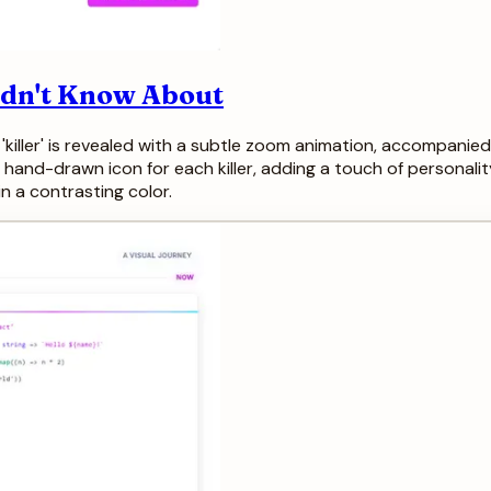
Didn't Know About
 'killer' is revealed with a subtle zoom animation, accompanied
hand-drawn icon for each killer, adding a touch of personali
n a contrasting color.