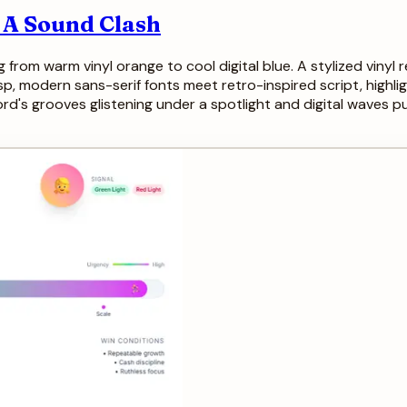
: A Sound Clash
ng from warm vinyl orange to cool digital blue. A stylized vinyl
p, modern sans-serif fonts meet retro-inspired script, highli
cord's grooves glistening under a spotlight and digital waves p