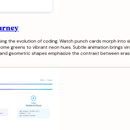
urney
ing the evolution of coding. Watch punch cards morph into sle
me greens to vibrant neon hues. Subtle animation brings vinta
and geometric shapes emphasize the contrast between eras, cr