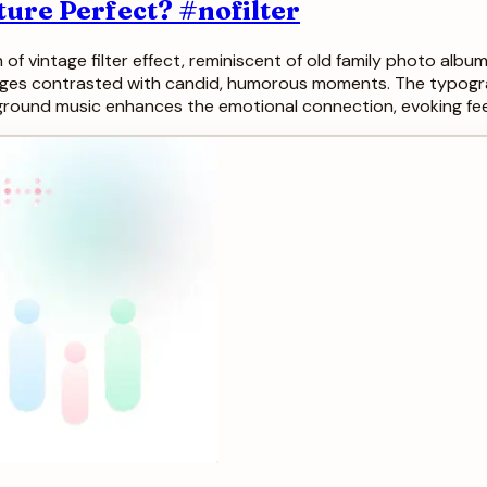
ture Perfect? #nofilter
h of vintage filter effect, reminiscent of old family photo alb
images contrasted with candid, humorous moments. The typogra
kground music enhances the emotional connection, evoking fee