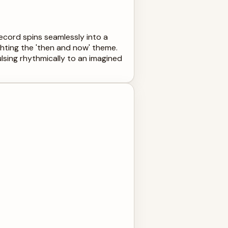
 record spins seamlessly into a
ghting the 'then and now' theme.
ulsing rhythmically to an imagined