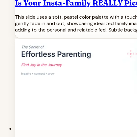
Is Your Insta-Family REALLY Pic
This slide uses a soft, pastel color palette with a touc
gently fade in and out, showcasing idealized family 
adding to the personal and relatable feel. Subtle bac