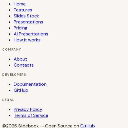
Home
Features
Slides Stock
Presentations
Pricing
AI Presentations
How it works
COMPANY
About
Contacts
DEVELOPERS
Documentation
GitHub
LEGAL
Privacy Policy
Terms of Service
©2026
Slidebook
— Open Source on
GitHub