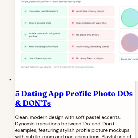
5 Dating App Profile Photo DOs
& DON'Ts
Clean, modern design with soft pastel accents.
Dynamic transitions between 'Do' and 'Don't'
examples, featuring stylish profile picture mockups
with subtle zoom and pan animations. Playful use of