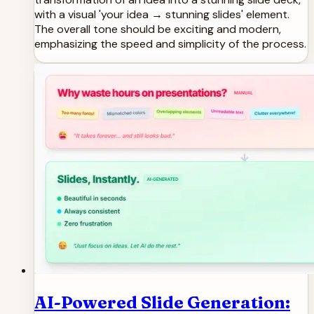
with a visual 'your idea → stunning slides' element.
The overall tone should be exciting and modern,
emphasizing the speed and simplicity of the process.
AI-Powered Slide Generation: