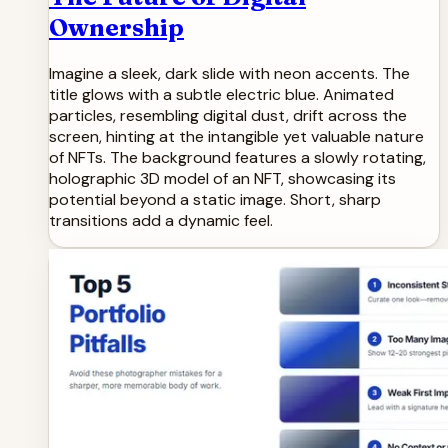
Ownership
Imagine a sleek, dark slide with neon accents. The
title glows with a subtle electric blue. Animated
particles, resembling digital dust, drift across the
screen, hinting at the intangible yet valuable nature
of NFTs. The background features a slowly rotating,
holographic 3D model of an NFT, showcasing its
potential beyond a static image. Short, sharp
transitions add a dynamic feel.