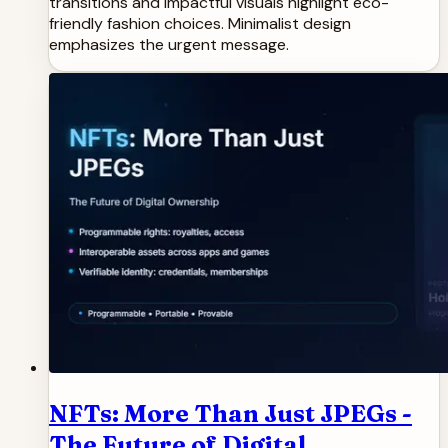
transitions and impactful visuals highlight eco-
friendly fashion choices. Minimalist design
emphasizes the urgent message.
NFTs: More Than Just JPEGs -
The Future of Digital