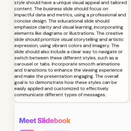
style should have a unique visual appeal and tailored
content. The business slide should focus on
impactful data and metrics, using a professional and
concise design. The educational slide should
emphasize clarity and visual learning, incorporating
elements like diagrams or illustrations. The creative
slide should prioritize visual storytelling and artistic
expression, using vibrant colors and imagery. The
slide should also include a clear way to navigate or
switch between these different styles, such as a
carousel or tabs. Incorporate smooth animations
and transitions to enhance the viewing experience
and make the presentation engaging. The overall
goal is to demonstrate how these styles can be
easily applied and customized to effectively
communicate different types of messages.