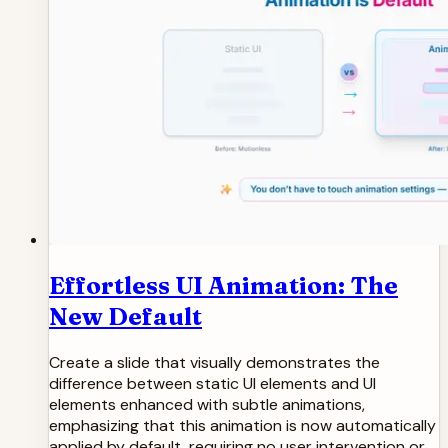
Effortless UI Animation: The
New Default
Create a slide that visually demonstrates the
difference between static UI elements and UI
elements enhanced with subtle animations,
emphasizing that this animation is now automatically
applied by default, requiring no user intervention or