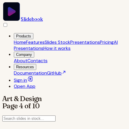
Slidebook
Products
Home
Features
Slides Stock
Presentations
Pricing
AI
Presentations
How it works
Company
About
Contacts
Resources
Documentation
GitHub
Sign in
Open
App
Art & Design
Page
4
of
10