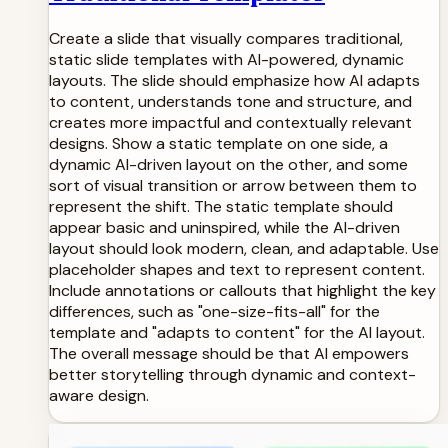
Create a slide that visually compares traditional,
static slide templates with AI-powered, dynamic
layouts. The slide should emphasize how AI adapts
to content, understands tone and structure, and
creates more impactful and contextually relevant
designs. Show a static template on one side, a
dynamic AI-driven layout on the other, and some
sort of visual transition or arrow between them to
represent the shift. The static template should
appear basic and uninspired, while the AI-driven
layout should look modern, clean, and adaptable. Use
placeholder shapes and text to represent content.
Include annotations or callouts that highlight the key
differences, such as "one-size-fits-all" for the
template and "adapts to content" for the AI layout.
The overall message should be that AI empowers
better storytelling through dynamic and context-
aware design.