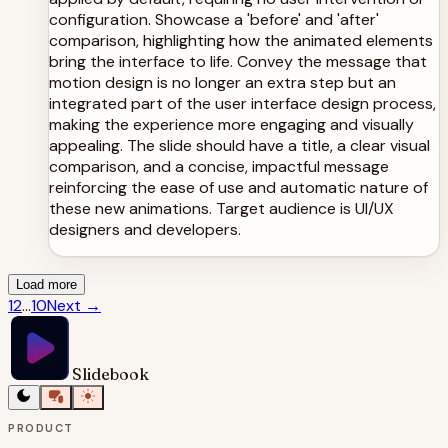
configuration. Showcase a 'before' and 'after'
comparison, highlighting how the animated elements
bring the interface to life. Convey the message that
motion design is no longer an extra step but an
integrated part of the user interface design process,
making the experience more engaging and visually
appealing. The slide should have a title, a clear visual
comparison, and a concise, impactful message
reinforcing the ease of use and automatic nature of
these new animations. Target audience is UI/UX
designers and developers.
Load more
1
2
...
10
Next
→
Slidebook
PRODUCT