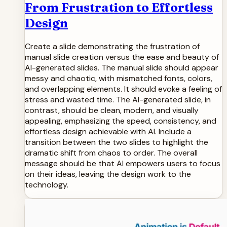
From Frustration to Effortless
Design
Create a slide demonstrating the frustration of
manual slide creation versus the ease and beauty of
AI-generated slides. The manual slide should appear
messy and chaotic, with mismatched fonts, colors,
and overlapping elements. It should evoke a feeling of
stress and wasted time. The AI-generated slide, in
contrast, should be clean, modern, and visually
appealing, emphasizing the speed, consistency, and
effortless design achievable with AI. Include a
transition between the two slides to highlight the
dramatic shift from chaos to order. The overall
message should be that AI empowers users to focus
on their ideas, leaving the design work to the
technology.