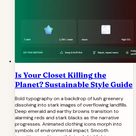
Is Your Closet Killing the
Planet? Sustainable Style Guide
Bold typography on a backdrop of lush greenery
dissolving into stark images of overflowing landfills.
Deep emerald and earthy browns transition to
alarming reds and stark blacks as the narrative
progresses. Animated clothing icons morph into
symbols of environmental impact. Smooth