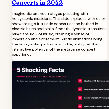
Concerts in 2042
Imagine vibrant neon stages pulsating with
holographic musicians. This slide explodes with color,
showcasing a futuristic concert scene bathed in
electric blues and pinks. Smooth, dynamic transitions
mimic the flow of music, creating a sense of
immersion and excitement. Subtle animations bring
the holographic performers to life, hinting at the
interactive potential of the metaverse concert
experience.