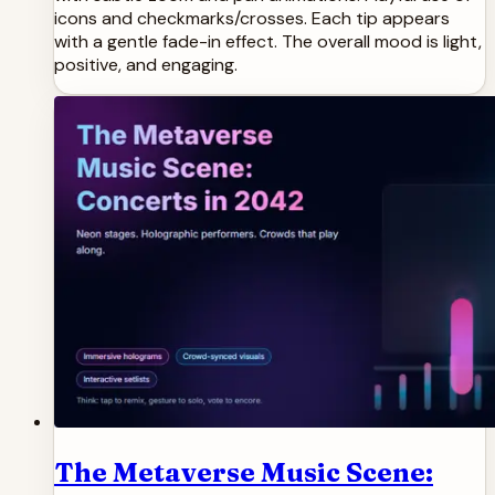
icons and checkmarks/crosses. Each tip appears
with a gentle fade-in effect. The overall mood is light,
positive, and engaging.
The Metaverse Music Scene: