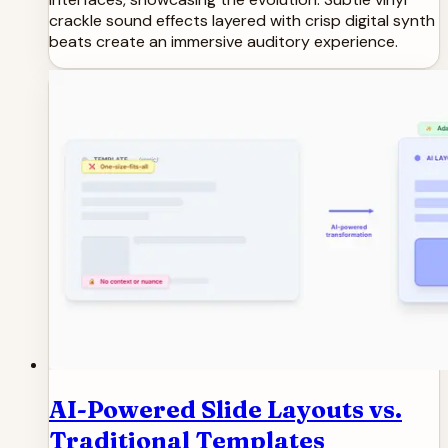
crackle sound effects layered with crisp digital synth
beats create an immersive auditory experience.
AI-Powered Slide Layouts vs.
Traditional Templates