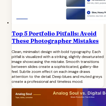
Top 5 Portfolio Pitfalls: Avoid
These Photographer Mistakes
Clean, minimalist design with bold typography. Each
pitfall is visualized with a striking, slightly desaturated
image showcasing the mistake. Smooth transitions
between slides create a sophisticated, gallery-like
feel. Subtle zoom effect on each image draws
attention to the detail. Deep blues and muted greys
create a professional and timeless mood.