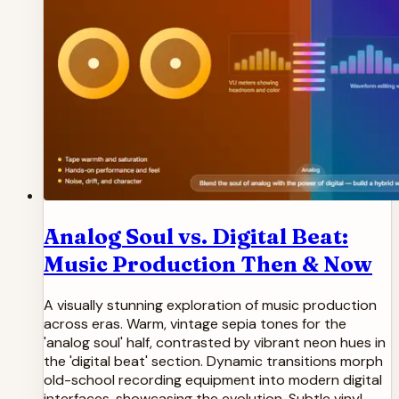
Analog Soul vs. Digital Beat:
Music Production Then & Now
A visually stunning exploration of music production
across eras. Warm, vintage sepia tones for the
'analog soul' half, contrasted by vibrant neon hues in
the 'digital beat' section. Dynamic transitions morph
old-school recording equipment into modern digital
interfaces, showcasing the evolution. Subtle vinyl