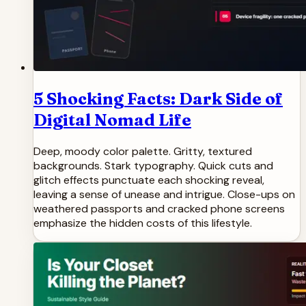
5 Shocking Facts: Dark Side of
Digital Nomad Life
Deep, moody color palette. Gritty, textured
backgrounds. Stark typography. Quick cuts and
glitch effects punctuate each shocking reveal,
leaving a sense of unease and intrigue. Close-ups on
weathered passports and cracked phone screens
emphasize the hidden costs of this lifestyle.