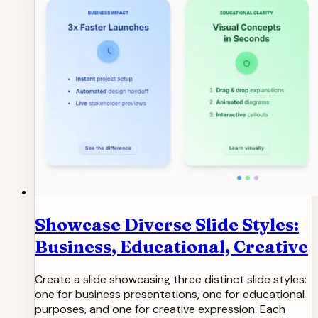
Showcase Diverse Slide Styles:
Business, Educational, Creative
Create a slide showcasing three distinct slide styles:
one for business presentations, one for educational
purposes, and one for creative expression. Each