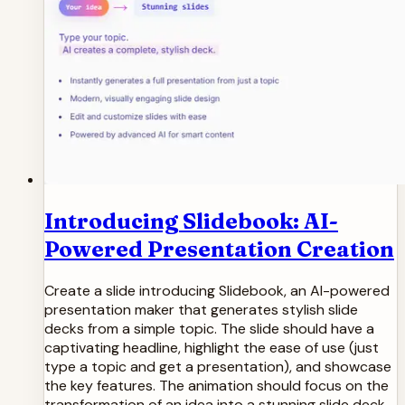
Introducing Slidebook: AI-
Powered Presentation Creation
Create a slide introducing Slidebook, an AI-powered
presentation maker that generates stylish slide
decks from a simple topic. The slide should have a
captivating headline, highlight the ease of use (just
type a topic and get a presentation), and showcase
the key features. The animation should focus on the
transformation of an idea into a stunning slide deck,