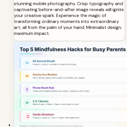
stunning mobile photography. Crisp typography and
captivating before-and-after image reveals will ignite
your creative spark. Experience the magic of
transforming ordinary moments into extraordinary
art, all from the palm of your hand. Minimalist design,
maximum impact.