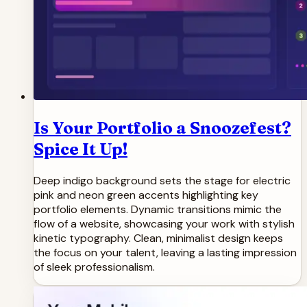
Is Your Portfolio a Snoozefest?
Spice It Up!
Deep indigo background sets the stage for electric
pink and neon green accents highlighting key
portfolio elements. Dynamic transitions mimic the
flow of a website, showcasing your work with stylish
kinetic typography. Clean, minimalist design keeps
the focus on your talent, leaving a lasting impression
of sleek professionalism.