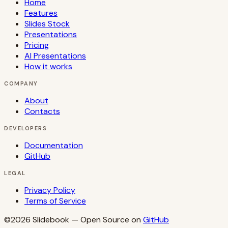
Home
Features
Slides Stock
Presentations
Pricing
AI Presentations
How it works
COMPANY
About
Contacts
DEVELOPERS
Documentation
GitHub
LEGAL
Privacy Policy
Terms of Service
©2026
Slidebook
— Open Source on
GitHub