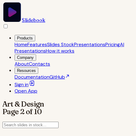
Slidebook
Products
Home
Features
Slides Stock
Presentations
Pricing
AI
Presentations
How it works
Company
About
Contacts
Resources
Documentation
GitHub
Sign in
Open
App
Art & Design
Page
2
of
10