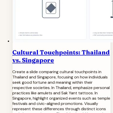
Cultural Touchpoints: Thailand
vs. Singapore
Create a slide comparing cultural touchpoints in
Thailand and Singapore, focusing on how individuals
seek good fortune and meaning within their
respective societies. In Thailand, emphasize personal
practices like amulets and Sak Yant tattoos. In
Singapore, highlight organized events such as temple
festivals and civic-aligned promotions. Visually
represent these differences through distinct icons