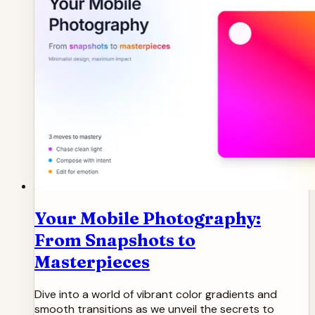
Your Mobile Photography:
From Snapshots to
Masterpieces
Dive into a world of vibrant color gradients and
smooth transitions as we unveil the secrets to