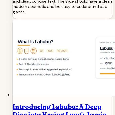
and clear, concise text. The slide should have a clean,
modern aesthetic and be easy to understand at a
glance.
Introducing Labubu: A Deep
Dive into Kasing Lung's Iconic