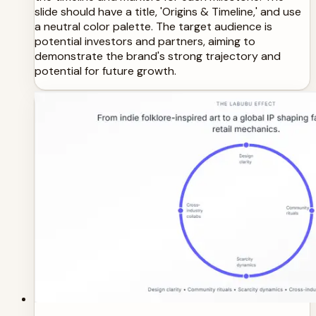
slide should have a title, 'Origins & Timeline,' and use
a neutral color palette. The target audience is
potential investors and partners, aiming to
demonstrate the brand's strong trajectory and
potential for future growth.