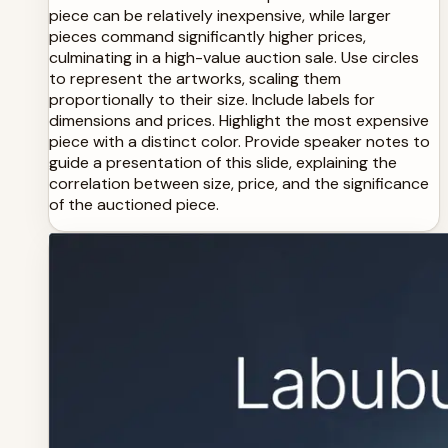
piece can be relatively inexpensive, while larger
pieces command significantly higher prices,
culminating in a high-value auction sale. Use circles
to represent the artworks, scaling them
proportionally to their size. Include labels for
dimensions and prices. Highlight the most expensive
piece with a distinct color. Provide speaker notes to
guide a presentation of this slide, explaining the
correlation between size, price, and the significance
of the auctioned piece.