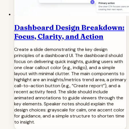
Dashboard Design Breakdown:
Focus, Clarity, and Action
Create a slide demonstrating the key design
principles of a dashboard UI. The dashboard should
focus on delivering quick insights, guiding users with
one clear callout color (e.g., indigo), and a simple
layout with minimal clutter. The main components to
highlight are an insights/metrics trend area, a primary
call-to-action button (e.g., “Create report”), and a
recent activity feed. The slide should include
animated annotations to guide viewers through the
key elements. Speaker notes should explain the
design choices: grayscale for calm, one accent color
for guidance, and a simple structure to shorten time
to insight.