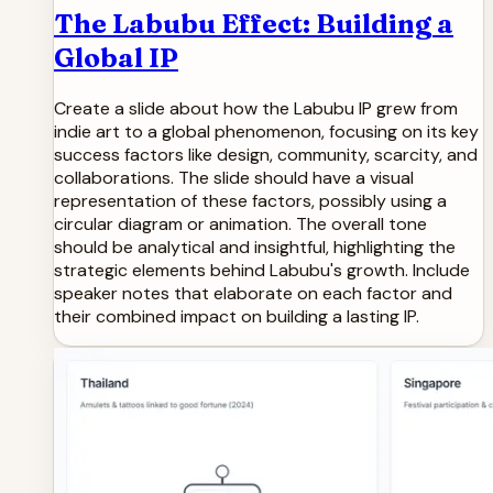
The Labubu Effect: Building a
Global IP
Create a slide about how the Labubu IP grew from
indie art to a global phenomenon, focusing on its key
success factors like design, community, scarcity, and
collaborations. The slide should have a visual
representation of these factors, possibly using a
circular diagram or animation. The overall tone
should be analytical and insightful, highlighting the
strategic elements behind Labubu's growth. Include
speaker notes that elaborate on each factor and
their combined impact on building a lasting IP.