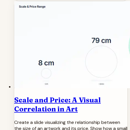
Scale and Price: A Visual
Correlation in Art
Create a slide visualizing the relationship between
the size of an artwork and its price. Show how a small