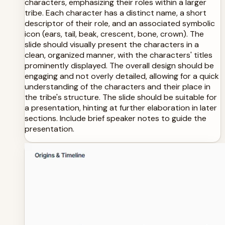
characters, emphasizing their roles within a larger
tribe. Each character has a distinct name, a short
descriptor of their role, and an associated symbolic
icon (ears, tail, beak, crescent, bone, crown). The
slide should visually present the characters in a
clean, organized manner, with the characters' titles
prominently displayed. The overall design should be
engaging and not overly detailed, allowing for a quick
understanding of the characters and their place in
the tribe's structure. The slide should be suitable for
a presentation, hinting at further elaboration in later
sections. Include brief speaker notes to guide the
presentation.