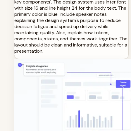
key components'. The design system uses Inter font
with size 16 and line height 24 for the body text. The
primary color is blue. Include speaker notes
explaining the design system's purpose to reduce
decision fatigue and speed up delivery while
maintaining quality. Also, explain how tokens,
components, states, and themes work together. The
layout should be clean and informative, suitable for a
presentation.