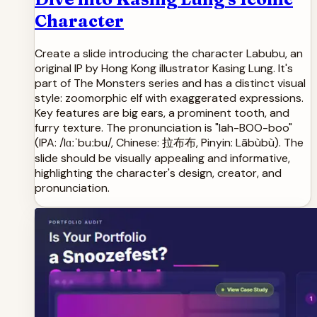
Character
Create a slide introducing the character Labubu, an
original IP by Hong Kong illustrator Kasing Lung. It's
part of The Monsters series and has a distinct visual
style: zoomorphic elf with exaggerated expressions.
Key features are big ears, a prominent tooth, and
furry texture. The pronunciation is "lah-BOO-boo"
(IPA: /lɑːˈbuːbu/, Chinese: 拉布布, Pinyin: Lābùbù). The
slide should be visually appealing and informative,
highlighting the character's design, creator, and
pronunciation.