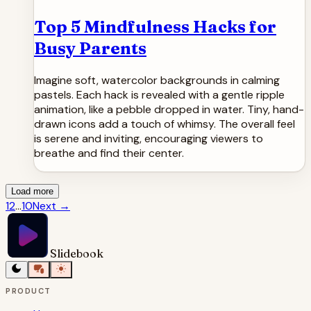
Top 5 Mindfulness Hacks for
Busy Parents
Imagine soft, watercolor backgrounds in calming
pastels. Each hack is revealed with a gentle ripple
animation, like a pebble dropped in water. Tiny, hand-
drawn icons add a touch of whimsy. The overall feel
is serene and inviting, encouraging viewers to
breathe and find their center.
Load more
1
2
...
10
Next
→
Slidebook
PRODUCT