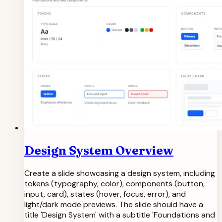
Design System Overview
Create a slide showcasing a design system, including
tokens (typography, color), components (button,
input, card), states (hover, focus, error), and
light/dark mode previews. The slide should have a
title 'Design System' with a subtitle 'Foundations and