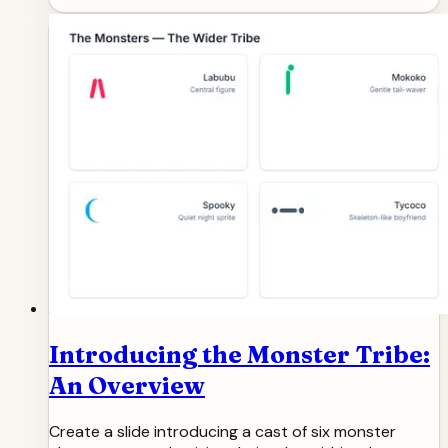
Introducing the Monster Tribe:
An Overview
Create a slide introducing a cast of six monster