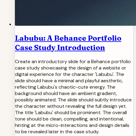
Labubu: A Behance Portfolio
Case Study Introduction
Create an introductory slide for a Behance portfolio
case study showcasing the design of a website or
digital experience for the character 'Labubu'. The
slide should have a minimal and playful aesthetic,
reflecting Labubu's chaotic-cute energy. The
background should have an ambient gradient,
possibly animated. The slide should subtly introduce
the character without revealing the full design yet.
The title 'Labubu' should be prominent. The overall
tone should be clean, compelling, and intentional,
hinting at the micro-interactions and design details
to be revealed later in the case study.