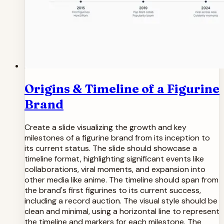
Origins & Timeline of a Figurine
Brand
Create a slide visualizing the growth and key
milestones of a figurine brand from its inception to
its current status. The slide should showcase a
timeline format, highlighting significant events like
collaborations, viral moments, and expansion into
other media like anime. The timeline should span from
the brand's first figurines to its current success,
including a record auction. The visual style should be
clean and minimal, using a horizontal line to represent
the timeline and markers for each milestone. The