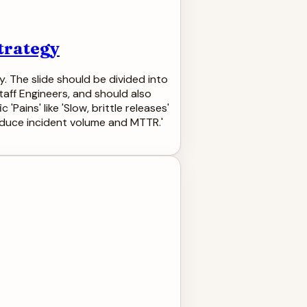
trategy
. The slide should be divided into
taff Engineers, and should also
Pains' like 'Slow, brittle releases'
Reduce incident volume and MTTR.'