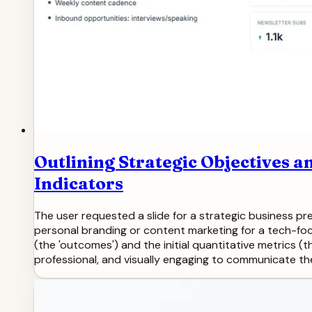
Outlining Strategic Objectives
Indicators
The user requested a slide for a strategic business pres
personal branding or content marketing for a tech-foc
(the 'outcomes') and the initial quantitative metrics (
professional, and visually engaging to communicate the