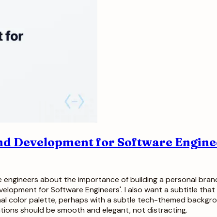
nd Development for Software Enginee
are engineers about the importance of building a personal bran
elopment for Software Engineers'. I also want a subtitle that s
sional color palette, perhaps with a subtle tech-themed backgr
ations should be smooth and elegant, not distracting.