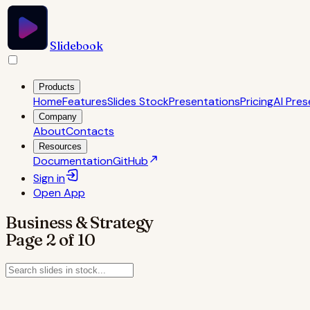
Slidebook
Products
Home
Features
Slides Stock
Presentations
Pricing
AI Pres
Company
About
Contacts
Resources
Documentation
GitHub
Sign in
Open
App
Business & Strategy
Page
2
of
10