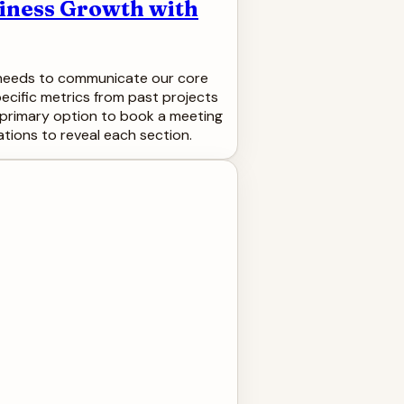
siness Growth with
de needs to communicate our core
pecific metrics from past projects
g a primary option to book a meeting
tions to reveal each section.