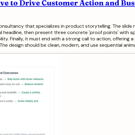
ive to Drive Customer Action and Bu
onsultancy that specializes in product storytelling. The sli
ful headline, then present three concrete 'proof points' with s
ility. Finally, it must end with a strong call to action, offerin
The design should be clean, modern, and use sequential anima