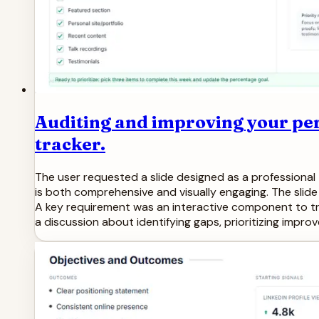
Auditing and improving your per
tracker.
The user requested a slide designed as a professional 
is both comprehensive and visually engaging. The slide 
A key requirement was an interactive component to tr
a discussion about identifying gaps, prioritizing impro