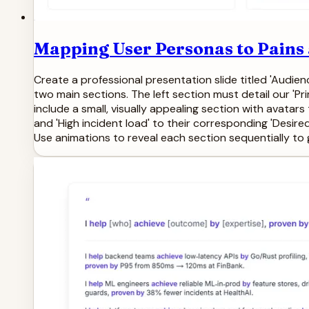
Mapping User Personas to Pains
Create a professional presentation slide titled 'Audie
two main sections. The left section must detail our 'Pr
include a small, visually appealing section with avatars 
and 'High incident load' to their corresponding 'Desir
Use animations to reveal each section sequentially to g