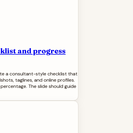
klist and progress
te a consultant-style checklist that
hots, taglines, and online profiles.
percentage. The slide should guide