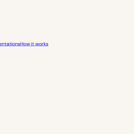
entations
How it works