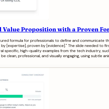
l Value Proposition with a Proven F
tured formula for professionals to define and communicate th
y [expertise], proven by [evidence]." The slide needed to fir
al specific, high-quality examples from the tech industry, su
e clean, professional, and visually engaging, using subtle ani