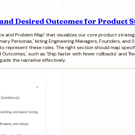
 and Desired Outcomes for Product S
nce and Problem Map' that visualizes our core product strategy
imary Personas,' listing Engineering Managers, Founders, and S
to represent these roles. The right section should map specific '
ed Outcomes,' such as 'Ship faster with fewer rollbacks' and '
uide the narrative effectively.