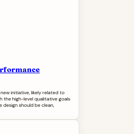
Performance
w initiative, likely related to
the high-level qualitative goals
he design should be clean,