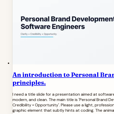
An introduction to Personal Bra
principles.
I need a title slide for a presentation aimed at softw
modern, and clean. The main title is 'Personal Brand Dev
Credibility • Opportunity'. Please use a light, profes
graphic element that subtly hints at coding. The anim