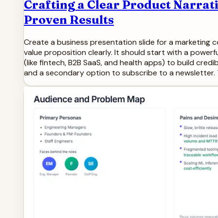
Crafting a Clear Product Narrat
Proven Results
Create a business presentation slide for a marketing c
value proposition clearly. It should start with a power
(like fintech, B2B SaaS, and health apps) to build credib
and a secondary option to subscribe to a newsletter. 