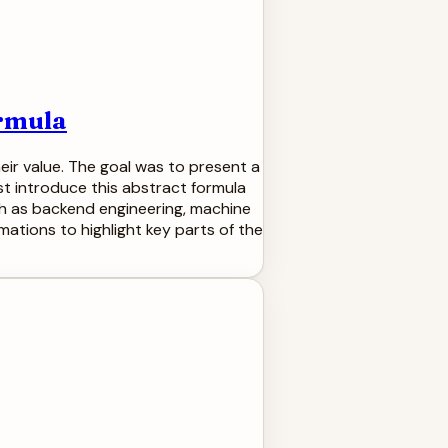
ormula
eir value. The goal was to present a
st introduce this abstract formula
ch as backend engineering, machine
mations to highlight key parts of the