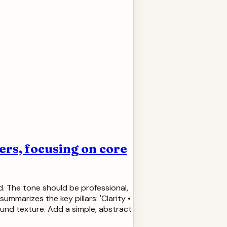
rs, focusing on core
d. The tone should be professional,
ummarizes the key pillars: 'Clarity •
ound texture. Add a simple, abstract