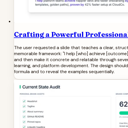
Crafting a Powerful Professiona
The user requested a slide that teaches a clear, struc
memorable framework: "I help [who] achieve [outcome] b
and then make it concrete and relatable through sever
learning, and platform development. The design should b
formula and to reveal the examples sequentially.