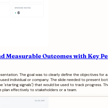
 and Measurable Outcomes with Key 
entation. The goal was to clearly define the objectives for a ne
used individual or company. The slide needed to present both 
the 'starting signals') that would be used to track progress. T
 plan effectively to stakeholders or a team.