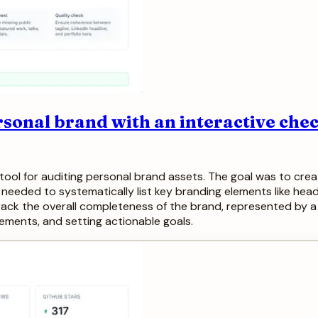
sonal brand with an interactive chec
tool for auditing personal brand assets. The goal was to crea
needed to systematically list key branding elements like heads
ack the overall completeness of the brand, represented by a 
vements, and setting actionable goals.