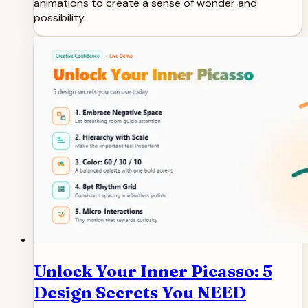
animations to create a sense of wonder and
possibility.
Unlock Your Inner Picasso: 5
Design Secrets You NEED