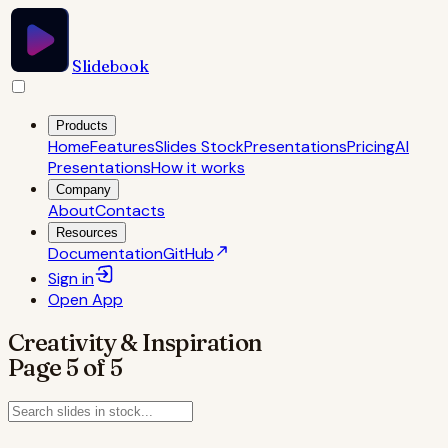
Slidebook
Products
Home
Features
Slides Stock
Presentations
Pricing
AI
Presentations
How it works
Company
About
Contacts
Resources
Documentation
GitHub
Sign in
Open
App
Creativity & Inspiration
Page
5
of
5