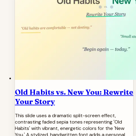
Old Habits vs. New You: Rewrite
Your Story
This slide uses a dramatic split-screen effect,
contrasting faded sepia tones representing 'Old
Habits' with vibrant, energetic colors for the 'New
You.' A stylized, handwritten font adds a personal