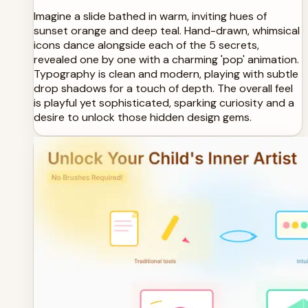
Imagine a slide bathed in warm, inviting hues of
sunset orange and deep teal. Hand-drawn, whimsical
icons dance alongside each of the 5 secrets,
revealed one by one with a charming 'pop' animation.
Typography is clean and modern, playing with subtle
drop shadows for a touch of depth. The overall feel
is playful yet sophisticated, sparking curiosity and a
desire to unlock those hidden design gems.