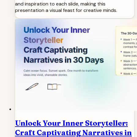
and inspiration to each slide, making this
presentation a visual feast for creative minds.
Unlock Your Inner Storyteller:
Craft Captivating Narratives in