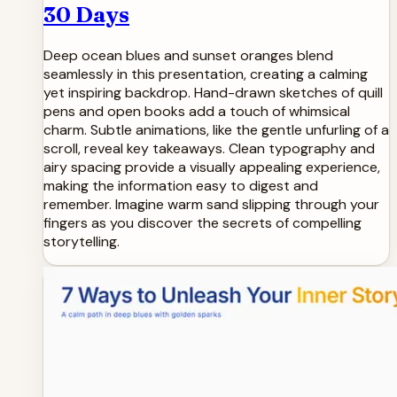
30 Days
Deep ocean blues and sunset oranges blend
seamlessly in this presentation, creating a calming
yet inspiring backdrop. Hand-drawn sketches of quill
pens and open books add a touch of whimsical
charm. Subtle animations, like the gentle unfurling of a
scroll, reveal key takeaways. Clean typography and
airy spacing provide a visually appealing experience,
making the information easy to digest and
remember. Imagine warm sand slipping through your
fingers as you discover the secrets of compelling
storytelling.