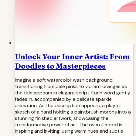
Unlock Your Inner Artist: From
Doodles to Masterpieces
Imagine a soft watercolor wash background,
transitioning from pale pinks to vibrant oranges as
the title appears in elegant script. Each word gently
fades in, accompanied by a delicate sparkle
animation. As the description appears, a playful
sketch of a hand holding a paintbrush morphs into a
stunning finished artwork, showcasing the
transformative power of art. The overall mood is
inspiring and inviting, using warm hues and subtle