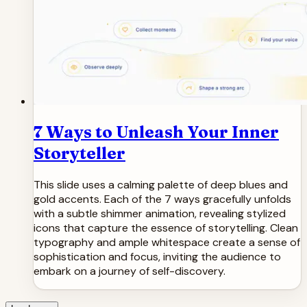
7 Ways to Unleash Your Inner
Storyteller
This slide uses a calming palette of deep blues and
gold accents. Each of the 7 ways gracefully unfolds
with a subtle shimmer animation, revealing stylized
icons that capture the essence of storytelling. Clean
typography and ample whitespace create a sense of
sophistication and focus, inviting the audience to
embark on a journey of self-discovery.