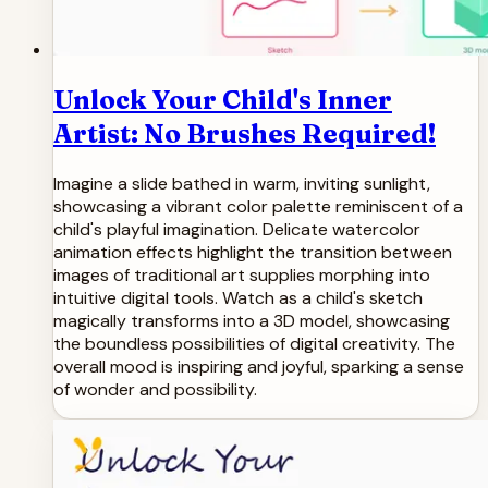
Unlock Your Child's Inner
Artist: No Brushes Required!
Imagine a slide bathed in warm, inviting sunlight,
showcasing a vibrant color palette reminiscent of a
child's playful imagination. Delicate watercolor
animation effects highlight the transition between
images of traditional art supplies morphing into
intuitive digital tools. Watch as a child's sketch
magically transforms into a 3D model, showcasing
the boundless possibilities of digital creativity. The
overall mood is inspiring and joyful, sparking a sense
of wonder and possibility.