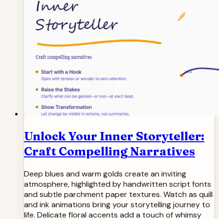
Unlock Your Inner Storyteller:
Craft Compelling Narratives
Deep blues and warm golds create an inviting
atmosphere, highlighted by handwritten script fonts
and subtle parchment paper textures. Watch as quill
and ink animations bring your storytelling journey to
life. Delicate floral accents add a touch of whimsy