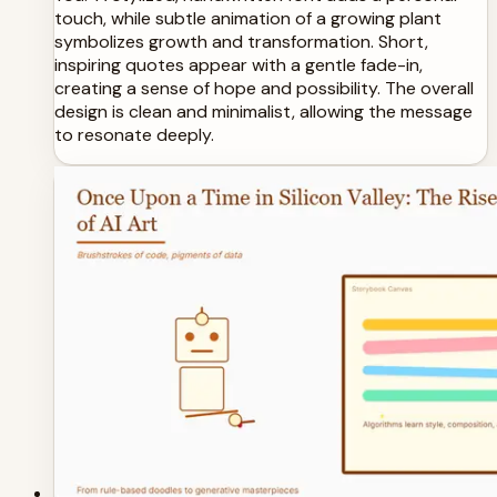
touch, while subtle animation of a growing plant
symbolizes growth and transformation. Short,
inspiring quotes appear with a gentle fade-in,
creating a sense of hope and possibility. The overall
design is clean and minimalist, allowing the message
to resonate deeply.