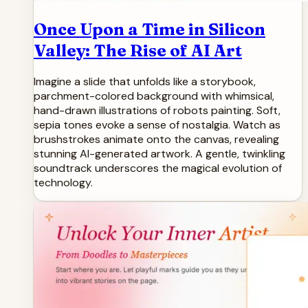
Once Upon a Time in Silicon
Valley: The Rise of AI Art
Imagine a slide that unfolds like a storybook,
parchment-colored background with whimsical,
hand-drawn illustrations of robots painting. Soft,
sepia tones evoke a sense of nostalgia. Watch as
brushstrokes animate onto the canvas, revealing
stunning AI-generated artwork. A gentle, twinkling
soundtrack underscores the magical evolution of
technology.