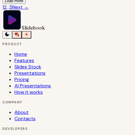
Load more
1
2
...
5
Next
→
Slidebook
PRODUCT
Home
Features
Slides Stock
Presentations
Pricing
AI Presentations
How it works
COMPANY
About
Contacts
DEVELOPERS