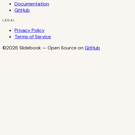
Documentation
GitHub
LEGAL
Privacy Policy
Terms of Service
©2026
Slidebook
— Open Source on
GitHub