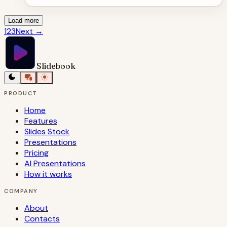
Load more
1
2
3
Next
→
Slidebook
PRODUCT
Home
Features
Slides Stock
Presentations
Pricing
AI Presentations
How it works
COMPANY
About
Contacts