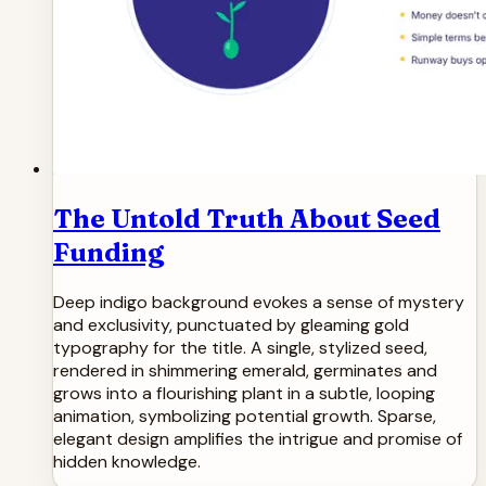
The Untold Truth About Seed
Funding
Deep indigo background evokes a sense of mystery
and exclusivity, punctuated by gleaming gold
typography for the title. A single, stylized seed,
rendered in shimmering emerald, germinates and
grows into a flourishing plant in a subtle, looping
animation, symbolizing potential growth. Sparse,
elegant design amplifies the intrigue and promise of
hidden knowledge.