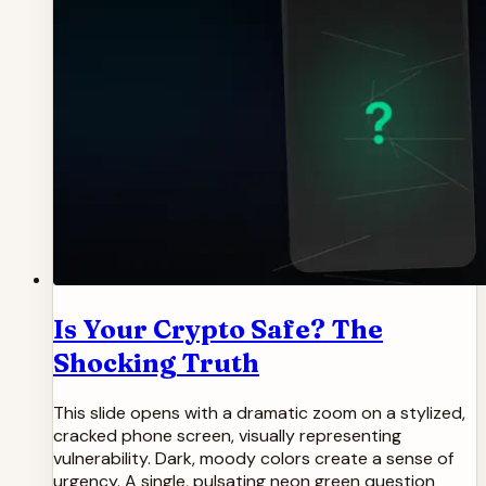
Is Your Crypto Safe? The
Shocking Truth
This slide opens with a dramatic zoom on a stylized,
cracked phone screen, visually representing
vulnerability. Dark, moody colors create a sense of
urgency. A single, pulsating neon green question