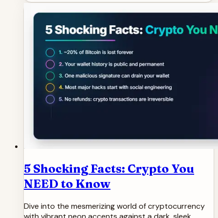
5 Shocking Facts: Crypto You
NEED to Know
Dive into the mesmerizing world of cryptocurrency
with vibrant neon accents against a dark, sleek