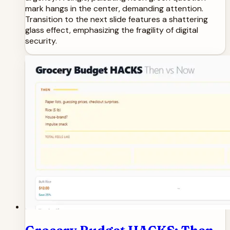
mark hangs in the center, demanding attention.
Transition to the next slide features a shattering
glass effect, emphasizing the fragility of digital
security.