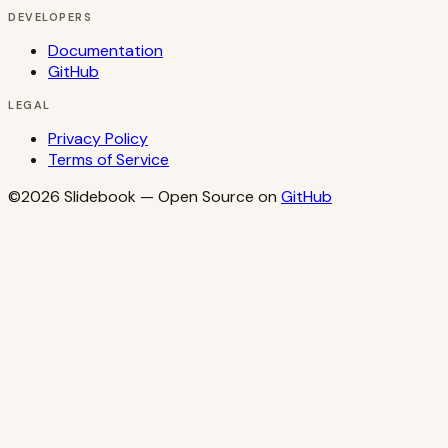
DEVELOPERS
Documentation
GitHub
LEGAL
Privacy Policy
Terms of Service
©2026
Slidebook
— Open Source on
GitHub