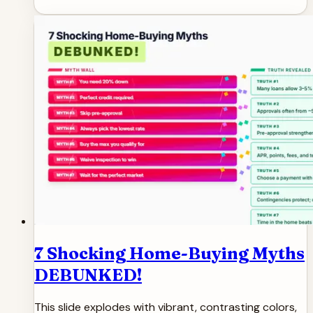
7 Shocking Home-Buying Myths
DEBUNKED!
This slide explodes with vibrant, contrasting colors,