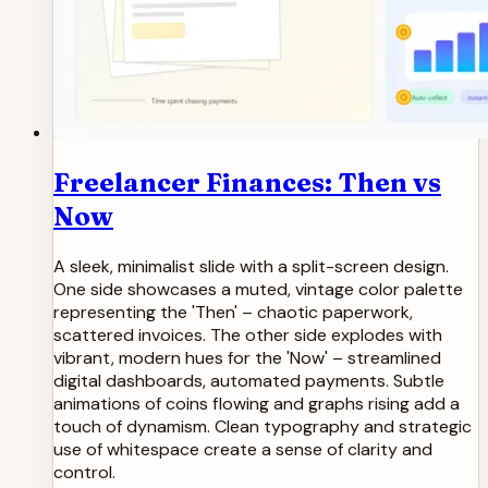
Freelancer Finances: Then vs
Now
A sleek, minimalist slide with a split-screen design.
One side showcases a muted, vintage color palette
representing the 'Then' – chaotic paperwork,
scattered invoices. The other side explodes with
vibrant, modern hues for the 'Now' – streamlined
digital dashboards, automated payments. Subtle
animations of coins flowing and graphs rising add a
touch of dynamism. Clean typography and strategic
use of whitespace create a sense of clarity and
control.