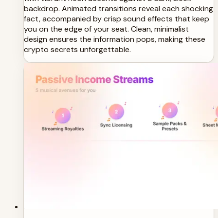
backdrop. Animated transitions reveal each shocking
fact, accompanied by crisp sound effects that keep
you on the edge of your seat. Clean, minimalist
design ensures the information pops, making these
crypto secrets unforgettable.