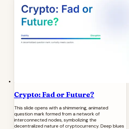
Crypto: Fad or Future?
This slide opens with a shimmering, animated
question mark formed from a network of
interconnected nodes, symbolizing the
decentralized nature of cryptocurrency. Deep blues