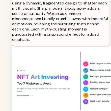
using a dynamic, fragmented design to shatter each
myth visually. Sharp, modern typography adds a
sense of authority. Watch as common
misconceptions literally crumble away with impactful
animations, revealing the surprising truth behind
each one. Each 'myth-busting' moment is
punctuated with a crisp sound effect for added
emphasis.