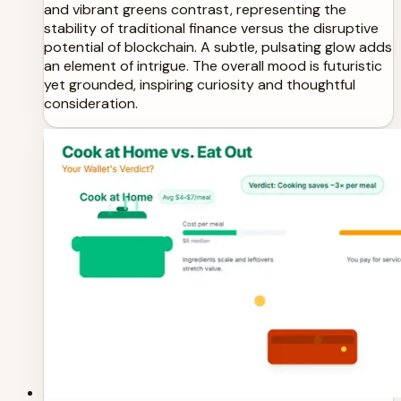
and vibrant greens contrast, representing the
stability of traditional finance versus the disruptive
potential of blockchain. A subtle, pulsating glow adds
an element of intrigue. The overall mood is futuristic
yet grounded, inspiring curiosity and thoughtful
consideration.