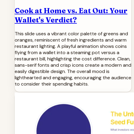
Cook at Home vs. Eat Out: Your
Wallet's Verdict?
This slide uses a vibrant color palette of greens and
oranges, reminiscent of fresh ingredients and warm
restaurant lighting. A playful animation shows coins
flying from a wallet into a steaming pot versus a
restaurant bill, highlighting the cost difference. Clean,
sans-serif fonts and crisp icons create a modern and
easily digestible design. The overall mood is
lighthearted and engaging, encouraging the audience
to consider their spending habits.