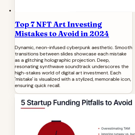
Top 7 NFT Art Investing
Mistakes to Avoid in 2024
Dynamic, neon-infused cyberpunk aesthetic. Smooth
transitions between slides showcase each mistake
as a glitching holographic projection. Deep,
resonating synthwave soundtrack underscores the
high-stakes world of digital art investment. Each
'mistake' is visualized with a stylized, memorable icon,
ensuring quick recall.