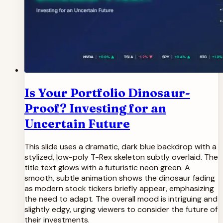
Is Your Portfolio Dinosaur-
Proof? Investing for an
Uncertain Future
This slide uses a dramatic, dark blue backdrop with a
stylized, low-poly T-Rex skeleton subtly overlaid. The
title text glows with a futuristic neon green. A
smooth, subtle animation shows the dinosaur fading
as modern stock tickers briefly appear, emphasizing
the need to adapt. The overall mood is intriguing and
slightly edgy, urging viewers to consider the future of
their investments.