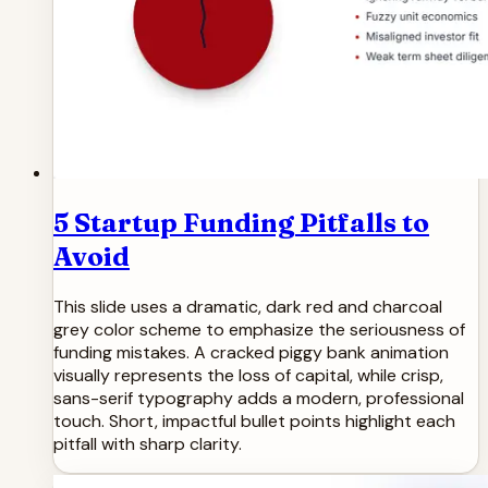
5 Startup Funding Pitfalls to
Avoid
This slide uses a dramatic, dark red and charcoal
grey color scheme to emphasize the seriousness of
funding mistakes. A cracked piggy bank animation
visually represents the loss of capital, while crisp,
sans-serif typography adds a modern, professional
touch. Short, impactful bullet points highlight each
pitfall with sharp clarity.