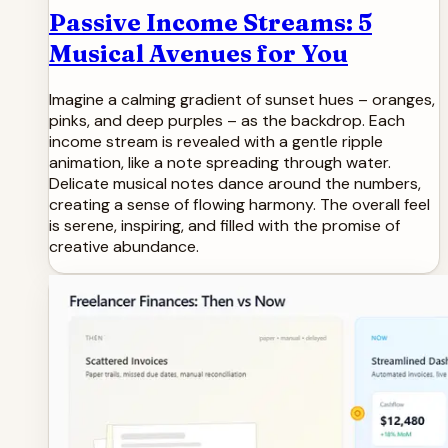
Passive Income Streams: 5
Musical Avenues for You
Imagine a calming gradient of sunset hues – oranges,
pinks, and deep purples – as the backdrop. Each
income stream is revealed with a gentle ripple
animation, like a note spreading through water.
Delicate musical notes dance around the numbers,
creating a sense of flowing harmony. The overall feel
is serene, inspiring, and filled with the promise of
creative abundance.