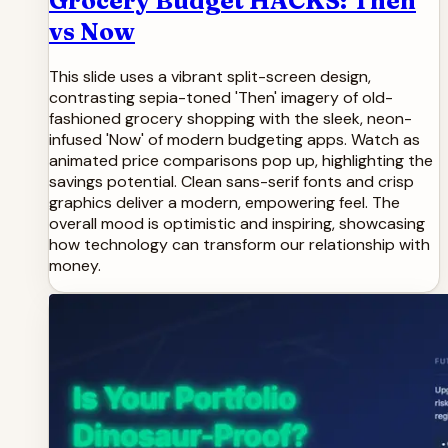
Grocery Budget HACKS: Then
vs Now
This slide uses a vibrant split-screen design,
contrasting sepia-toned 'Then' imagery of old-
fashioned grocery shopping with the sleek, neon-
infused 'Now' of modern budgeting apps. Watch as
animated price comparisons pop up, highlighting the
savings potential. Clean sans-serif fonts and crisp
graphics deliver a modern, empowering feel. The
overall mood is optimistic and inspiring, showcasing
how technology can transform our relationship with
money.