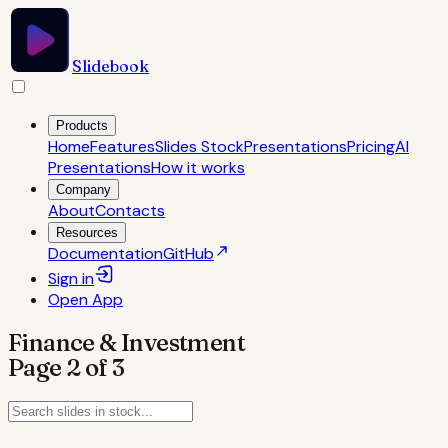
Slidebook
Products
Home
Features
Slides Stock
Presentations
Pricing
AI
Presentations
How it works
Company
About
Contacts
Resources
Documentation
GitHub
Sign in
Open
App
Finance & Investment
Page
2
of
3