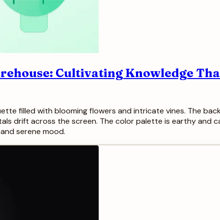
arehouse: Cultivating Knowledge That
ouette filled with blooming flowers and intricate vines. The ba
etals drift across the screen. The color palette is earthy and
g, and serene mood.