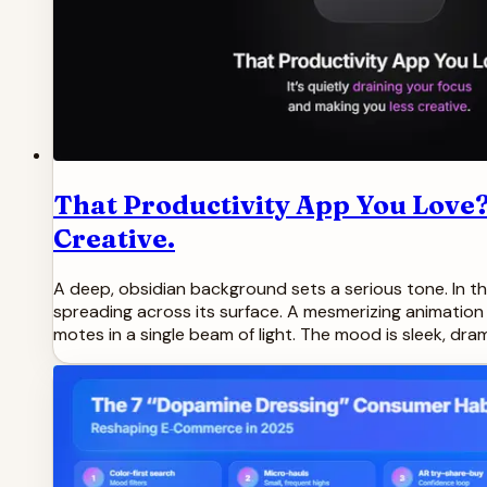
That Productivity App You Love?
Creative.
A deep, obsidian background sets a serious tone. In the
spreading across its surface. A mesmerizing animation s
motes in a single beam of light. The mood is sleek, dra