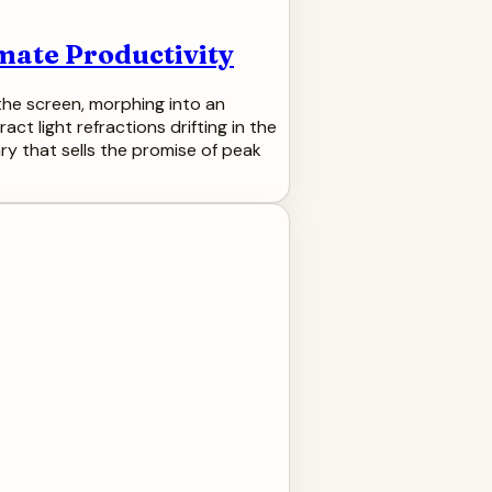
imate Productivity
s the screen, morphing into an
ct light refractions drifting in the
ry that sells the promise of peak