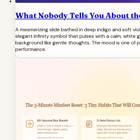
What Nobody Tells You About the
A mesmerizing slide bathed in deep indigo and soft viole
elegant infinity symbol that pulses with a calm, white g
background like gentle thoughts. The mood is one of pr
performance.