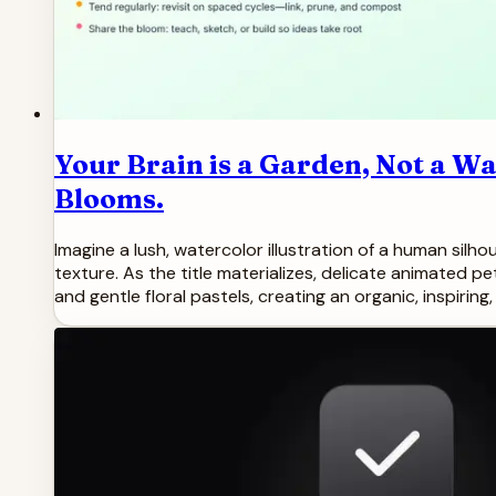
Your Brain is a Garden, Not a W
Blooms.
Imagine a lush, watercolor illustration of a human silh
texture. As the title materializes, delicate animated p
and gentle floral pastels, creating an organic, inspirin