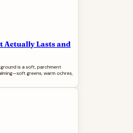
 Actually Lasts and
ckground is a soft, parchment
 calming—soft greens, warm ochres,