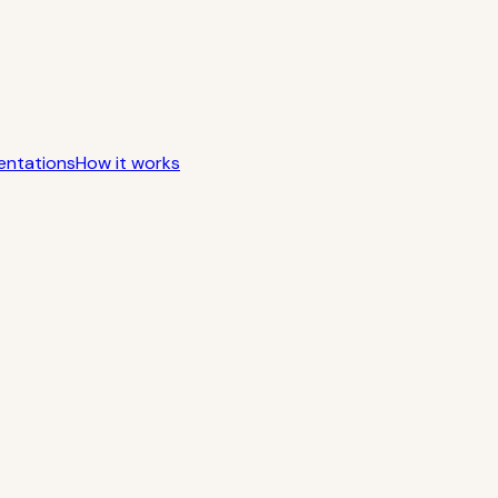
entations
How it works