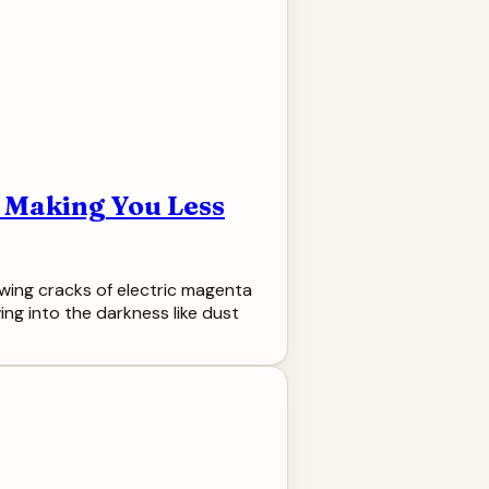
d Making You Less
owing cracks of electric magenta
ing into the darkness like dust