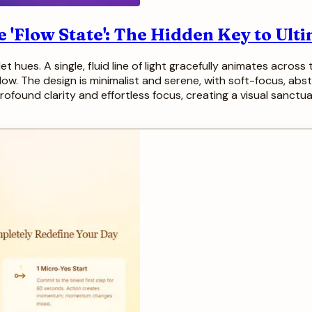
 'Flow State': The Hidden Key to Ult
t hues. A single, fluid line of light gracefully animates acros
low. The design is minimalist and serene, with soft-focus, abstra
ofound clarity and effortless focus, creating a visual sanctua