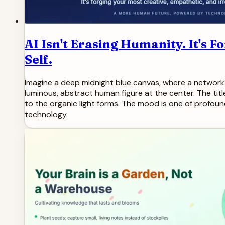
AI Isn't Erasing Humanity. It's 
Self.
Imagine a deep midnight blue canvas, where a network o
luminous, abstract human figure at the center. The titl
to the organic light forms. The mood is one of profoun
technology.