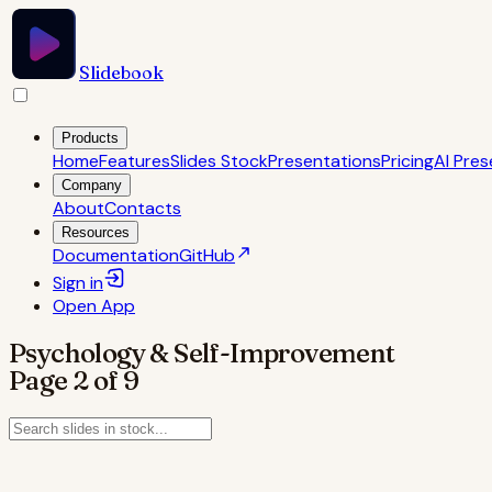
Slidebook
Products
Home
Features
Slides Stock
Presentations
Pricing
AI Pres
Company
About
Contacts
Resources
Documentation
GitHub
Sign in
Open
App
Psychology & Self-Improvement
Page
2
of
9