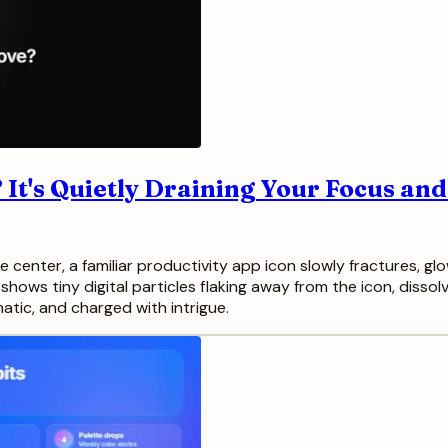
 It's Quietly Draining Your Focus an
 center, a familiar productivity app icon slowly fractures, gl
hows tiny digital particles flaking away from the icon, dissolv
matic, and charged with intrigue.