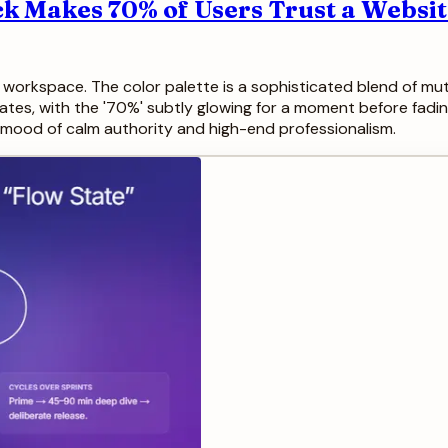
ck Makes 70% of Users Trust a Websi
lit workspace. The color palette is a sophisticated blend of 
imates, with the '70%' subtly glowing for a moment before fadin
 a mood of calm authority and high-end professionalism.