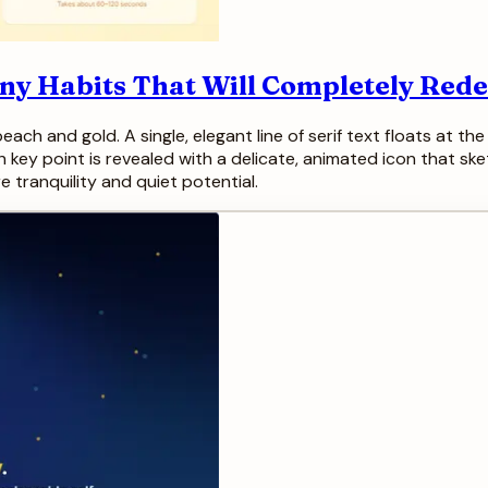
iny Habits That Will Completely Red
ach and gold. A single, elegant line of serif text floats at the 
ach key point is revealed with a delicate, animated icon that ske
e tranquility and quiet potential.