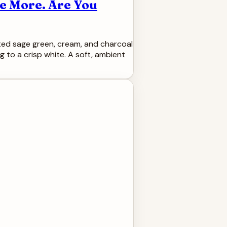
te More. Are You
muted sage green, cream, and charcoal
g to a crisp white. A soft, ambient