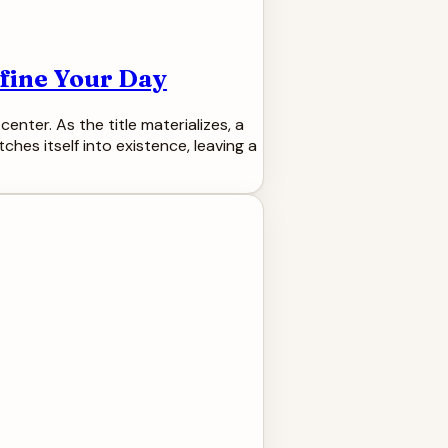
efine Your Day
center. As the title materializes, a
tches itself into existence, leaving a