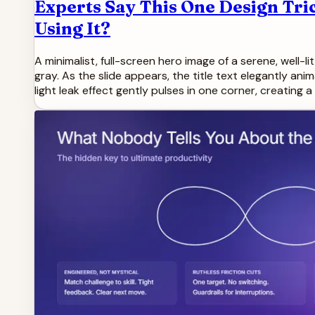
Experts Say This One Design Tri
Using It?
A minimalist, full-screen hero image of a serene, well-
gray. As the slide appears, the title text elegantly an
light leak effect gently pulses in one corner, creating