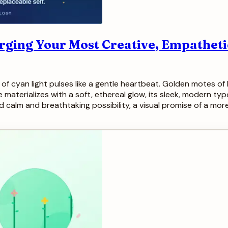
Forging Your Most Creative, Empatheti
f cyan light pulses like a gentle heartbeat. Golden motes of l
e materializes with a soft, ethereal glow, its sleek, modern ty
d calm and breathtaking possibility, a visual promise of a m