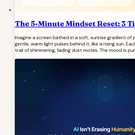
The 5-Minute Mindset Reset: 3 T
Imagine a screen bathed in a soft, sunrise gradient of pe
gentle, warm light pulses behind it, like a rising sun. E
trail of shimmering, fading dust motes. The mood is pur