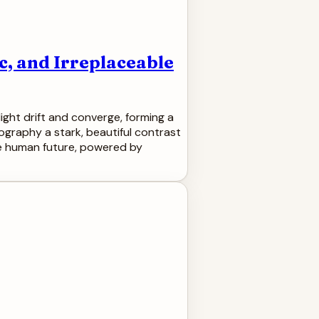
c, and Irreplaceable
ight drift and converge, forming a
pography a stark, beautiful contrast
ore human future, powered by