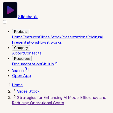
Slidebook
Products
Home
Features
Slides Stock
Presentations
Pricing
AI
Presentations
How it works
Company
About
Contacts
Resources
Documentation
GitHub
Sign in
Open
App
Home
Slides Stock
Strategies for Enhancing AI Model Efficiency and
Reducing Operational Costs