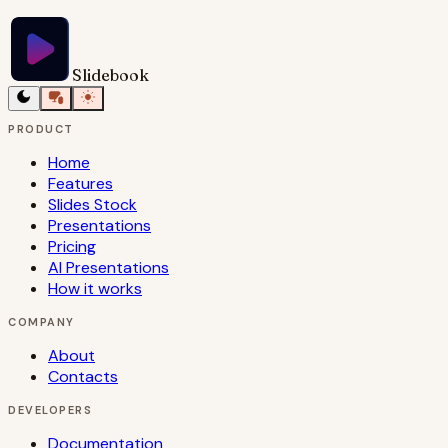
Try Slidebook for Free
Slidebook
PRODUCT
Home
Features
Slides Stock
Presentations
Pricing
AI Presentations
How it works
COMPANY
About
Contacts
DEVELOPERS
Documentation