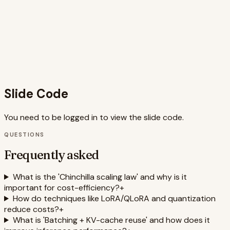
provides a holistic overview of the LLM optimization stack,
from training data strategy to deployment infrastructure,
making it a valuable, single-source reference for engineers
and technical leaders focused on AI cost management and
MLOps. The clean aesthetic and clear labels ensure that
complex technical concepts are presented in an
accessible and professional manner.
Slide Code
You need to be logged in to view the slide code.
QUESTIONS
Frequently asked
What is the 'Chinchilla scaling law' and why is it
important for cost-efficiency?
+
How do techniques like LoRA/QLoRA and quantization
reduce costs?
+
What is 'Batching + KV-cache reuse' and how does it