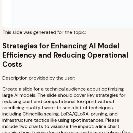
This slide was generated for the topic:
Strategies for Enhancing AI Model
Efficiency and Reducing Operational
Costs
Description provided by the user:
Create a slide for a technical audience about optimizing
large AI models. The slide should cover key strategies for
reducing cost and computational footprint without
sacrificing quality. I want to see a list of techniques,
including Chinchilla scaling, LoRA/QLoRA, pruning, and
infrastructure tactics like using spot instances. Please
include two charts to visualize the impact: a line chart
showing how training loss decreases with more tokens (like