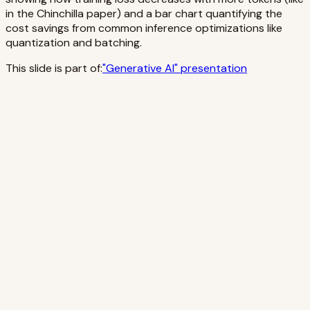
in the Chinchilla paper) and a bar chart quantifying the
cost savings from common inference optimizations like
quantization and batching.
This slide is part of:
"
Generative AI
" presentation