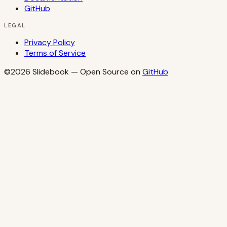
GitHub
LEGAL
Privacy Policy
Terms of Service
©2026
Slidebook
— Open Source on
GitHub