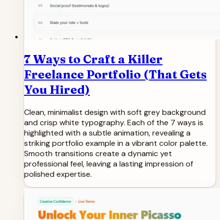
7 Ways to Craft a Killer
Freelance Portfolio (That Gets
You Hired)
Clean, minimalist design with soft grey background
and crisp white typography. Each of the 7 ways is
highlighted with a subtle animation, revealing a
striking portfolio example in a vibrant color palette.
Smooth transitions create a dynamic yet
professional feel, leaving a lasting impression of
polished expertise.