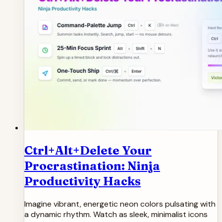
Ctrl+Alt+Delete Your
Procrastination: Ninja
Productivity Hacks
Imagine vibrant, energetic neon colors pulsating with
a dynamic rhythm. Watch as sleek, minimalist icons