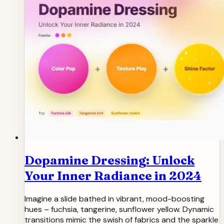
Dopamine Dressing: Unlock
Your Inner Radiance in 2024
Imagine a slide bathed in vibrant, mood-boosting
hues – fuchsia, tangerine, sunflower yellow. Dynamic
transitions mimic the swish of fabrics and the sparkle