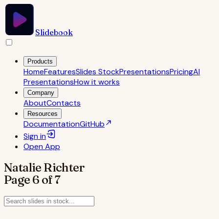
Slidebook
Products
Home
Features
Slides Stock
Presentations
Pricing
AI
Presentations
How it works
Company
About
Contacts
Resources
Documentation
GitHub
Sign in
Open
App
Natalie Richter
Page
6
of
7