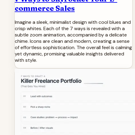
commerce Sales
Imagine a sleek, minimalist design with cool blues and
crisp whites. Each of the 7 ways is revealed with a
subtle zoom animation, accompanied by a delicate
chime. Icons are clean and modern, creating a sense
of effortless sophistication. The overall feel is calming
yet dynamic, promising valuable insights delivered
with style.