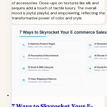
of accessories. Close-ups on textures like silk and
sequins add a touch of tactile luxury. The overall
mood is joyful, playful, and empowering, reflecting the
transformative power of color and style.
7 Ways to Skyrocket Your E-