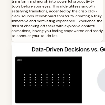
transform and morph into powerful productivity
tools before your eyes. This slide utilizes smooth,
satisfying transitions, accented by the crisp click-
clack sounds of keyboard shortcuts, creating a truly
immersive and motivating experience. Experience the
thrill of checking off tasks with explosive confetti
animations, leaving you feeling empowered and ready
to conquer your to-do list.