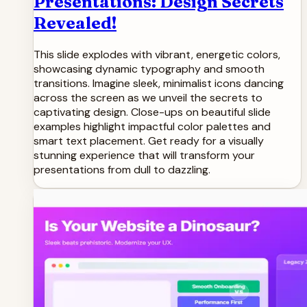
Presentations: Design Secrets
Revealed!
This slide explodes with vibrant, energetic colors,
showcasing dynamic typography and smooth
transitions. Imagine sleek, minimalist icons dancing
across the screen as we unveil the secrets to
captivating design. Close-ups on beautiful slide
examples highlight impactful color palettes and
smart text placement. Get ready for a visually
stunning experience that will transform your
presentations from dull to dazzling.