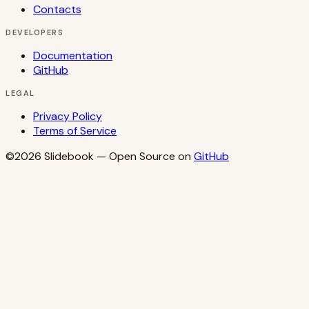
Contacts
DEVELOPERS
Documentation
GitHub
LEGAL
Privacy Policy
Terms of Service
©2026
Slidebook
— Open Source on
GitHub