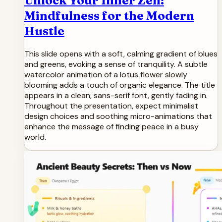
Unlock Your Inner Zen:
Mindfulness for the Modern
Hustle
This slide opens with a soft, calming gradient of blues
and greens, evoking a sense of tranquility. A subtle
watercolor animation of a lotus flower slowly
blooming adds a touch of organic elegance. The title
appears in a clean, sans-serif font, gently fading in.
Throughout the presentation, expect minimalist
design choices and soothing micro-animations that
enhance the message of finding peace in a busy
world.