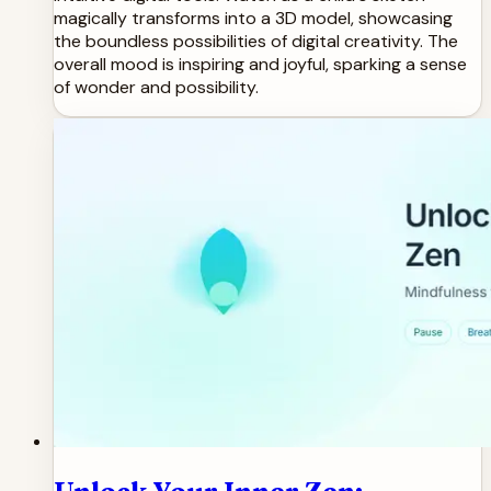
magically transforms into a 3D model, showcasing
the boundless possibilities of digital creativity. The
overall mood is inspiring and joyful, sparking a sense
of wonder and possibility.