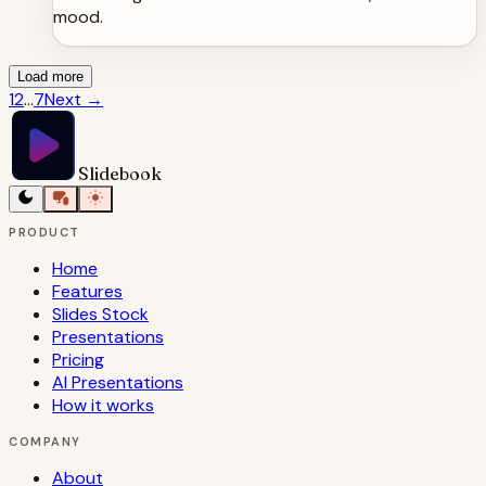
mood.
Load more
1
2
...
7
Next
→
Slidebook
PRODUCT
Home
Features
Slides Stock
Presentations
Pricing
AI Presentations
How it works
COMPANY
About