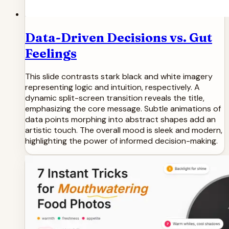
Data-Driven Decisions vs. Gut
Feelings
This slide contrasts stark black and white imagery
representing logic and intuition, respectively. A
dynamic split-screen transition reveals the title,
emphasizing the core message. Subtle animations of
data points morphing into abstract shapes add an
artistic touch. The overall mood is sleek and modern,
highlighting the power of informed decision-making.