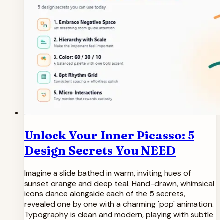
Unlock Your Inner Picasso: 5
Design Secrets You NEED
Imagine a slide bathed in warm, inviting hues of
sunset orange and deep teal. Hand-drawn, whimsical
icons dance alongside each of the 5 secrets,
revealed one by one with a charming 'pop' animation.
Typography is clean and modern, playing with subtle