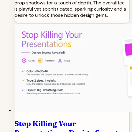
drop shadows for a touch of depth. The overall feel
is playful yet sophisticated, sparking curiosity and a
desire to unlock those hidden design gems.
Stop Killing Your