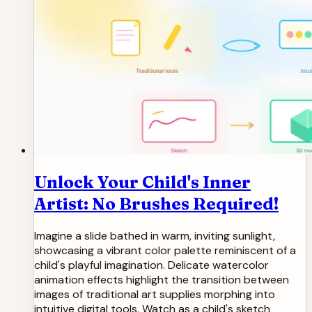
Unlock Your Child's Inner
Artist: No Brushes Required!
Imagine a slide bathed in warm, inviting sunlight,
showcasing a vibrant color palette reminiscent of a
child's playful imagination. Delicate watercolor
animation effects highlight the transition between
images of traditional art supplies morphing into
intuitive digital tools. Watch as a child's sketch