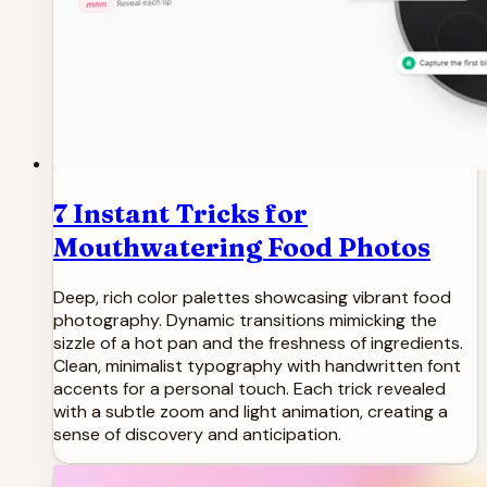
7 Instant Tricks for
Mouthwatering Food Photos
Deep, rich color palettes showcasing vibrant food
photography. Dynamic transitions mimicking the
sizzle of a hot pan and the freshness of ingredients.
Clean, minimalist typography with handwritten font
accents for a personal touch. Each trick revealed
with a subtle zoom and light animation, creating a
sense of discovery and anticipation.