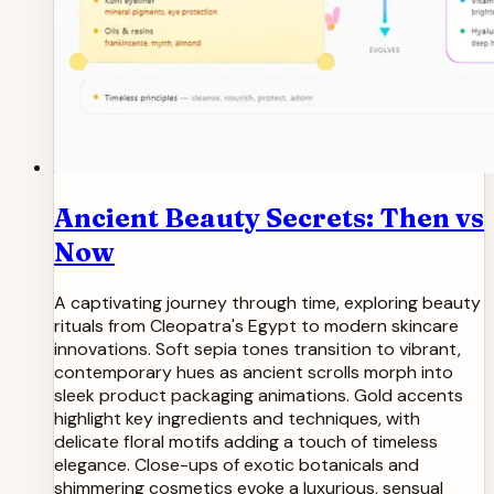
Ancient Beauty Secrets: Then vs
Now
A captivating journey through time, exploring beauty
rituals from Cleopatra's Egypt to modern skincare
innovations. Soft sepia tones transition to vibrant,
contemporary hues as ancient scrolls morph into
sleek product packaging animations. Gold accents
highlight key ingredients and techniques, with
delicate floral motifs adding a touch of timeless
elegance. Close-ups of exotic botanicals and
shimmering cosmetics evoke a luxurious, sensual