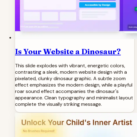
Is Your Website a Dinosaur?
This slide explodes with vibrant, energetic colors,
contrasting a sleek, modern website design with a
pixelated, clunky dinosaur graphic. A subtle zoom
effect emphasizes the modern design, while a playful
roar sound effect accompanies the dinosaur's
appearance. Clean typography and minimalist layout
complete the visually striking message.